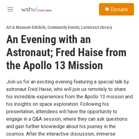
Skip to main content
S
Donate
e
M
a
e
r
n
c
Art & Museum Exhibits
,
Community Events
,
Lectures/Literary
u
h
An Evening with an
u
Astronaut; Fred Haise from
e
r
y
the Apollo 13 Mission
Join us for an exciting evening featuring a special talk by
astronaut Fred Haise, who will join us remotely to share
his incredible experiences from the Apollo 13 mission and
his insights on space exploration. Following his
presentation, attendees will have the opportunity to
engage in a Q&A session, where they can ask questions
and gain further knowledge about his journey in the
cosmos. After the interactive discussion, immerse