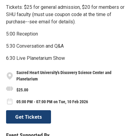
Tickets: $25 for general admission, $20 for members or
SHU faculty (must use coupon code at the time of
purchase--see email for details).
5:00 Reception
5:30 Conversation and Q&A
6:30 Live Planetarium Show
Sacred Heart University's Discovery Science Center and
Planetarium
$25.00
05:00 PM - 07:00 PM on Tue, 10 Feb 2026
Get Tickets
Event Supported By