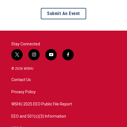
Submit An Event
Stay Connected
t
i
y
f
w
n
o
a
i
s
u
c
© 2026 WSHU
t
t
t
e
t
a
u
b
Contact Us
e
g
b
o
r
r
e
o
a
k
Privacy Policy
m
WSHU 2025 EEO Public File Report
EEO and 501(c)(3) Information