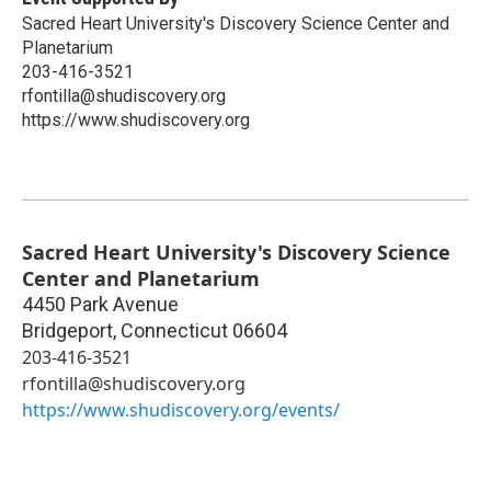
Sacred Heart University's Discovery Science Center and
Planetarium
203-416-3521
rfontilla@shudiscovery.org
https://www.shudiscovery.org
Sacred Heart University's Discovery Science
Center and Planetarium
4450 Park Avenue
Bridgeport
,
Connecticut
06604
203-416-3521
rfontilla@shudiscovery.org
https://www.shudiscovery.org/events/