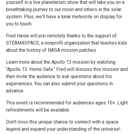
yourself in a live planetarium show that will take you on a
breathtaking journey to our moon and others in the solar
system. Plus, we'll have a lunar meteorite on display for
you to touch.
Fred Haise will join remotely thanks to the support of
STEAM4SPACE, a nonprofit organization that teaches kids
about the history of NASA mission patches.
Learn more about the Apollo 13 mission by watching
"Apollo 13: Home Safe." Fred will discuss this mission and
then invite the audience to ask questions about his
experiences. You can also submit your questions in
advance.
This event is recommended for audiences ages 10+. Light
refreshments will be available.
Don’t miss this unique chance to connect with a space
legend and expand your understanding of the universe!