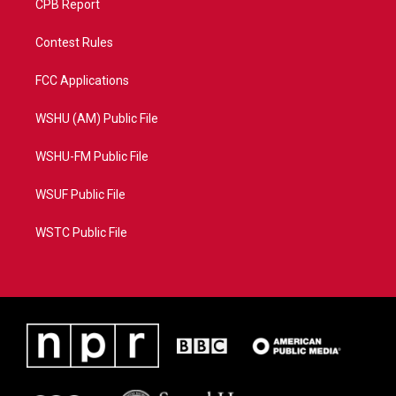
CPB Report
Contest Rules
FCC Applications
WSHU (AM) Public File
WSHU-FM Public File
WSUF Public File
WSTC Public File