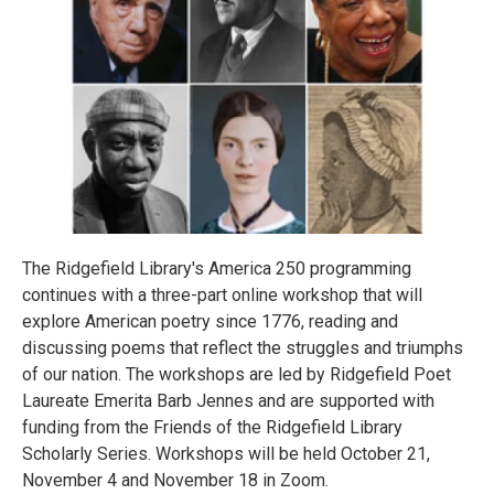
The Ridgefield Library's America 250 programming
continues with a three-part online workshop that will
explore American poetry since 1776, reading and
discussing poems that reflect the struggles and triumphs
of our nation. The workshops are led by Ridgefield Poet
Laureate Emerita Barb Jennes and are supported with
funding from the Friends of the Ridgefield Library
Scholarly Series. Workshops will be held October 21,
November 4 and November 18 in Zoom.