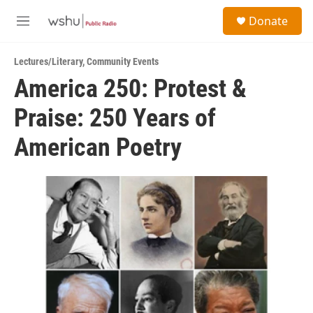
Skip to main content
S
Donate
e
M
a
e
r
n
c
Lectures/Literary
,
Community Events
u
h
America 250: Protest &
u
Praise: 250 Years of
e
r
y
American Poetry