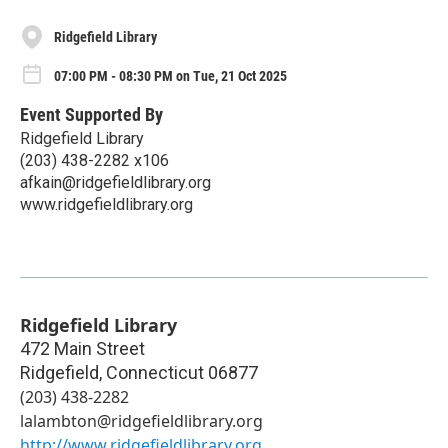
Ridgefield Library
07:00 PM - 08:30 PM on Tue, 21 Oct 2025
Event Supported By
Ridgefield Library
(203) 438-2282 x106
afkain@ridgefieldlibrary.org
www.ridgefieldlibrary.org
Ridgefield Library
472 Main Street
Ridgefield
,
Connecticut
06877
(203) 438-2282
lalambton@ridgefieldlibrary.org
http://www.ridgefieldlibrary.org