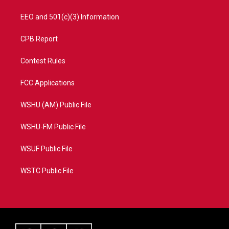
EEO and 501(c)(3) Information
CPB Report
Contest Rules
FCC Applications
WSHU (AM) Public File
WSHU-FM Public File
WSUF Public File
WSTC Public File