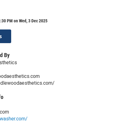
8:30 PM on Wed, 3 Dec 2025
s
d By
thetics
odaesthetics.com
ndlewoodaesthetics.com/
fo
.com
mwasher.com/