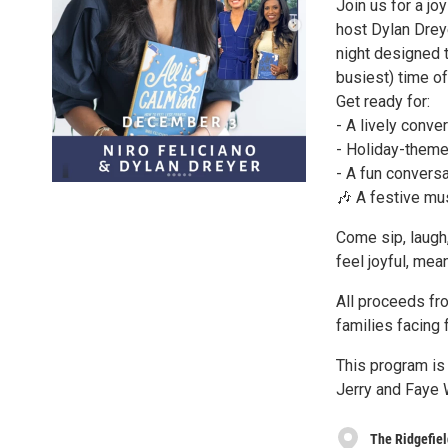
Join us for a j
host Dylan Dreye
night designed 
busiest) time of
Get ready for:
- A lively conv
- Holiday-theme
- A fun conversa
🎶 A festive mus
Come sip, laugh,
feel joyful, mea
All proceeds fro
families facing 
This program is
Jerry and Faye 
The Ridgefie