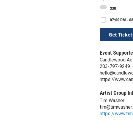
$30
07:00 PM - 0
Get Ticket
Event Supporte
Candlewood Aes
203-797-9249
hello@candlewo
https://www.ca
Artist Group In
Tim Washer
tim@timwasher
https://www.ti