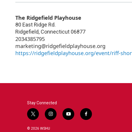
The Ridgefield Playhouse
80 East Ridge Rd.
Ridgefield
,
Connecticut
06877
2034385795
marketing@ridgefieldplayhouse.org
https://ridgefieldplayhouse.org/event/riff-shor
Stay Connected
t
i
y
f
w
n
o
a
i
s
u
c
© 2026 WSHU