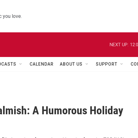
 you love.
NEXT UP:
12:
DCASTS
CALENDAR
ABOUT US
SUPPORT
CO
Calmish: A Humorous Holiday