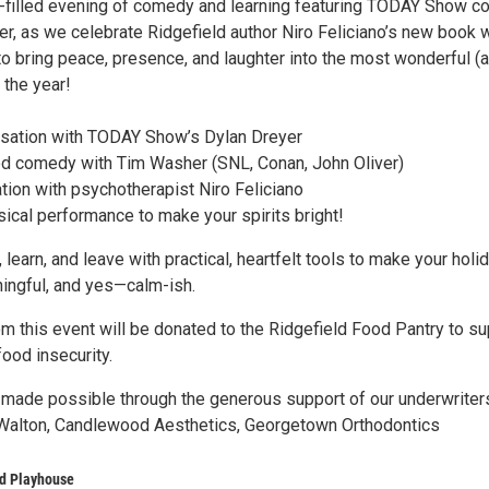
oy-filled evening of comedy and learning featuring TODAY Show co
r, as we celebrate Ridgefield author Niro Feliciano’s new book w
to bring peace, presence, and laughter into the most wonderful (
 the year!
ersation with TODAY Show’s Dylan Dreyer
d comedy with Tim Washer (SNL, Conan, John Oliver)
tion with psychotherapist Niro Feliciano
ical performance to make your spirits bright!
 learn, and leave with practical, heartfelt tools to make your holi
ningful, and yes—calm-ish.
m this event will be donated to the Ridgefield Food Pantry to su
food insecurity.
 made possible through the generous support of our underwriter
Walton, Candlewood Aesthetics, Georgetown Orthodontics
ld Playhouse