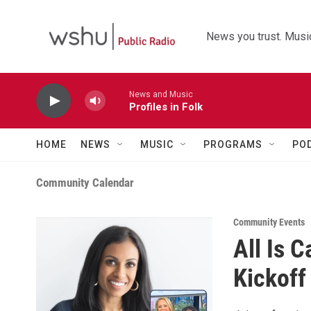
Skip to main content
News you trust. Music
News and Music
Profiles in Folk
HOME
NEWS
MUSIC
PROGRAMS
PO
Community Calendar
Community Events
All Is 
Kickoff