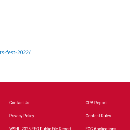
ts-fest-2022/
Contact Us
CPB Report
Privacy Policy
Contest Rules
WSHU 2025 EEO Public File Report
FCC Applications