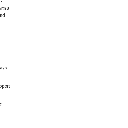
-
ith a
and
days
pport
s: