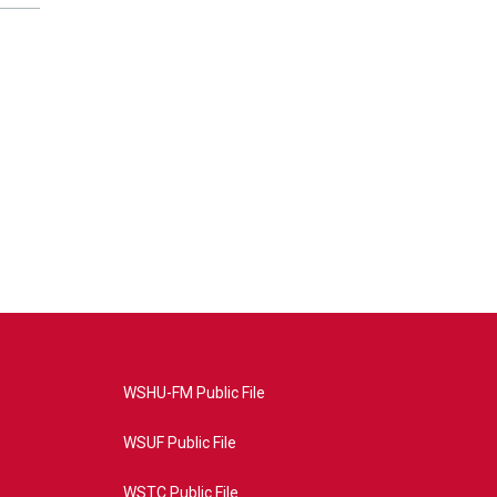
WSHU-FM Public File
WSUF Public File
WSTC Public File