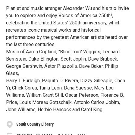
Pianist and music arranger Alexander Wu and his trio invite
you to explore and enjoy Voices of America 250th!,
celebrating the United States' 250th anniversary, which
recreates iconic musical works and historical
performances by the greatest American artists heard over
the last three centuries.
Music of Aaron Copland, "Blind Tom" Wiggins, Leonard
Bernstein, Duke Ellington, Scott Joplin, Dave Brubeck,
George Gershwin, Ástor Piazzolla, Dave Baker, Phillip
Glass,
Harry T. Burleigh, Paquito D' Rivera, Dizzy Gillespie, Chen
Yi, Chick Corea, Tania León, Dana Suesse, Mary Lou
Williams, William Grant Still, Oscar Peterson, Florence B.
Price, Louis Moreau Gottschalk, Antonio Carlos Jobim,
John Williams, Herbie Hancock and Carol King.
South Country Library