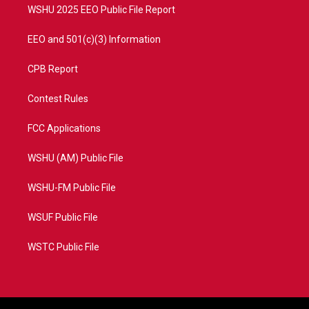
WSHU 2025 EEO Public File Report
EEO and 501(c)(3) Information
CPB Report
Contest Rules
FCC Applications
WSHU (AM) Public File
WSHU-FM Public File
WSUF Public File
WSTC Public File