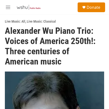
Skip to main content
S
Donate
e
M
a
e
r
n
c
Live Music: All
,
Live Music: Classical
u
h
Alexander Wu Piano Trio:
u
Voices of America 250th!:
e
r
y
Three centuries of
American music