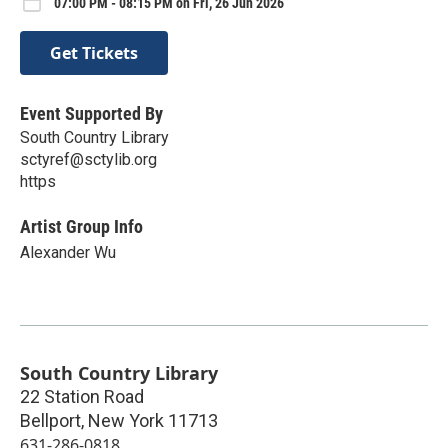
07:00 PM - 08:15 PM on Fri, 26 Jun 2026
Get Tickets
Event Supported By
South Country Library
sctyref@sctylib.org
https
Artist Group Info
Alexander Wu
South Country Library
22 Station Road
Bellport
,
New York
11713
631-286-0818