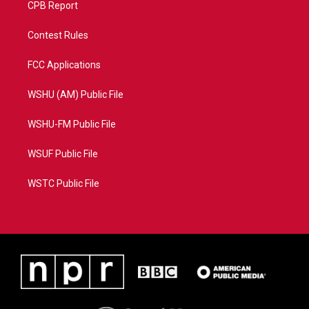
CPB Report
Contest Rules
FCC Applications
WSHU (AM) Public File
WSHU-FM Public File
WSUF Public File
WSTC Public File