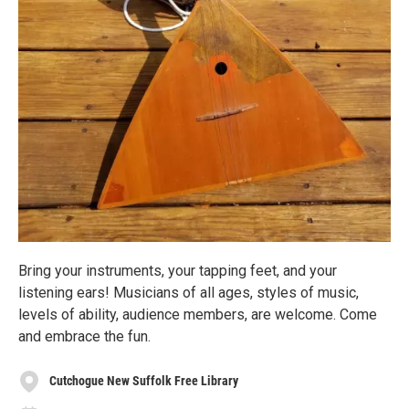
Bring your instruments, your tapping feet, and your
listening ears! Musicians of all ages, styles of music,
levels of ability, audience members, are welcome. Come
and embrace the fun.
Cutchogue New Suffolk Free Library