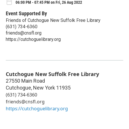
06:00 PM - 07:45 PM on Fri, 26 Aug 2022
Event Supported By
Friends of Cutchogue New Suffolk Free Library
(631) 734-6360
friends@cnsfl.org
https://cutchoguelibrary.org
Cutchogue New Suffolk Free Library
27550 Main Road
Cutchogue
,
New York
11935
(631) 734-6360
friends@cnsfl.org
https://cutchoguelibrary.org