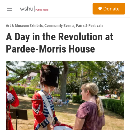
Skip to main content
S
Donate
e
M
a
e
r
n
c
Art & Museum Exhibits
,
Community Events
,
Fairs & Festivals
u
h
A Day in the Revolution at
u
Pardee-Morris House
e
r
y