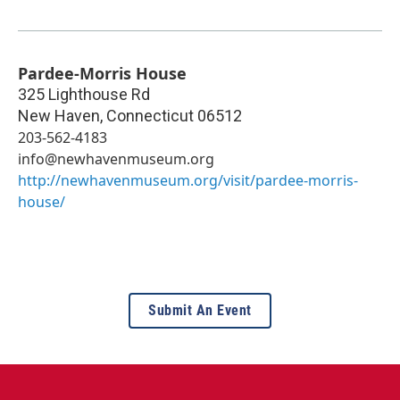
Pardee-Morris House
325 Lighthouse Rd
New Haven
,
Connecticut
06512
203-562-4183
info@newhavenmuseum.org
http://newhavenmuseum.org/visit/pardee-morris-
house/
Submit An Event