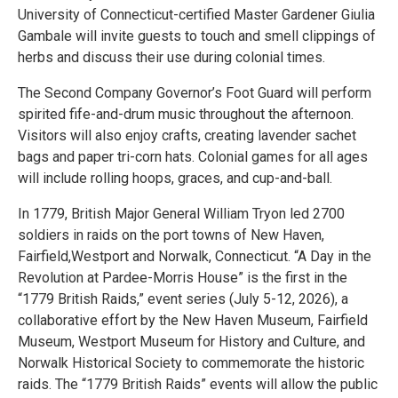
University of Connecticut-certified Master Gardener Giulia
Gambale will invite guests to touch and smell clippings of
herbs and discuss their use during colonial times.
The Second Company Governor’s Foot Guard will perform
spirited fife-and-drum music throughout the afternoon.
Visitors will also enjoy crafts, creating lavender sachet
bags and paper tri-corn hats. Colonial games for all ages
will include rolling hoops, graces, and cup-and-ball.
In 1779, British Major General William Tryon led 2700
soldiers in raids on the port towns of New Haven,
Fairfield,Westport and Norwalk, Connecticut. “A Day in the
Revolution at Pardee-Morris House” is the first in the
“1779 British Raids,” event series (July 5-12, 2026), a
collaborative effort by the New Haven Museum, Fairfield
Museum, Westport Museum for History and Culture, and
Norwalk Historical Society to commemorate the historic
raids. The “1779 British Raids” events will allow the public