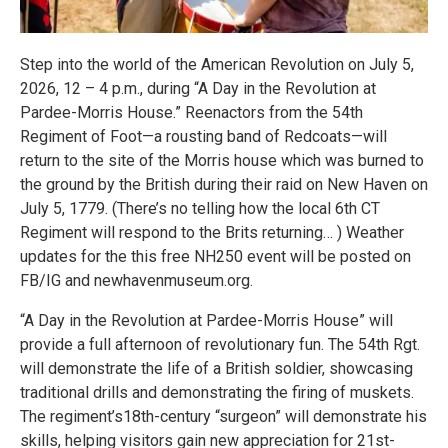
Step into the world of the American Revolution on July 5,
2026, 12 – 4 p.m., during “A Day in the Revolution at
Pardee-Morris House.” Reenactors from the 54th
Regiment of Foot—a rousting band of Redcoats—will
return to the site of the Morris house which was burned to
the ground by the British during their raid on New Haven on
July 5, 1779. (There’s no telling how the local 6th CT
Regiment will respond to the Brits returning… ) Weather
updates for the this free NH250 event will be posted on
FB/IG and newhavenmuseum.org.
“A Day in the Revolution at Pardee-Morris House” will
provide a full afternoon of revolutionary fun. The 54th Rgt.
will demonstrate the life of a British soldier, showcasing
traditional drills and demonstrating the firing of muskets.
The regiment’s18th-century “surgeon” will demonstrate his
skills, helping visitors gain new appreciation for 21st-