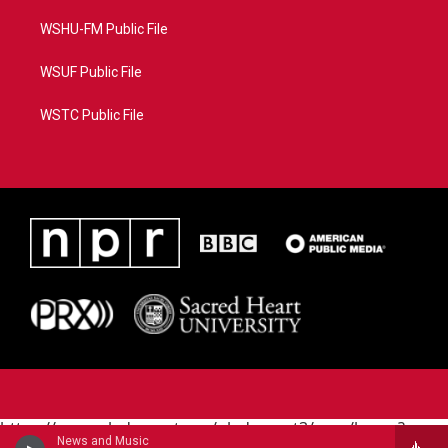
WSHU-FM Public File
WSUF Public File
WSTC Public File
https://www.pledgecart.org/pledgecart3/user/home?
News and Music
campaign=AEF72C98-4288-41E3-82D1-