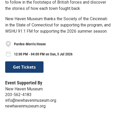
to follow in the footsteps of British forces and discover
the stories of how each town fought back.
New Haven Museum thanks the Society of the Cincinnati
in the State of Connecticut for supporting the program, and
WSHU 91.1 FM for supporting the 2026 summer season.
Pardee-Morris House
12:00 PM - 04:00 PM on Sun, 5 Jul 2026
Get Tickets
Event Supported By
New Haven Museum
203-562-4183
info@newhavenmuseum.org
newhavenmuseum.org