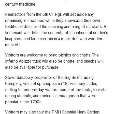
century medicine!
Reenactors from the 6th CT Rgt. will set aside any
remaining animosities while they showcase their own
traditional drills, and the cleaning and firing of muskets. A
lieutenant will detail the contents of a continental soldier’s
knapsack, and kids can join in a mock drill with wooden
muskets.
Visitors are welcome to bring picnics and chairs. The
Inferno Apizza truck will also be onsite, and snacks will
also be available for purchase
Steve Salisbury, proprietor of the Big Bear Trading
Company, will set up shop as an 18th-century sutler,
selling to modern-day visitors some of the tools, trinkets,
eating utensils, and miscellaneous goods that were
popular in the 1700s.
Visitors may also tour the PMH Colonial Herb Garden.