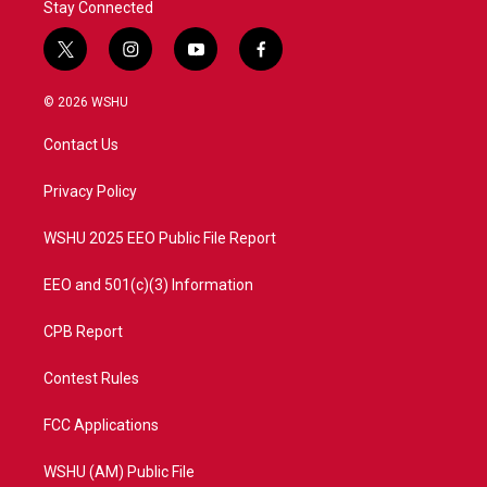
Stay Connected
t
i
y
f
w
n
o
a
i
s
u
c
© 2026 WSHU
t
t
t
e
t
a
u
b
Contact Us
e
g
b
o
r
r
e
o
a
k
Privacy Policy
m
WSHU 2025 EEO Public File Report
EEO and 501(c)(3) Information
CPB Report
Contest Rules
FCC Applications
WSHU (AM) Public File