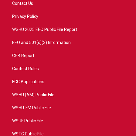
t
a
u
b
Contact Us
e
g
b
o
r
r
e
o
a
k
Privacy Policy
m
WSHU 2025 EEO Public File Report
EEO and 501(c)(3) Information
CPB Report
Contest Rules
FCC Applications
WSHU (AM) Public File
WSHU-FM Public File
WSUF Public File
WSTC Public File