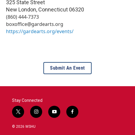
325 State Street
New London
,
Connecticut
06320
(860) 444-7373
boxoffice@gardearts.org
https://gardearts.org/events/
Submit An Event
Stay Connected
t
i
y
f
w
n
o
a
i
s
u
c
© 2026 WSHU
t
t
t
e