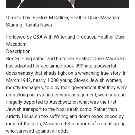
Directed by: Beatriz M Calleja, Heather Dune Macadam
Starring: Ramita Navai
Followed by Q&A with Writer and Producer, Heather Dunn
Macadam
Description:
Best-selling author and historian Heather Dune Macadam
has adapted her acclaimed book 999 into a powerful
documentary that sheds light on a wrenching true story. In
March 1942, nearly 1,000 young Slovak Jewish women,
mostly teenagers, told by their government that they were
embarking on a volunteer work assignment, were instead
illegally deported to Auschwitz on what was the first
Jewish transport to the Nazi death camp. Rather than
strictly focus on the suffering and death experienced by
most of the girls, Macadam tells stories of a small group
who survived against all odds.