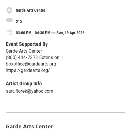
Garde Arts Center
$15
03:00 PM - 04:30 PM on Sun, 19 Apr 2026
Event Supported By
Garde Arts Center
(860) 444-7373 Extension 1
boxoffice@gardearts.org
https://gardearts.org/
Artist Group Info
sara.florek@yahoo.com
Garde Arts Center