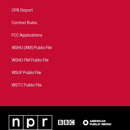
CPB Report
Contest Rules
FCC Applications
WSHU (AM) Public File
WSHU-FM Public File
WSUF Public File
WSTC Public File