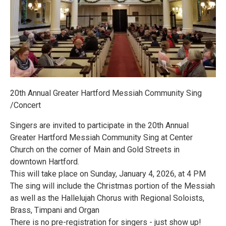
20th Annual Greater Hartford Messiah Community Sing
/Concert
Singers are invited to participate in the 20th Annual
Greater Hartford Messiah Community Sing at Center
Church on the corner of Main and Gold Streets in
downtown Hartford.
This will take place on Sunday, January 4, 2026, at 4 PM
The sing will include the Christmas portion of the Messiah
as well as the Hallelujah Chorus with Regional Soloists,
Brass, Timpani and Organ
There is no pre-registration for singers - just show up!