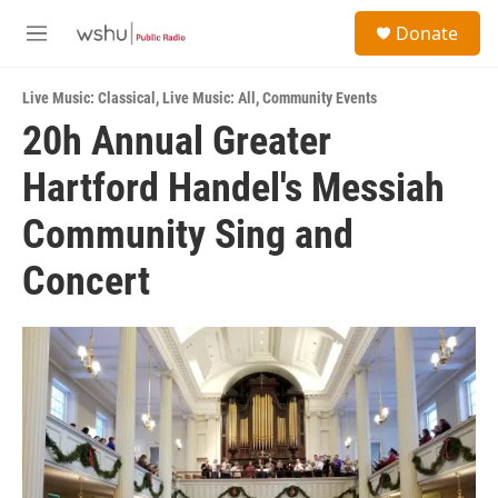
Skip to main content
S
Donate
e
M
a
e
r
n
c
Live Music: Classical
,
Live Music: All
,
Community Events
u
h
20h Annual Greater
u
Hartford Handel's Messiah
e
r
y
Community Sing and
Concert