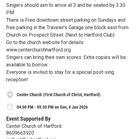
Singers should aim to arrive at 3 and be seated by 3:30
PM
There is Free downtown street parking on Sundays and
free parking in the Traveler’s Garage one block east from
Church on Prospect Street. (Next to Hartford Club)
Go to the church website for details:
www.centerchurchhartford.org
Singers can bring their own scores. Extra copies will be
available to borrow.
Everyone is invited to stay for a special post-sing
reception!
Center Church (FIrst Church of Christ, Hartford)
04:00 PM - 05:30 PM on Sun, 4 Jan 2026
Event Supported By
Center Church of Hartford
8609663920