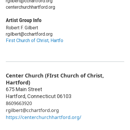
rgilbert@cchartford.org
centerchurchhartford.org
Artist Group Info
Robert F. Gilbert
rgilbert@cchartford.org
First Church of Christ, Hartfo
Center Church (FIrst Church of Christ,
Hartford)
675 Main Street
Hartford
,
Connecticut
06103
8609663920
rgilbert@cchartford.org
https://centerchurchhartford.org/