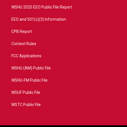
m
WSHU 2025 EEO Public File Report
EEO and 501(c)(3) Information
CPB Report
Contest Rules
FCC Applications
WSHU (AM) Public File
WSHU-FM Public File
WSUF Public File
WSTC Public File