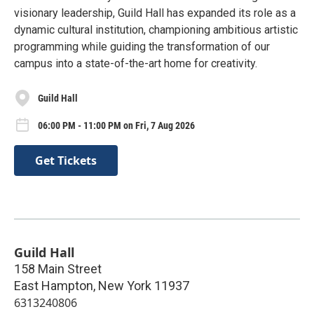
visionary leadership, Guild Hall has expanded its role as a
dynamic cultural institution, championing ambitious artistic
programming while guiding the transformation of our
campus into a state-of-the-art home for creativity.
Guild Hall
06:00 PM - 11:00 PM on Fri, 7 Aug 2026
Get Tickets
Guild Hall
158 Main Street
East Hampton
,
New York
11937
6313240806