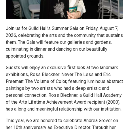
Join us for Guild Hall’s Summer Gala on Friday, August 7,
2026, celebrating the arts and the community that sustains
them. The Gala will feature our galleries and gardens,
culminating in dinner and dancing on our beautifully
appointed grounds.
Guests will enjoy an exclusive first look at two landmark
exhibitions, Ross Bleckner: Never The Less and Eric
Freeman: The Volume of Color, featuring luminous abstract
paintings by two artists who had a deep artistic and
personal connection. Ross Bleckner, a Guild Hall Academy
of the Arts Lifetime Achievement Award recipient (2000),
has a long and meaningful relationship with our institution.
This year, we are honored to celebrate Andrea Grover on
her 10th anniversary as Executive Director. Through her