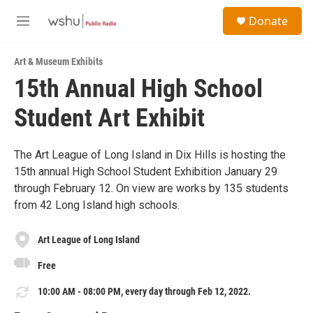
Skip to main content
S
Donate
e
M
a
e
r
n
c
Art & Museum Exhibits
u
h
15th Annual High School
u
Student Art Exhibit
e
r
y
The Art League of Long Island in Dix Hills is hosting the
15th annual High School Student Exhibition January 29
through February 12. On view are works by 135 students
from 42 Long Island high schools.
Art League of Long Island
Free
10:00 AM - 08:00 PM, every day through Feb 12, 2022.