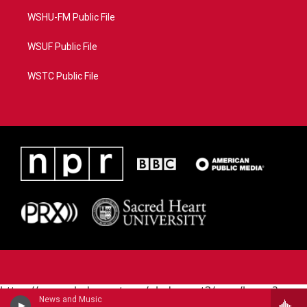
WSHU-FM Public File
WSUF Public File
WSTC Public File
https://www.pledgecart.org/pledgecart3/user/home?
News and Music
campaign=AEF72C98-4288-41E3-82D1-