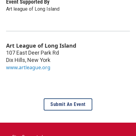
Event Supported By
Art league of Long Island
Art League of Long Island
107 East Deer Park Rd
Dix Hills
,
New York
www.artleague.org
Submit An Event