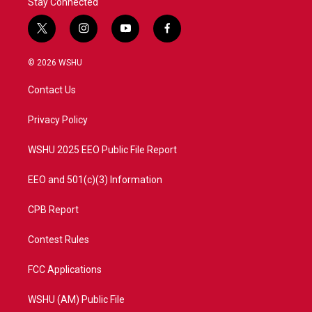
Stay Connected
t
i
y
f
w
n
o
a
i
s
u
c
© 2026 WSHU
t
t
t
e
t
a
u
b
Contact Us
e
g
b
o
r
r
e
o
a
k
Privacy Policy
m
WSHU 2025 EEO Public File Report
EEO and 501(c)(3) Information
CPB Report
Contest Rules
FCC Applications
WSHU (AM) Public File