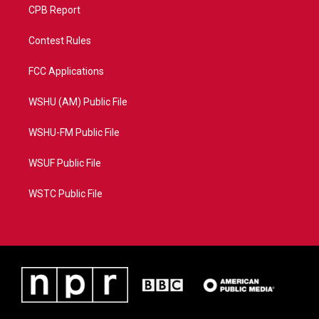
CPB Report
Contest Rules
FCC Applications
WSHU (AM) Public File
WSHU-FM Public File
WSUF Public File
WSTC Public File