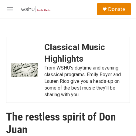
Skip to main content
S
Donate
e
M
a
e
r
n
c
u
h
u
Classical Music
e
r
Highlights
y
From WSHU's daytime and evening
classical programs, Emily Boyer and
Lauren Rico give you a heads-up on
some of the best music they'll be
sharing with you.
The restless spirit of Don
Juan