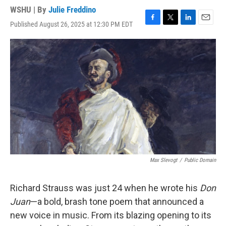
WSHU | By
Julie Freddino
Published August 26, 2025 at 12:30 PM EDT
F
T
L
E
a
w
i
m
c
i
n
a
e
t
k
i
b
t
e
l
o
e
d
o
r
I
k
n
Max Slevogt
/
Public Domain
Richard Strauss was just 24 when he wrote his
Don
Juan
—a bold, brash tone poem that announced a
new voice in music. From its blazing opening to its