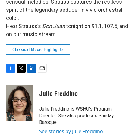
sensual melodies, Strauss captures the restless
spirit of the legendary seducer in vivid orchestral
color.
Hear Strauss’s
Don Juan
tonight on 91.1, 107.5, and
on our music stream.
Classical Music Highlights
F
T
L
E
a
w
i
m
c
i
n
a
e
t
k
i
Julie Freddino
b
t
e
l
o
e
d
o
r
I
Julie Freddino is WSHU's Program
k
n
Director. She also produces Sunday
Baroque.
See stories by Julie Freddino