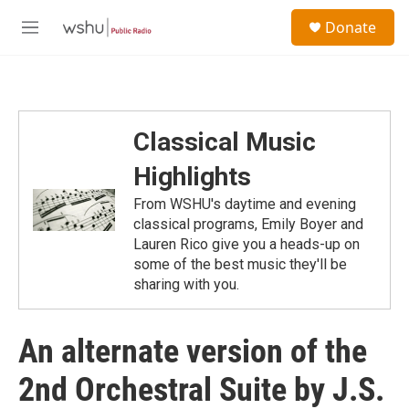
Skip to main content
S
Donate
e
M
a
e
r
n
c
u
h
u
Classical Music
e
r
Highlights
y
From WSHU's daytime and evening
classical programs, Emily Boyer and
Lauren Rico give you a heads-up on
some of the best music they'll be
sharing with you.
An alternate version of the
2nd Orchestral Suite by J.S.