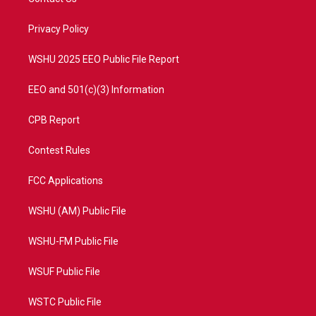
e
g
b
o
r
r
e
o
a
k
Privacy Policy
m
WSHU 2025 EEO Public File Report
EEO and 501(c)(3) Information
CPB Report
Contest Rules
FCC Applications
WSHU (AM) Public File
WSHU-FM Public File
WSUF Public File
WSTC Public File