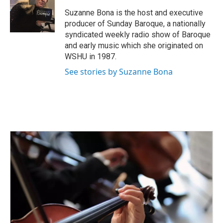
o
e
d
o
r
I
Suzanne Bona is the host and executive
k
n
producer of Sunday Baroque, a nationally
syndicated weekly radio show of Baroque
and early music which she originated on
WSHU in 1987.
See stories by Suzanne Bona