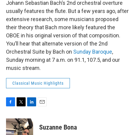
Johann Sebastian Bach’s 2nd orchestral overture
usually features the flute. But a few years ago, after
extensive research, some musicians proposed
their theory that Bach more likely featured the
OBOE in his original version of that composition.
You’ll hear that alternate version of the 2nd
Orchestral Suite by Bach on
Sunday Baroque
,
Sunday morning at 7 a.m. on 91.1, 107.5, and our
music stream.
Classical Music Highlights
F
T
L
E
a
w
i
m
c
i
n
a
e
t
k
i
Suzanne Bona
b
t
e
l