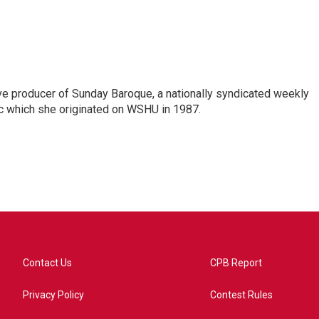
ve producer of Sunday Baroque, a nationally syndicated weekly
c which she originated on WSHU in 1987.
Contact Us
CPB Report
Privacy Policy
Contest Rules