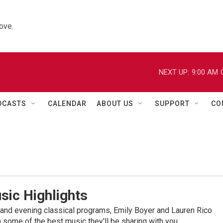
ove.
NEXT UP:
9:00 AM
DCASTS
CALENDAR
ABOUT US
SUPPORT
CO
sic Highlights
nd evening classical programs, Emily Boyer and Lauren Rico
 some of the best music they'll be sharing with you.