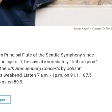
Denver Rispel
/
Courtesy Of The Ar
n Principal Flute of the Seattle Symphony since
he age of 7, he says it immediately “felt so good.”
g the
5th Brandenburg Concerto
by Johann
is weekend. Listen 7 a.m. - 1p.m. on 91.1, 107.5,
.m. on 89.9.
que