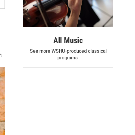
All Music
See more WSHU-produced classical
programs.