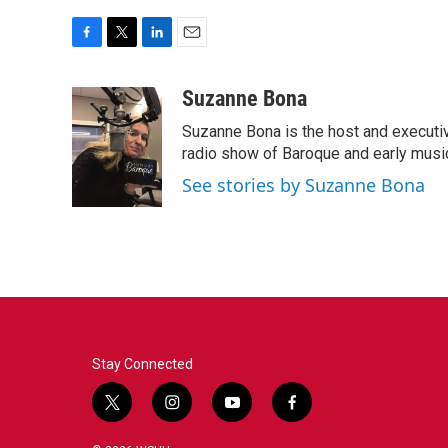
F
T
L
E
a
w
i
m
c
i
n
a
Suzanne Bona
e
t
k
i
Suzanne Bona is the host and executi
b
t
e
l
o
e
d
radio show of Baroque and early musi
o
r
I
See stories by Suzanne Bona
k
n
Stay Connected
t
i
y
f
w
n
o
a