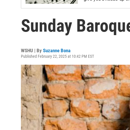
Sunday Baroque
WSHU | By
Suzanne Bona
Published February 22, 2025 at 10:42 PM EST