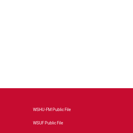
WSHU-FM Public File
WSUF Public File