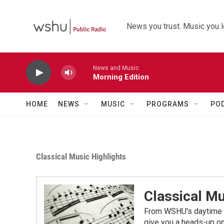
Skip to main content
News you trust. Music you l
News and Music
Morning Edition
HOME
NEWS
MUSIC
PROGRAMS
PO
Classical Music Highlights
Classical Mu
From WSHU's daytime a
give you a heads-up on