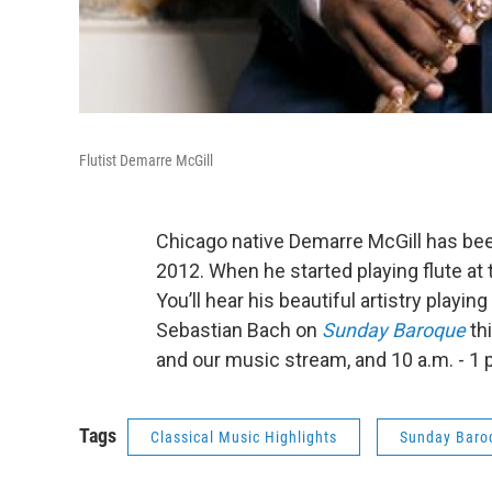
Flutist Demarre McGill
Chicago native Demarre McGill has bee
2012. When he started playing flute at t
You’ll hear his beautiful artistry playin
Sebastian Bach on
Sunday Baroque
th
and our music stream, and 10 a.m. - 1 p
Tags
Classical Music Highlights
Sunday Baro