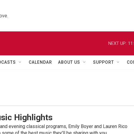
ove.
NEXT UP:
11
DCASTS
CALENDAR
ABOUT US
SUPPORT
CO
sic Highlights
nd evening classical programs, Emily Boyer and Lauren Rico
 some of the best music they'll be sharing with you.