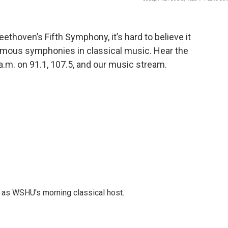
thoven’s Fifth Symphony, it’s hard to believe it
mous symphonies in classical music. Hear the
 a.m. on 91.1, 107.5, and our music stream.
r as WSHU's morning classical host.