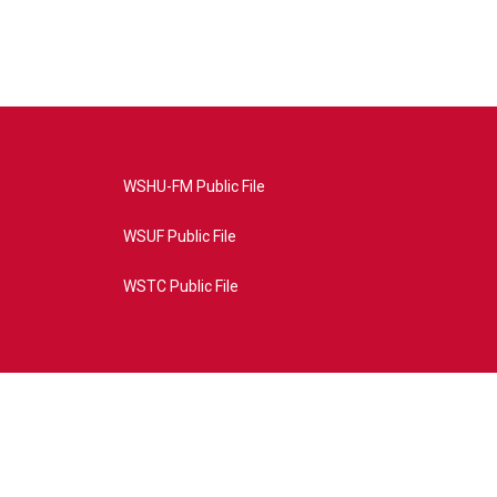
WSHU-FM Public File
WSUF Public File
WSTC Public File
4AE&source=P8RAISE#/home