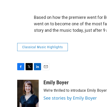
Based on how the premiere went for Bee
went on to become one of the most fa
story and the music today, just after 9
Classical Music Highlights
F
T
L
E
a
w
i
m
c
i
n
a
Emily Boyer
e
t
k
i
We’re thrilled to introduce Emily Boye
b
t
e
l
o
e
d
See stories by Emily Boyer
o
r
I
k
n