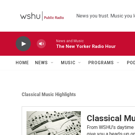
Skip to main content
News you trust. Music you l
News and Music
The New Yorker Radio Hour
HOME
NEWS
MUSIC
PROGRAMS
PO
Classical Music Highlights
Classical Mu
From WSHU's daytime a
give you a heads-up on