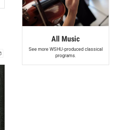
All Music
See more WSHU-produced classical
programs.