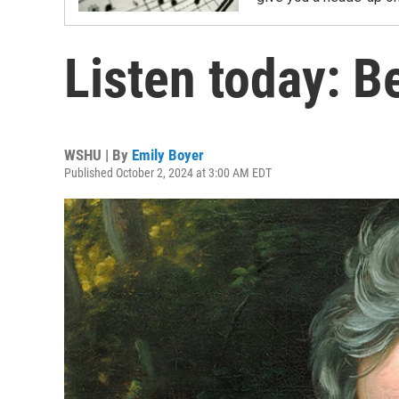
Listen today: B
WSHU | By
Emily Boyer
Published October 2, 2024 at 3:00 AM EDT