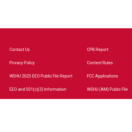
Contact Us
CPB Report
Privacy Policy
Contest Rules
WSHU 2025 EEO Public File Report
FCC Applications
EEO and 501(c)(3) Information
WSHU (AM) Public File
ome?campaign=AEF72C98-4288-41E3-82D1-5553FDD1A