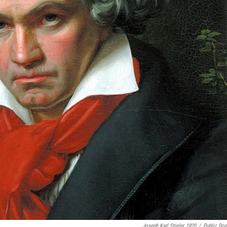
Joseph Karl Stieler, 1820
/
Public Do