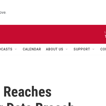
ove.
L
DCASTS
CALENDAR
ABOUT US
SUPPORT
CO
 Reaches