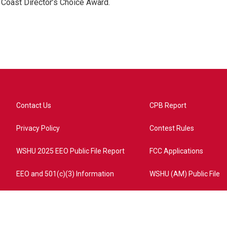
 Coast Director’s Choice Award.
Contact Us
CPB Report
Privacy Policy
Contest Rules
WSHU 2025 EEO Public File Report
FCC Applications
EEO and 501(c)(3) Information
WSHU (AM) Public File