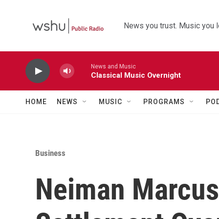
Skip to main content
News you trust. Music you l
News and Music
Classical Music Overnight
HOME
NEWS
MUSIC
PROGRAMS
PO
Business
Neiman Marcus