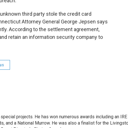
breach.
unknown third party stole the credit card
nnecticut Attorney General George Jepsen says
ntly. According to the settlement agreement,
nd retain an information security company to
us
n special projects. He has won numerous awards including an IRE
, and a National Murrow. He was also a finalist for the Livingst