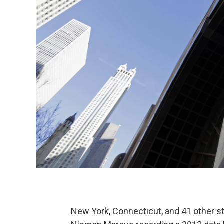
New York, Connecticut, and 41 other sta