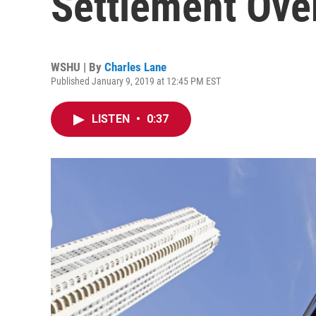
Settlement Ove
WSHU | By
Charles Lane
Published January 9, 2019 at 12:45 PM EST
LISTEN
•
0:37