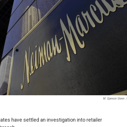
M. Spencer Green
/
tes have settled an investigation into retailer