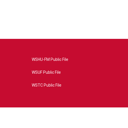
WSHU-FM Public File
WSUF Public File
WSTC Public File