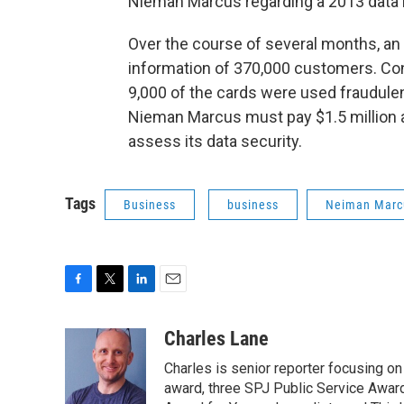
Nieman Marcus regarding a 2013 data 
Over the course of several months, an 
information of 370,000 customers. Co
9,000 of the cards were used fraudule
Nieman Marcus must pay $1.5 million a
assess its data security.
Tags
Business
business
Neiman Marc
F
T
L
E
a
w
i
m
c
i
n
a
Charles Lane
e
t
k
i
Charles is senior reporter focusing o
b
t
e
l
o
e
d
award, three SPJ Public Service Awards