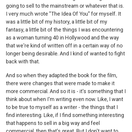
going to sell to the mainstream or whatever that is.
I very much wrote "The Idea Of You" for myself. It
was a little bit of my history, a little bit of my
fantasy, a little bit of the things I was encountering
as a woman turning 40 in Hollywood and the way
that we're kind of written off in a certain way of no
longer being desirable. And I kind of wanted to fight
back with that.
And so when they adapted the book for the film,
there were changes that were made to make it
more commercial. And so it is - it's something that I
think about when I'm writing even now. Like, I want
to be true to myself as a writer - the things that I
find interesting. Like, if I find something interesting
that happens to sell in a big way and feel
commercial, then that's great. But I don't want to