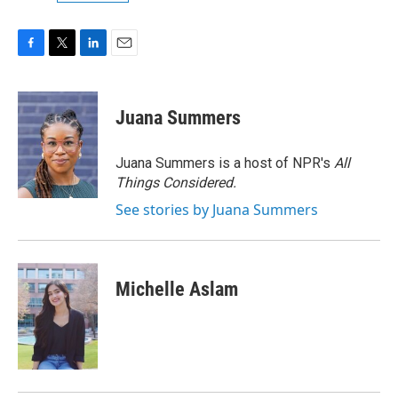
F
T
L
E
a
w
i
m
c
i
n
a
e
t
k
i
Juana Summers
b
t
e
l
o
e
d
o
r
I
Juana Summers is a host of NPR's
All
k
n
Things Considered.
See stories by Juana Summers
Michelle Aslam