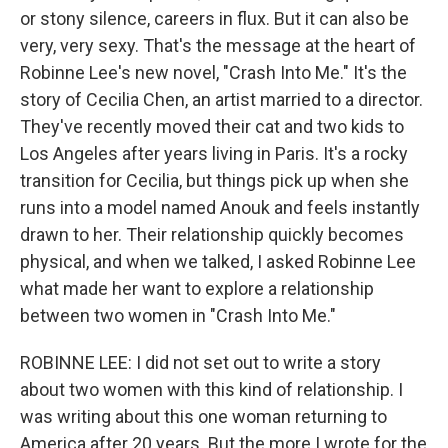
or stony silence, careers in flux. But it can also be
very, very sexy. That's the message at the heart of
Robinne Lee's new novel, "Crash Into Me." It's the
story of Cecilia Chen, an artist married to a director.
They've recently moved their cat and two kids to
Los Angeles after years living in Paris. It's a rocky
transition for Cecilia, but things pick up when she
runs into a model named Anouk and feels instantly
drawn to her. Their relationship quickly becomes
physical, and when we talked, I asked Robinne Lee
what made her want to explore a relationship
between two women in "Crash Into Me."
ROBINNE LEE: I did not set out to write a story
about two women with this kind of relationship. I
was writing about this one woman returning to
America after 20 years. But the more I wrote for the