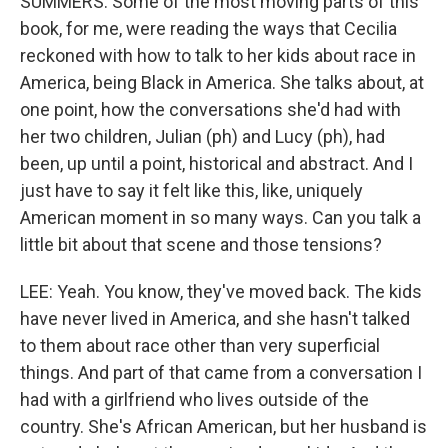
SUMMERS: Some of the most moving parts of this
book, for me, were reading the ways that Cecilia
reckoned with how to talk to her kids about race in
America, being Black in America. She talks about, at
one point, how the conversations she'd had with
her two children, Julian (ph) and Lucy (ph), had
been, up until a point, historical and abstract. And I
just have to say it felt like this, like, uniquely
American moment in so many ways. Can you talk a
little bit about that scene and those tensions?
LEE: Yeah. You know, they've moved back. The kids
have never lived in America, and she hasn't talked
to them about race other than very superficial
things. And part of that came from a conversation I
had with a girlfriend who lives outside of the
country. She's African American, but her husband is