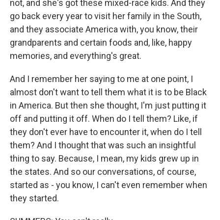
not, and she's got these mixed-race kids. And they
go back every year to visit her family in the South,
and they associate America with, you know, their
grandparents and certain foods and, like, happy
memories, and everything's great.
And I remember her saying to me at one point, I
almost don't want to tell them what it is to be Black
in America. But then she thought, I'm just putting it
off and putting it off. When do I tell them? Like, if
they don't ever have to encounter it, when do I tell
them? And I thought that was such an insightful
thing to say. Because, I mean, my kids grew up in
the states. And so our conversations, of course,
started as - you know, I can't even remember when
they started.