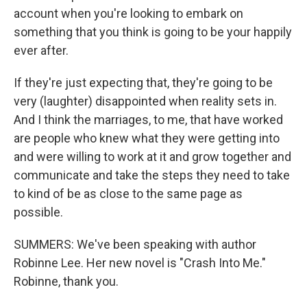
account when you're looking to embark on
something that you think is going to be your happily
ever after.
If they're just expecting that, they're going to be
very (laughter) disappointed when reality sets in.
And I think the marriages, to me, that have worked
are people who knew what they were getting into
and were willing to work at it and grow together and
communicate and take the steps they need to take
to kind of be as close to the same page as
possible.
SUMMERS: We've been speaking with author
Robinne Lee. Her new novel is "Crash Into Me."
Robinne, thank you.