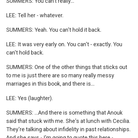
SUMMERS: You can't really...
LEE: Tell her - whatever.
SUMMERS: Yeah. You can't hold it back.
LEE: It was very early on. You can't - exactly. You
can't hold back.
SUMMERS: One of the other things that sticks out
to me is just there are so many really messy
marriages in this book, and there is...
LEE: Yes (laughter).
SUMMERS: ...And there is something that Anouk
said that stuck with me. She's at lunch with Cecilia.
They're talking about infidelity in past relationships.
And she says - I'm going to quote this here -