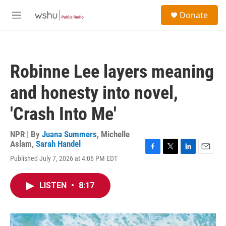
Skip to main content
S
Donate
e
M
a
e
r
n
c
u
h
Robinne Lee layers meaning
u
e
and honesty into novel,
r
y
'Crash Into Me'
NPR | By
Juana Summers
,
Michelle
Aslam
,
Sarah Handel
F
T
L
E
Published July 7, 2026 at 4:06 PM EDT
a
w
i
m
c
i
n
a
e
t
k
i
LISTEN
•
8:17
b
t
e
l
o
e
d
o
r
I
k
n