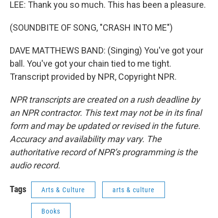
LEE: Thank you so much. This has been a pleasure.
(SOUNDBITE OF SONG, "CRASH INTO ME")
DAVE MATTHEWS BAND: (Singing) You've got your
ball. You've got your chain tied to me tight.
Transcript provided by NPR, Copyright NPR.
NPR transcripts are created on a rush deadline by
an NPR contractor. This text may not be in its final
form and may be updated or revised in the future.
Accuracy and availability may vary. The
authoritative record of NPR’s programming is the
audio record.
Tags
Arts & Culture
arts & culture
Books