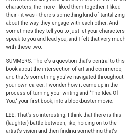
characters, the more I liked them together. I liked
their - it was - there's something kind of tantalizing
about the way they engage with each other. And
sometimes they tell you to just let your characters
speak to you and lead you, and I felt that very much
with these two.
SUMMERS: There's a question that's central to this
book about the intersection of art and commerce,
and that's something you've navigated throughout
your own career. I wonder how it came up in the
process of turning your writing and "The Idea Of
You," your first book, into a blockbuster movie.
LEE: That's so interesting. I think that there is this
(laughter) battle between, like, holding on to the
artist's vision and then finding something that's