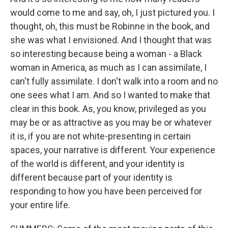
would come to me and say, oh, I just pictured you. I
thought, oh, this must be Robinne in the book, and
she was what I envisioned. And I thought that was
so interesting because being a woman - a Black
woman in America, as much as I can assimilate, I
can't fully assimilate. I don't walk into a room and no
one sees what I am. And so I wanted to make that
clear in this book. As, you know, privileged as you
may be or as attractive as you may be or whatever
it is, if you are not white-presenting in certain
spaces, your narrative is different. Your experience
of the world is different, and your identity is
different because part of your identity is
responding to how you have been perceived for
your entire life.