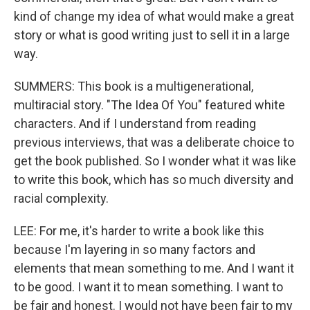
kind of change my idea of what would make a great
story or what is good writing just to sell it in a large
way.
SUMMERS: This book is a multigenerational,
multiracial story. "The Idea Of You" featured white
characters. And if I understand from reading
previous interviews, that was a deliberate choice to
get the book published. So I wonder what it was like
to write this book, which has so much diversity and
racial complexity.
LEE: For me, it's harder to write a book like this
because I'm layering in so many factors and
elements that mean something to me. And I want it
to be good. I want it to mean something. I want to
be fair and honest. I would not have been fair to my