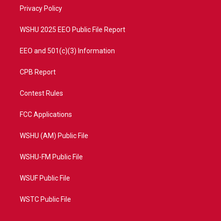
r
r
e
o
a
k
Privacy Policy
m
WSHU 2025 EEO Public File Report
EEO and 501(c)(3) Information
CPB Report
Contest Rules
FCC Applications
WSHU (AM) Public File
WSHU-FM Public File
WSUF Public File
WSTC Public File