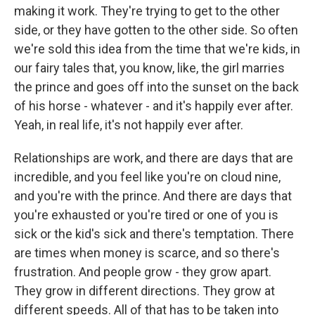
making it work. They're trying to get to the other
side, or they have gotten to the other side. So often
we're sold this idea from the time that we're kids, in
our fairy tales that, you know, like, the girl marries
the prince and goes off into the sunset on the back
of his horse - whatever - and it's happily ever after.
Yeah, in real life, it's not happily ever after.
Relationships are work, and there are days that are
incredible, and you feel like you're on cloud nine,
and you're with the prince. And there are days that
you're exhausted or you're tired or one of you is
sick or the kid's sick and there's temptation. There
are times when money is scarce, and so there's
frustration. And people grow - they grow apart.
They grow in different directions. They grow at
different speeds. All of that has to be taken into