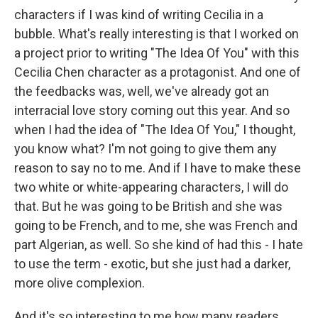
characters if I was kind of writing Cecilia in a
bubble. What's really interesting is that I worked on
a project prior to writing "The Idea Of You" with this
Cecilia Chen character as a protagonist. And one of
the feedbacks was, well, we've already got an
interracial love story coming out this year. And so
when I had the idea of "The Idea Of You," I thought,
you know what? I'm not going to give them any
reason to say no to me. And if I have to make these
two white or white-appearing characters, I will do
that. But he was going to be British and she was
going to be French, and to me, she was French and
part Algerian, as well. So she kind of had this - I hate
to use the term - exotic, but she just had a darker,
more olive complexion.
And it's so interesting to me how many readers