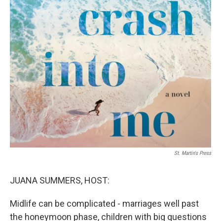
St. Martin's Press
JUANA SUMMERS, HOST:
Midlife can be complicated - marriages well past
the honeymoon phase, children with big questions