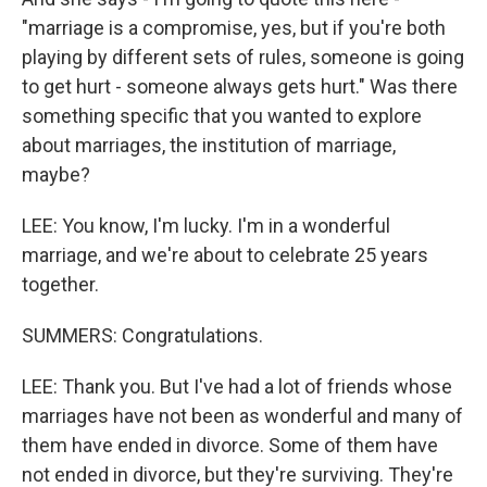
"marriage is a compromise, yes, but if you're both
playing by different sets of rules, someone is going
to get hurt - someone always gets hurt." Was there
something specific that you wanted to explore
about marriages, the institution of marriage,
maybe?
LEE: You know, I'm lucky. I'm in a wonderful
marriage, and we're about to celebrate 25 years
together.
SUMMERS: Congratulations.
LEE: Thank you. But I've had a lot of friends whose
marriages have not been as wonderful and many of
them have ended in divorce. Some of them have
not ended in divorce, but they're surviving. They're