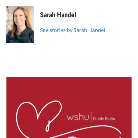
Sarah Handel
See stories by Sarah Handel