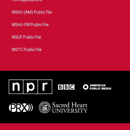
WSHU (AM) Public File
WSHU-FM Public File
WSUF Public File
WSTC Public File