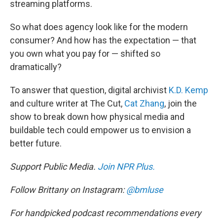
streaming platforms.
So what does agency look like for the modern
consumer? And how has the expectation — that
you own what you pay for — shifted so
dramatically?
To answer that question, digital archivist
K.D. Kemp
and culture writer at The Cut,
Cat Zhang
, join the
show to break down how physical media and
buildable tech could empower us to envision a
better future.
Support Public Media.
Join NPR Plus.
Follow Brittany on Instagram:
@bmluse
For handpicked podcast recommendations every