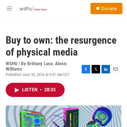
Skip to main content
S
Donate
e
M
a
e
r
n
c
u
h
Buy to own: the resurgence
u
e
of physical media
r
y
WSHU | By
Brittany Luse, Alexis
Williams
Published June 30, 2026 at 6:41 AM EDT
F
T
L
E
a
w
i
m
c
i
n
a
LISTEN
•
28:33
e
t
k
i
b
t
e
l
o
e
d
o
r
I
k
n