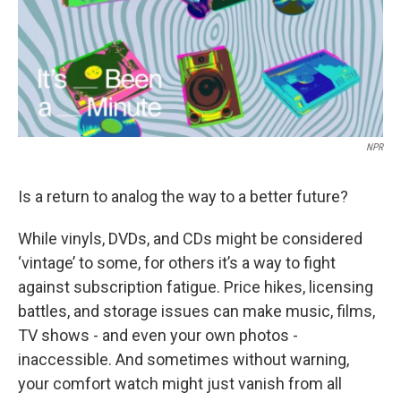
NPR
Is a return to analog the way to a better future?
While vinyls, DVDs, and CDs might be considered
‘vintage’ to some, for others it’s a way to fight
against subscription fatigue. Price hikes, licensing
battles, and storage issues can make music, films,
TV shows - and even your own photos -
inaccessible. And sometimes without warning,
your comfort watch might just vanish from all