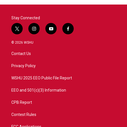
Stay Connected
t
i
y
f
w
n
o
a
i
s
u
c
© 2026 WSHU
t
t
t
e
t
a
u
b
Contact Us
e
g
b
o
r
r
e
o
a
k
Privacy Policy
m
WSHU 2025 EEO Public File Report
EEO and 501(c)(3) Information
CPB Report
Contest Rules
FCC Applications