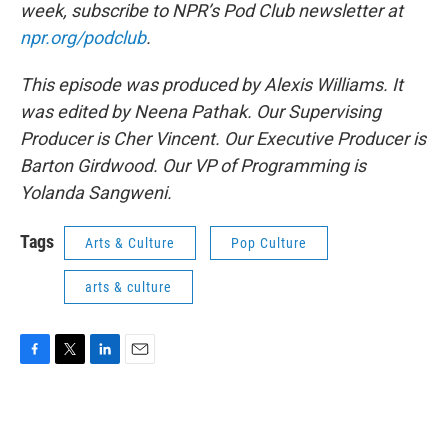
week, subscribe to NPR’s Pod Club newsletter at
npr.org/podclub
.
This episode was produced by Alexis Williams. It
was edited by Neena Pathak. Our Supervising
Producer is Cher Vincent. Our Executive Producer is
Barton Girdwood. Our VP of Programming is
Yolanda Sangweni.
Tags
Arts & Culture
Pop Culture
arts & culture
F
T
L
E
a
w
i
m
c
i
n
a
e
t
k
i
b
t
e
l