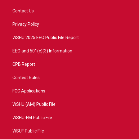
t
t
t
e
t
a
u
b
Contact Us
e
g
b
o
r
r
e
o
a
k
Privacy Policy
m
WSHU 2025 EEO Public File Report
EEO and 501(c)(3) Information
CPB Report
Contest Rules
FCC Applications
WSHU (AM) Public File
WSHU-FM Public File
WSUF Public File