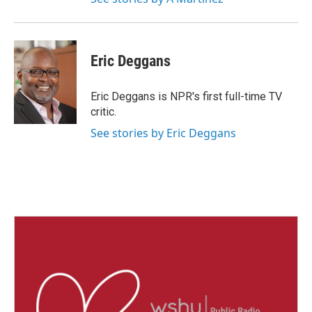
Eric Deggans
Eric Deggans is NPR's first full-time TV
critic.
See stories by Eric Deggans