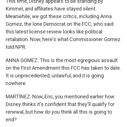
This time, Disney appears to be standing by
Kimmel, and affiliates have stayed silent.
Meanwhile, we got these critics, including Anna
Gomez, the lone Democrat on the FCC, who said
this latest license review looks like political
retaliation. Now, here's what Commissioner Gomez
told NPR.
ANNA GOMEZ: This is the most egregious assault
on the First Amendment this FCC has taken to date.
It is unprecedented, unlawful, and it is going
nowhere.
MARTÍNEZ: Now, Eric, you mentioned earlier how
Disney thinks it's confident that they'll qualify for
renewal, but how do you think all this is going to
end?