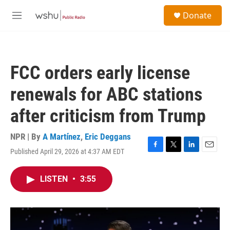
Skip to main content
S
Donate
e
M
a
e
r
n
c
u
h
FCC orders early license
u
e
renewals for ABC stations
r
y
after criticism from Trump
NPR | By
A Martínez
,
Eric Deggans
Published April 29, 2026 at 4:37 AM EDT
F
T
L
E
a
w
i
m
c
i
n
a
LISTEN
•
3:55
e
t
k
i
b
t
e
l
o
e
d
o
r
I
k
n