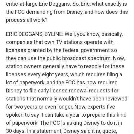
critic-at-large Eric Deggans. So, Eric, what exactly is
the FCC demanding from Disney, and how does this
process all work?
ERIC DEGGANS, BYLINE: Well, you know, basically,
companies that own TV stations operate with
licenses granted by the federal government so
they can use the public broadcast spectrum. Now,
station owners generally have to reapply for these
licenses every eight years, which requires filing a
lot of paperwork, and the FCC has now required
Disney to file early license renewal requests for
stations that normally wouldn't have been reviewed
for two years or even longer. Now, experts I've
spoken to say it can take a year to prepare this kind
of paperwork. The FCC is asking Disney to do it in
30 days. In a statement, Disney said it is, quote,