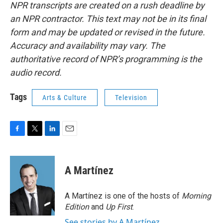
NPR transcripts are created on a rush deadline by
an NPR contractor. This text may not be in its final
form and may be updated or revised in the future.
Accuracy and availability may vary. The
authoritative record of NPR’s programming is the
audio record.
Tags
Arts & Culture
Television
F
T
L
E
a
w
i
m
c
i
n
a
e
t
k
i
A Martínez
b
t
e
l
o
e
d
o
r
I
A Martínez is one of the hosts of
Morning
k
n
Edition
and
Up First
.
See stories by A Martínez