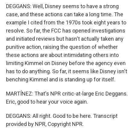
DEGGANS: Well, Disney seems to have a strong
case, and these actions can take a long time. The
example I cited from the 1970s took eight years to
resolve. So far, the FCC has opened investigations
and initiated reviews but hasn't actually taken any
punitive action, raising the question of whether
these actions are about intimidating others into
limiting Kimmel on Disney before the agency even
has to do anything. So far, it seems like Disney isn't
benching Kimmel and is standing up for itself.
MARTÍNEZ: That's NPR critic-at-large Eric Deggans.
Eric, good to hear your voice again.
DEGGANS: All right. Good to be here. Transcript
provided by NPR, Copyright NPR.