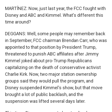
MARTÍNEZ: Now, just last year, the FCC fought with
Disney and ABC and Kimmel. What's different this
time around?
DEGGANS: Well, some people may remember back
in September, FCC chairman Brendan Carr, who was
appointed to that position by President Trump,
threatened to punish ABC affiliates after Jimmy
Kimmel joked about pro-Trump Republicans
capitalizing on the death of conservative activist
Charlie Kirk. Now, two major station ownership
groups said they would pull the program, and
Disney suspended Kimmel's show, but that move
brought a lot of public backlash, and the
suspension was lifted several days later.