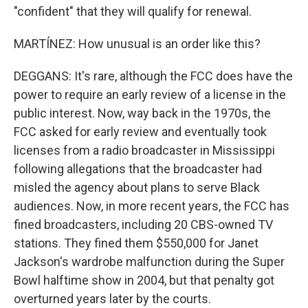
"confident" that they will qualify for renewal.
MARTÍNEZ: How unusual is an order like this?
DEGGANS: It's rare, although the FCC does have the
power to require an early review of a license in the
public interest. Now, way back in the 1970s, the
FCC asked for early review and eventually took
licenses from a radio broadcaster in Mississippi
following allegations that the broadcaster had
misled the agency about plans to serve Black
audiences. Now, in more recent years, the FCC has
fined broadcasters, including 20 CBS-owned TV
stations. They fined them $550,000 for Janet
Jackson's wardrobe malfunction during the Super
Bowl halftime show in 2004, but that penalty got
overturned years later by the courts.