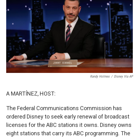
Randy Holmes
/
Disney Via AP
A MARTÍNEZ, HOST:
The Federal Communications Commission has
ordered Disney to seek early renewal of broadcast
licenses for the ABC stations it owns. Disney owns
eight stations that carry its ABC programming. The