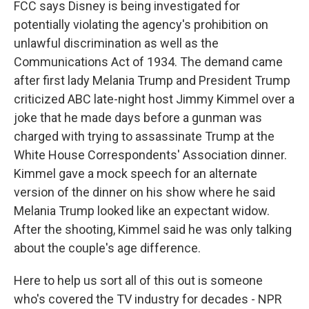
FCC says Disney is being investigated for
potentially violating the agency's prohibition on
unlawful discrimination as well as the
Communications Act of 1934. The demand came
after first lady Melania Trump and President Trump
criticized ABC late-night host Jimmy Kimmel over a
joke that he made days before a gunman was
charged with trying to assassinate Trump at the
White House Correspondents' Association dinner.
Kimmel gave a mock speech for an alternate
version of the dinner on his show where he said
Melania Trump looked like an expectant widow.
After the shooting, Kimmel said he was only talking
about the couple's age difference.
Here to help us sort all of this out is someone
who's covered the TV industry for decades - NPR