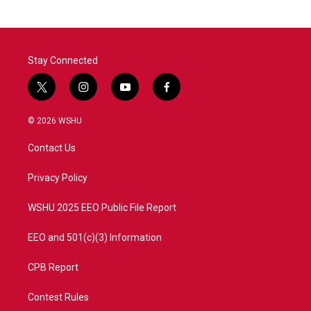
Stay Connected
t
i
y
f
w
n
o
a
i
s
u
c
© 2026 WSHU
t
t
t
e
t
a
u
b
Contact Us
e
g
b
o
r
r
e
o
a
k
Privacy Policy
m
WSHU 2025 EEO Public File Report
EEO and 501(c)(3) Information
CPB Report
Contest Rules