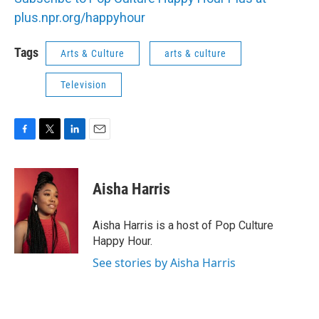
plus.npr.org/happyhour
Tags
Arts & Culture
arts & culture
Television
F
T
L
E
a
w
i
m
c
i
n
a
e
t
k
i
Aisha Harris
b
t
e
l
o
e
d
o
r
I
Aisha Harris is a host of Pop Culture
k
n
Happy Hour.
See stories by Aisha Harris