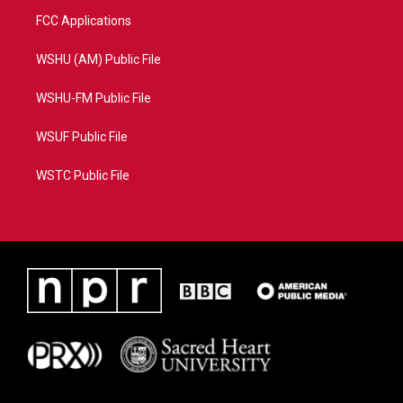
FCC Applications
WSHU (AM) Public File
WSHU-FM Public File
WSUF Public File
WSTC Public File