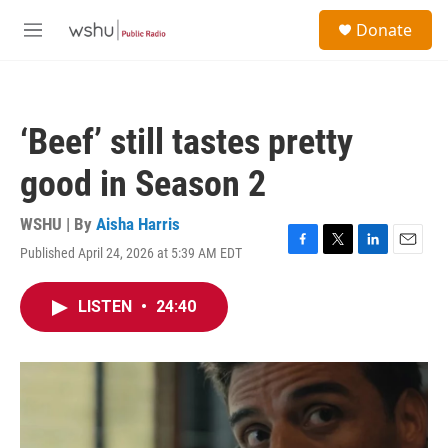
Skip to main content
S
Donate
e
M
a
e
r
n
c
u
h
‘Beef’ still tastes pretty
u
e
good in Season 2
r
y
WSHU | By
Aisha Harris
Published April 24, 2026 at 5:39 AM EDT
F
T
L
E
a
w
i
m
c
i
n
a
LISTEN
•
24:40
e
t
k
i
b
t
e
l
o
e
d
o
r
I
k
n