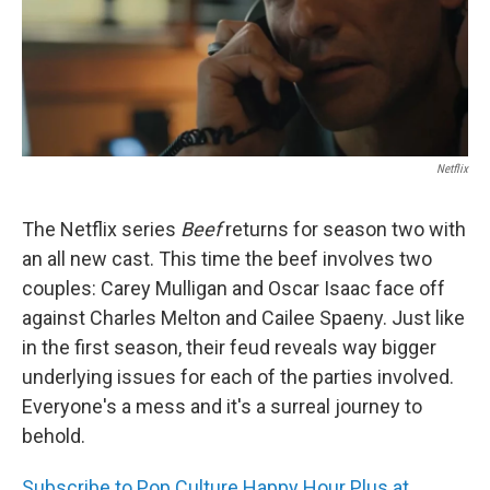
Netflix
The Netflix series
Beef
returns for season two with
an all new cast. This time the beef involves two
couples: Carey Mulligan and Oscar Isaac face off
against Charles Melton and Cailee Spaeny. Just like
in the first season, their feud reveals way bigger
underlying issues for each of the parties involved.
Everyone's a mess and it's a surreal journey to
behold.
Subscribe to Pop Culture Happy Hour Plus at