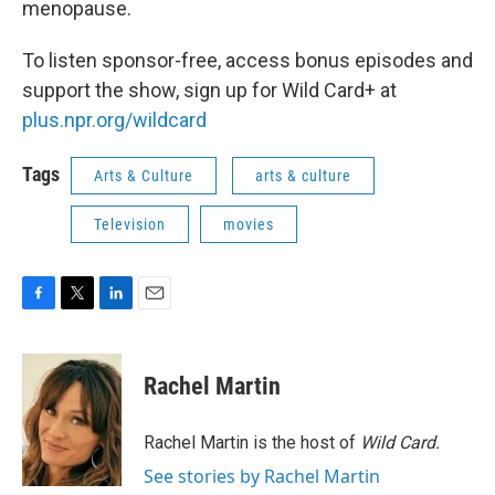
menopause.
To listen sponsor-free, access bonus episodes and
support the show, sign up for Wild Card+ at
plus.npr.org/wildcard
Tags
Arts & Culture
arts & culture
Television
movies
F
T
L
E
a
w
i
m
c
i
n
a
e
t
k
i
Rachel Martin
b
t
e
l
o
e
d
o
r
I
Rachel Martin is the host of
Wild Card.
k
n
See stories by Rachel Martin