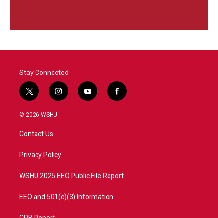
Stay Connected
t
i
y
f
w
n
o
a
i
s
u
c
© 2026 WSHU
t
t
t
e
t
a
u
b
Contact Us
e
g
b
o
r
r
e
o
a
k
Privacy Policy
m
WSHU 2025 EEO Public File Report
EEO and 501(c)(3) Information
CPB Report