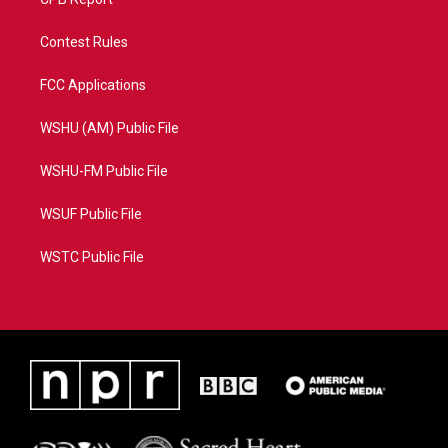
Contest Rules
FCC Applications
WSHU (AM) Public File
WSHU-FM Public File
WSUF Public File
WSTC Public File