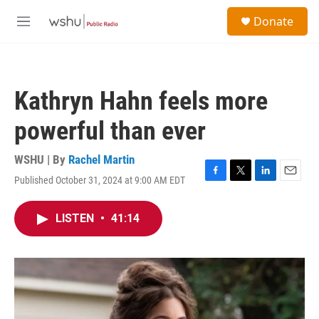
Skip to main content
S
Donate
e
M
a
e
r
n
c
u
h
Kathryn Hahn feels more
u
e
powerful than ever
r
y
WSHU | By
Rachel Martin
Published October 31, 2024 at 9:00 AM EDT
F
T
L
E
a
w
i
m
c
i
n
a
LISTEN
•
41:14
e
t
k
i
b
t
e
l
o
e
d
o
r
I
k
n