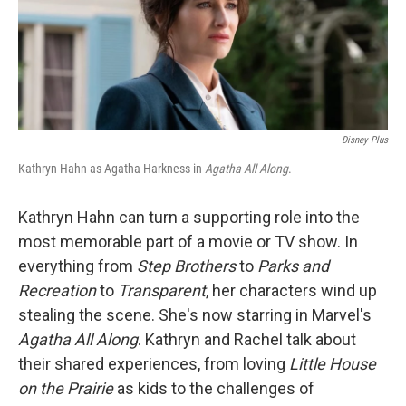
Disney Plus
Kathryn Hahn as Agatha Harkness in
Agatha All Along
.
Kathryn Hahn can turn a supporting role into the
most memorable part of a movie or TV show. In
everything from
Step Brothers
to
Parks and
Recreation
to
Transparent
, her characters wind up
stealing the scene. She's now starring in Marvel's
Agatha All Along
. Kathryn and Rachel talk about
their shared experiences, from loving
Little House
on the Prairie
as kids to the challenges of