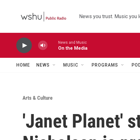
Skip to main content
News you trust. Music you l
News and Music
On the Media
HOME
NEWS
MUSIC
PROGRAMS
PO
Arts & Culture
'Janet Planet' s