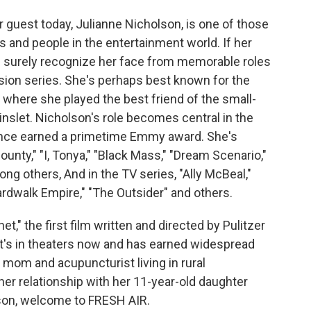
r guest today, Julianne Nicholson, is one of those
 and people in the entertainment world. If her
'd surely recognize her face from memorable roles
ision series. She's perhaps best known for the
 where she played the best friend of the small-
nslet. Nicholson's role becomes central in the
mance earned a primetime Emmy award. She's
unty," "I, Tonya," "Black Mass," "Dream Scenario,"
ong others, And in the TV series, "Ally McBeal,"
ardwalk Empire," "The Outsider" and others.
et," the first film written and directed by Pulitzer
It's in theaters now and has earned widespread
e mom and acupuncturist living in rural
er relationship with her 11-year-old daughter
lson, welcome to FRESH AIR.