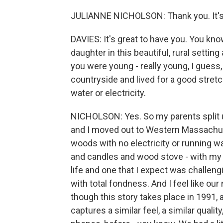
JULIANNE NICHOLSON: Thank you. It's 
DAVIES: It's great to have you. You know
daughter in this beautiful, rural settin
you were young - really young, I guess,
countryside and lived for a good stretc
water or electricity.
NICHOLSON: Yes. So my parents split 
and I moved out to Western Massachuset
woods with no electricity or running 
and candles and wood stove - with my 
life and one that I expect was challengi
with total fondness. And I feel like ou
though this story takes place in 1991, a
captures a similar feel, a similar quality