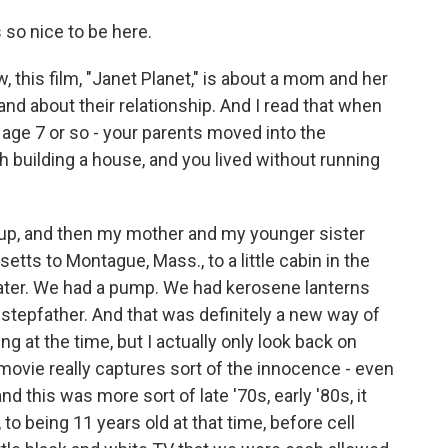
so nice to be here.
, this film, "Janet Planet," is about a mom and her
g and about their relationship. And I read that when
 age 7 or so - your parents moved into the
h building a house, and you lived without running
up, and then my mother and my younger sister
ts to Montague, Mass., to a little cabin in the
water. We had a pump. We had kerosene lanterns
stepfather. And that was definitely a new way of
ng at the time, but I actually only look back on
r movie really captures sort of the innocence - even
nd this was more sort of late '70s, early '80s, it
, to being 11 years old at that time, before cell