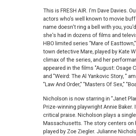
This is FRESH AIR. I'm Dave Davies. Ou
actors who's well known to movie buffs
name doesn't ring a bell with you, you
she's had in dozens of films and telev
HBO limited series "Mare of Easttown,"
town detective Mare, played by Kate Wi
climax of the series, and her perfor
appeared in the films "August: Osage Co
and "Weird: The Al Yankovic Story, " am
"Law And Order," "Masters Of Sex," "Bo
Nicholson is now starring in "Janet Plan
Prize-winning playwright Annie Baker. 
critical praise. Nicholson plays a singl
Massachusetts. The story centers on h
played by Zoe Ziegler. Julianne Nicho