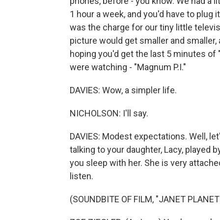
phones, before - you know. We had a li
1 hour a week, and you'd have to plug it 
was the charge for our tiny little televi
picture would get smaller and smaller, a
hoping you'd get the last 5 minutes o
were watching - "Magnum P.I."
DAVIES: Wow, a simpler life.
NICHOLSON: I'll say.
DAVIES: Modest expectations. Well, let's 
talking to your daughter, Lacy, played b
you sleep with her. She is very attache
listen.
(SOUNDBITE OF FILM, "JANET PLANET