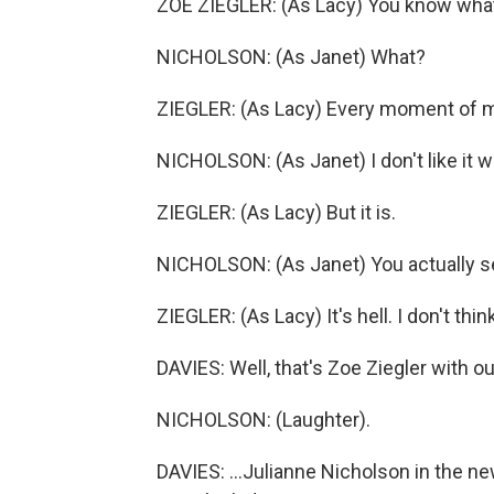
ZOE ZIEGLER: (As Lacy) You know wha
NICHOLSON: (As Janet) What?
ZIEGLER: (As Lacy) Every moment of my 
NICHOLSON: (As Janet) I don't like it w
ZIEGLER: (As Lacy) But it is.
NICHOLSON: (As Janet) You actually se
ZIEGLER: (As Lacy) It's hell. I don't think 
DAVIES: Well, that's Zoe Ziegler with ou
NICHOLSON: (Laughter).
DAVIES: ...Julianne Nicholson in the new