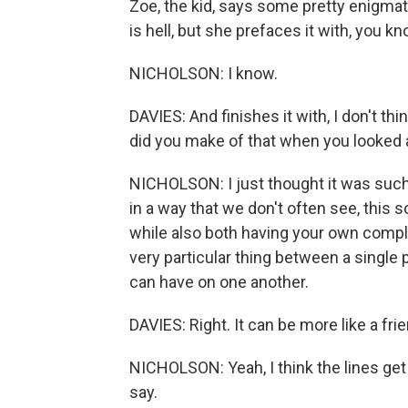
Zoe, the kid, says some pretty enigmati
is hell, but she prefaces it with, you 
NICHOLSON: I know.
DAVIES: And finishes it with, I don't thin
did you make of that when you looked at
NICHOLSON: I just thought it was such a
in a way that we don't often see, this 
while also both having your own complet
very particular thing between a single
can have on one another.
DAVIES: Right. It can be more like a fr
NICHOLSON: Yeah, I think the lines get 
say.