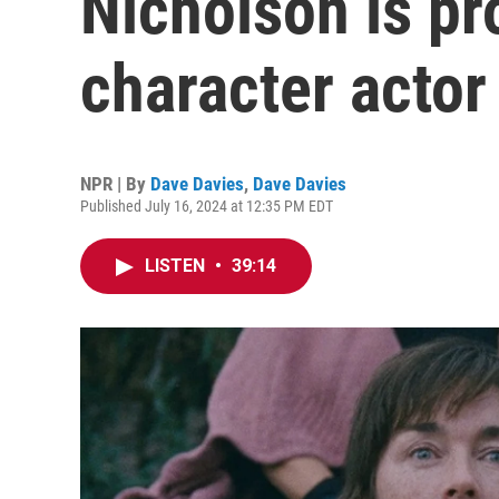
Nicholson is pr
character actor
NPR | By
Dave Davies
,
Dave Davies
Published July 16, 2024 at 12:35 PM EDT
LISTEN
•
39:14