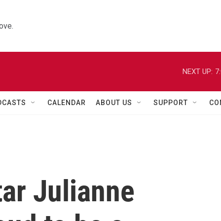
ove.
NEXT UP:
7
DCASTS
CALENDAR
ABOUT US
SUPPORT
CO
tar Julianne