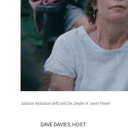
Julianne Nicholson (left) and Zoe Ziegler in 'Janet Planet'
DAVE DAVIES, HOST: