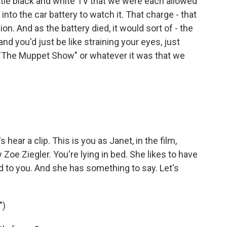
ttle black and white TV that we were each allowed
into the car battery to watch it. That charge - that
sion. And as the battery died, it would sort of - the
nd you'd just be like straining your eyes, just
f "The Muppet Show" or whatever it was that we
hear a clip. This is you as Janet, in the film,
y Zoe Ziegler. You're lying in bed. She likes to have
d to you. And she has something to say. Let's
")