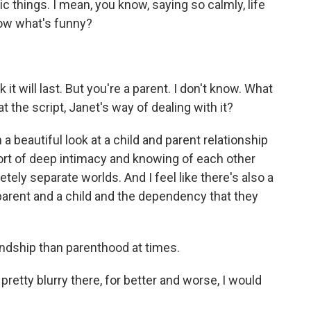
c things. I mean, you know, saying so calmly, life
know what's funny?
k it will last. But you're a parent. I don't know. What
 the script, Janet's way of dealing with it?
 beautiful look at a child and parent relationship
sort of deep intimacy and knowing of each other
ely separate worlds. And I feel like there's also a
 parent and a child and the dependency that they
iendship than parenthood at times.
pretty blurry there, for better and worse, I would