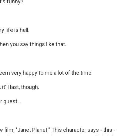
t's funny?
life is hell.
hen you say things like that.
em very happy to me a lot of the time.
it'll last, though.
r guest...
 film, "Janet Planet." This character says - this -