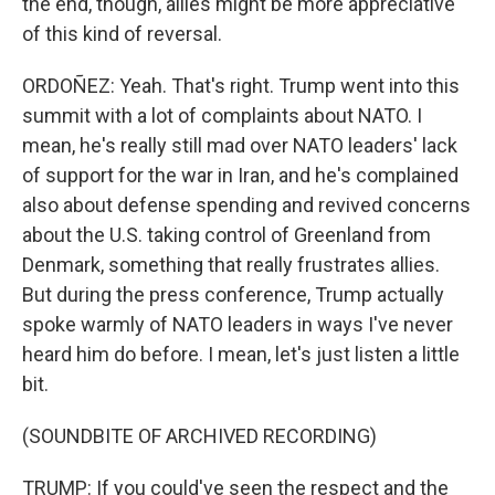
the end, though, allies might be more appreciative
of this kind of reversal.
ORDOÑEZ: Yeah. That's right. Trump went into this
summit with a lot of complaints about NATO. I
mean, he's really still mad over NATO leaders' lack
of support for the war in Iran, and he's complained
also about defense spending and revived concerns
about the U.S. taking control of Greenland from
Denmark, something that really frustrates allies.
But during the press conference, Trump actually
spoke warmly of NATO leaders in ways I've never
heard him do before. I mean, let's just listen a little
bit.
(SOUNDBITE OF ARCHIVED RECORDING)
TRUMP: If you could've seen the respect and the