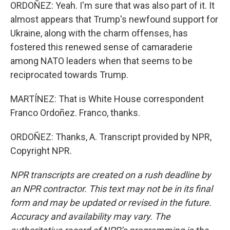
ORDOÑEZ: Yeah. I'm sure that was also part of it. It
almost appears that Trump's newfound support for
Ukraine, along with the charm offenses, has
fostered this renewed sense of camaraderie
among NATO leaders when that seems to be
reciprocated towards Trump.
MARTÍNEZ: That is White House correspondent
Franco Ordoñez. Franco, thanks.
ORDOÑEZ: Thanks, A. Transcript provided by NPR,
Copyright NPR.
NPR transcripts are created on a rush deadline by
an NPR contractor. This text may not be in its final
form and may be updated or revised in the future.
Accuracy and availability may vary. The