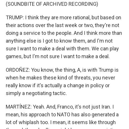
(SOUNDBITE OF ARCHIVED RECORDING)
TRUMP: I think they are more rational, but based on
their actions over the last week or two, they're not
doing a service to the people. And I think more than
anything else is I got to know them, and I'm not
sure I want to make a deal with them. We can play
games, but I'm not sure I want to make a deal.
ORDOÑEZ: You know, the thing, A, is with Trump is
when he makes these kind of threats, you never
really know if it's actually a change in policy or
simply a negotiating tactic.
MARTÍNEZ: Yeah. And, Franco, it's not just Iran. I
mean, his approach to NATO has also generated a
lot of whiplash too. I mean, it seems like through