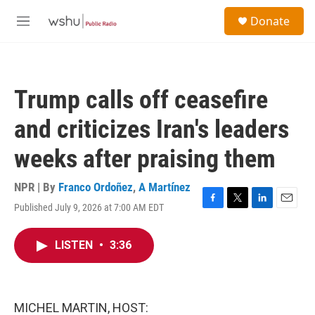
Skip to main content
S
Donate
e
M
a
e
r
n
c
u
h
Trump calls off ceasefire
u
e
and criticizes Iran's leaders
r
y
weeks after praising them
NPR | By
Franco Ordoñez
,
A Martínez
Published July 9, 2026 at 7:00 AM EDT
F
T
L
E
a
w
i
m
c
i
n
a
LISTEN
•
3:36
e
t
k
i
b
t
e
l
o
e
d
o
r
I
k
n
MICHEL MARTIN, HOST: