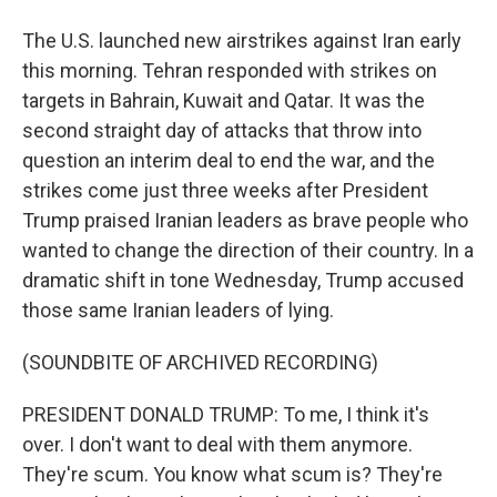
The U.S. launched new airstrikes against Iran early
this morning. Tehran responded with strikes on
targets in Bahrain, Kuwait and Qatar. It was the
second straight day of attacks that throw into
question an interim deal to end the war, and the
strikes come just three weeks after President
Trump praised Iranian leaders as brave people who
wanted to change the direction of their country. In a
dramatic shift in tone Wednesday, Trump accused
those same Iranian leaders of lying.
(SOUNDBITE OF ARCHIVED RECORDING)
PRESIDENT DONALD TRUMP: To me, I think it's
over. I don't want to deal with them anymore.
They're scum. You know what scum is? They're