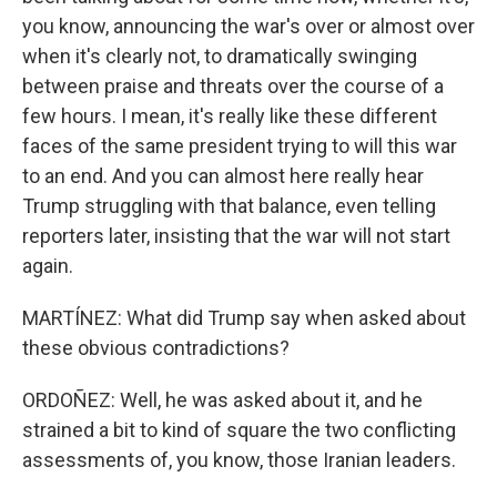
you know, announcing the war's over or almost over
when it's clearly not, to dramatically swinging
between praise and threats over the course of a
few hours. I mean, it's really like these different
faces of the same president trying to will this war
to an end. And you can almost here really hear
Trump struggling with that balance, even telling
reporters later, insisting that the war will not start
again.
MARTÍNEZ: What did Trump say when asked about
these obvious contradictions?
ORDOÑEZ: Well, he was asked about it, and he
strained a bit to kind of square the two conflicting
assessments of, you know, those Iranian leaders.