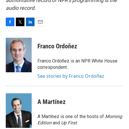
authoritative record of NPR’s programming is the
audio record.
F
T
L
E
a
w
i
m
c
i
n
a
e
t
k
i
Franco Ordoñez
b
t
e
l
o
e
d
o
r
I
Franco Ordoñez is an NPR White House
k
n
correspondent.
See stories by Franco Ordoñez
A Martínez
A Martínez is one of the hosts of
Morning
Edition
and
Up First
.