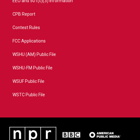
EEO and 501(c)(3) Information
CPB Report
Contest Rules
FCC Applications
WSHU (AM) Public File
WSHU-FM Public File
WSUF Public File
WSTC Public File