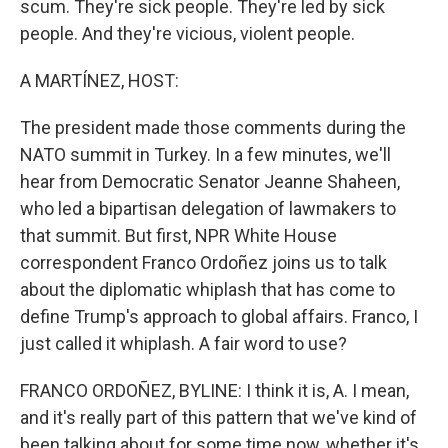
scum. They're sick people. They're led by sick
people. And they're vicious, violent people.
A MARTÍNEZ, HOST:
The president made those comments during the
NATO summit in Turkey. In a few minutes, we'll
hear from Democratic Senator Jeanne Shaheen,
who led a bipartisan delegation of lawmakers to
that summit. But first, NPR White House
correspondent Franco Ordoñez joins us to talk
about the diplomatic whiplash that has come to
define Trump's approach to global affairs. Franco, I
just called it whiplash. A fair word to use?
FRANCO ORDOÑEZ, BYLINE: I think it is, A. I mean,
and it's really part of this pattern that we've kind of
been talking about for some time now, whether it's,