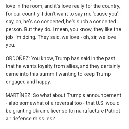
love in the room, and it's love really for the country,
for our country. I don't want to say me 'cause you'll
say, oh, he's so conceited, he's such a conceited
person. But they do. I mean, you know, they like the
job I'm doing. They said, we love - oh, sir, we love
you.
ORDOÑEZ: You know, Trump has said in the past
that he wants loyalty from allies, and they certainly
came into this summit wanting to keep Trump
engaged and happy.
MARTÍNEZ: So what about Trump's announcement
- also somewhat of a reversal too - that U.S. would
be granting Ukraine license to manufacture Patriot
air defense missiles?