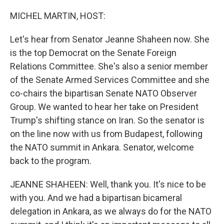
o
r
I
k
n
MICHEL MARTIN, HOST:
Let's hear from Senator Jeanne Shaheen now. She
is the top Democrat on the Senate Foreign
Relations Committee. She's also a senior member
of the Senate Armed Services Committee and she
co-chairs the bipartisan Senate NATO Observer
Group. We wanted to hear her take on President
Trump's shifting stance on Iran. So the senator is
on the line now with us from Budapest, following
the NATO summit in Ankara. Senator, welcome
back to the program.
JEANNE SHAHEEN: Well, thank you. It's nice to be
with you. And we had a bipartisan bicameral
delegation in Ankara, as we always do for the NATO