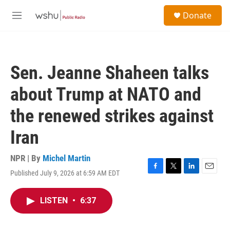
Skip to main content
S
Donate
e
M
a
e
r
n
c
u
h
Sen. Jeanne Shaheen talks
u
e
about Trump at NATO and
r
y
the renewed strikes against
Iran
NPR | By
Michel Martin
Published July 9, 2026 at 6:59 AM EDT
F
T
L
E
a
w
i
m
c
i
n
a
LISTEN
•
6:37
e
t
k
i
b
t
e
l
o
e
d