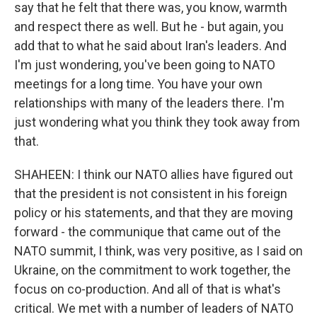
say that he felt that there was, you know, warmth
and respect there as well. But he - but again, you
add that to what he said about Iran's leaders. And
I'm just wondering, you've been going to NATO
meetings for a long time. You have your own
relationships with many of the leaders there. I'm
just wondering what you think they took away from
that.
SHAHEEN: I think our NATO allies have figured out
that the president is not consistent in his foreign
policy or his statements, and that they are moving
forward - the communique that came out of the
NATO summit, I think, was very positive, as I said on
Ukraine, on the commitment to work together, the
focus on co-production. And all of that is what's
critical. We met with a number of leaders of NATO