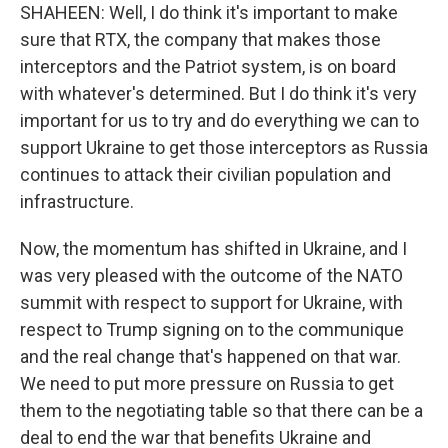
SHAHEEN: Well, I do think it's important to make
sure that RTX, the company that makes those
interceptors and the Patriot system, is on board
with whatever's determined. But I do think it's very
important for us to try and do everything we can to
support Ukraine to get those interceptors as Russia
continues to attack their civilian population and
infrastructure.
Now, the momentum has shifted in Ukraine, and I
was very pleased with the outcome of the NATO
summit with respect to support for Ukraine, with
respect to Trump signing on to the communique
and the real change that's happened on that war.
We need to put more pressure on Russia to get
them to the negotiating table so that there can be a
deal to end the war that benefits Ukraine and