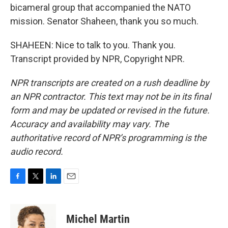
bicameral group that accompanied the NATO
mission. Senator Shaheen, thank you so much.
SHAHEEN: Nice to talk to you. Thank you.
Transcript provided by NPR, Copyright NPR.
NPR transcripts are created on a rush deadline by
an NPR contractor. This text may not be in its final
form and may be updated or revised in the future.
Accuracy and availability may vary. The
authoritative record of NPR’s programming is the
audio record.
F
T
L
E
a
w
i
m
c
i
n
a
e
t
k
i
Michel Martin
b
t
e
l