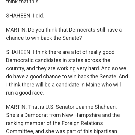
think that this...
SHAHEEN: I did.
MARTIN: Do you think that Democrats still have a
chance to win back the Senate?
SHAHEEN: I think there are a lot of really good
Democratic candidates in states across the
country, and they are working very hard. And so we
do have a good chance to win back the Senate. And
I think there will be a candidate in Maine who will
run a good race.
MARTIN: That is U.S. Senator Jeanne Shaheen.
She's a Democrat from New Hampshire and the
ranking member of the Foreign Relations
Committee, and she was part of this bipartisan