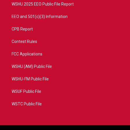
WSHU 2025 EEO Public File Report
EEO and 501(c)(3) Information
CPB Report
Contest Rules
FCC Applications
WSHU (AM) Public File
WSHU-FM Public File
WSUF Public File
WSTC Public File