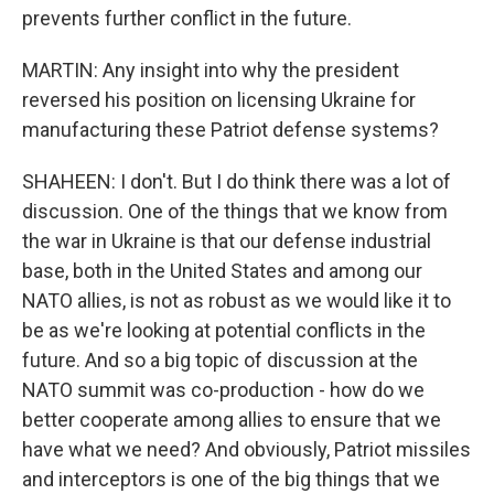
prevents further conflict in the future.
MARTIN: Any insight into why the president
reversed his position on licensing Ukraine for
manufacturing these Patriot defense systems?
SHAHEEN: I don't. But I do think there was a lot of
discussion. One of the things that we know from
the war in Ukraine is that our defense industrial
base, both in the United States and among our
NATO allies, is not as robust as we would like it to
be as we're looking at potential conflicts in the
future. And so a big topic of discussion at the
NATO summit was co-production - how do we
better cooperate among allies to ensure that we
have what we need? And obviously, Patriot missiles
and interceptors is one of the big things that we