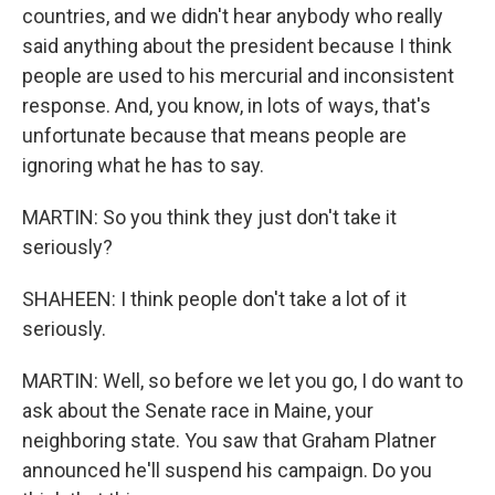
countries, and we didn't hear anybody who really
said anything about the president because I think
people are used to his mercurial and inconsistent
response. And, you know, in lots of ways, that's
unfortunate because that means people are
ignoring what he has to say.
MARTIN: So you think they just don't take it
seriously?
SHAHEEN: I think people don't take a lot of it
seriously.
MARTIN: Well, so before we let you go, I do want to
ask about the Senate race in Maine, your
neighboring state. You saw that Graham Platner
announced he'll suspend his campaign. Do you