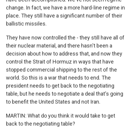
change. In fact, we have a more hard-line regime in
place. They still have a significant number of their
ballistic missiles.
They have now controlled the - they still have all of
their nuclear material, and there hasn't been a
decision about how to address that, and now they
control the Strait of Hormuz in ways that have
stopped commercial shipping to the rest of the
world. So this is a war that needs to end. The
president needs to get back to the negotiating
table, but he needs to negotiate a deal that's going
to benefit the United States and not Iran.
MARTIN: What do you think it would take to get
back to the negotiating table?