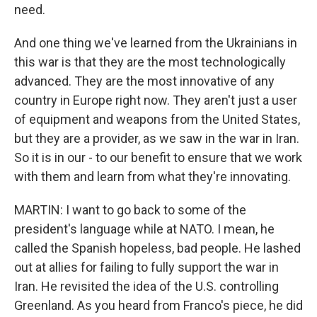
need.
And one thing we've learned from the Ukrainians in
this war is that they are the most technologically
advanced. They are the most innovative of any
country in Europe right now. They aren't just a user
of equipment and weapons from the United States,
but they are a provider, as we saw in the war in Iran.
So it is in our - to our benefit to ensure that we work
with them and learn from what they're innovating.
MARTIN: I want to go back to some of the
president's language while at NATO. I mean, he
called the Spanish hopeless, bad people. He lashed
out at allies for failing to fully support the war in
Iran. He revisited the idea of the U.S. controlling
Greenland. As you heard from Franco's piece, he did