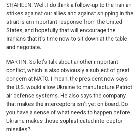
SHAHEEN: Well, I do think a follow-up to the Iranian
strikes against our allies and against shipping in the
strait is an important response from the United
States, and hopefully that will encourage the
Iranians that it's time now to sit down at the table
and negotiate.
MARTIN: So let's talk about another important
conflict, which is also obviously a subject of great
concern at NATO. I mean, the president now says
the U.S. would allow Ukraine to manufacture Patriot
air defense systems. He also says the company
that makes the interceptors isn't yet on board. Do
you have a sense of what needs to happen before
Ukraine makes those sophisticated interceptor
missiles?