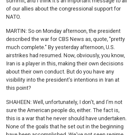
summit, and I think it's an important message to all
of our allies about the congressional support for
NATO.
MARTIN: So on Monday afternoon, the president
described the war for CBS News as, quote, "pretty
much complete." By yesterday afternoon, U.S.
airstrikes had resumed. Now, obviously, you know,
Iran is a player in this, making their own decisions
about their own conduct. But do you have any
visibility into the president's intentions in Iran at
this point?
SHAHEEN: Well, unfortunately, I don't, and I'm not
sure the American people do, either. The fact is,
this is a war that he never should have undertaken.
None of the goals that he set out in the beginning
have been accomplished. We've not seen regime