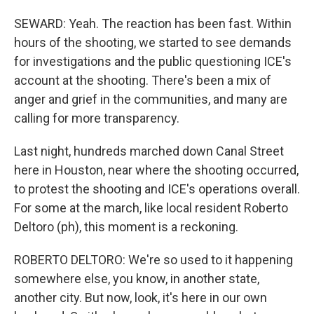
SEWARD: Yeah. The reaction has been fast. Within
hours of the shooting, we started to see demands
for investigations and the public questioning ICE's
account at the shooting. There's been a mix of
anger and grief in the communities, and many are
calling for more transparency.
Last night, hundreds marched down Canal Street
here in Houston, near where the shooting occurred,
to protest the shooting and ICE's operations overall.
For some at the march, like local resident Roberto
Deltoro (ph), this moment is a reckoning.
ROBERTO DELTORO: We're so used to it happening
somewhere else, you know, in another state,
another city. But now, look, it's here in our own