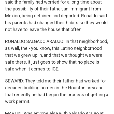
said the family had worried for a long time about
the possibility of their father, an immigrant from
Mexico, being detained and deported. Ronaldo said
his parents had changed their habits so they would
not have to leave the house that often.
RONALDO SALGADO ARAUJO: In that neighborhood,
as well, the - you know, this Latino neighborhood
that we grew up in, and that we thought we were
safe there, it just goes to show that no place is
safe when it comes to ICE.
SEWARD: They told me their father had worked for
decades building homes in the Houston area and
that recently he had begun the process of getting a
work permit.
MARTIN: Was anyone else with Salgado Araujo at