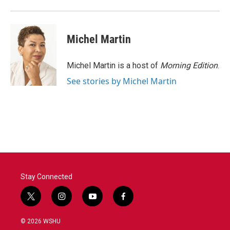
o
r
I
k
n
Michel Martin
Michel Martin is a host of
Morning Edition
.
See stories by Michel Martin
Stay Connected
t
i
y
f
w
n
o
a
i
s
u
c
© 2026 WSHU
t
t
t
e