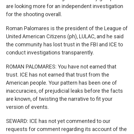
are looking more for an independent investigation
for the shooting overall.
Roman Palomares is the president of the League of
United American Citizens (ph), LULAC, and he said
the community has lost trust in the FBI and ICE to
conduct investigations transparently.
ROMAN PALOMARES: You have not earned that
trust. ICE has not earned that trust from the
American people. Your pattern has been one of
inaccuracies, of prejudicial leaks before the facts
are known, of twisting the narrative to fit your
version of events.
SEWARD: ICE has not yet commented to our
requests for comment regarding its account of the