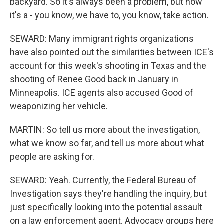
backyard. So it's always been a problem, but now
it's a - you know, we have to, you know, take action.
SEWARD: Many immigrant rights organizations
have also pointed out the similarities between ICE's
account for this week's shooting in Texas and the
shooting of Renee Good back in January in
Minneapolis. ICE agents also accused Good of
weaponizing her vehicle.
MARTIN: So tell us more about the investigation,
what we know so far, and tell us more about what
people are asking for.
SEWARD: Yeah. Currently, the Federal Bureau of
Investigation says they're handling the inquiry, but
just specifically looking into the potential assault
on a law enforcement agent. Advocacy groups here