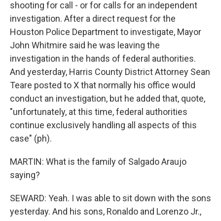
shooting for call - or for calls for an independent
investigation. After a direct request for the
Houston Police Department to investigate, Mayor
John Whitmire said he was leaving the
investigation in the hands of federal authorities.
And yesterday, Harris County District Attorney Sean
Teare posted to X that normally his office would
conduct an investigation, but he added that, quote,
"unfortunately, at this time, federal authorities
continue exclusively handling all aspects of this
case" (ph).
MARTIN: What is the family of Salgado Araujo
saying?
SEWARD: Yeah. I was able to sit down with the sons
yesterday. And his sons, Ronaldo and Lorenzo Jr.,