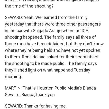
the time of the shooting?
SEWARD: Yeah. We learned from the family
yesterday that there were three other passengers
in the car with Salgado Araujo when the ICE
shooting happened. The family says all three of
those men have been detained, but they don't know
where they're being held and have not yet spoken
to them. Ronaldo had asked for their accounts of
the shooting to be made public. The family says
they'll shed light on what happened Tuesday
morning.
MARTIN: That is Houston Public Media's Bianca
Seward. Bianca, thank you.
SEWARD: Thanks for having me.