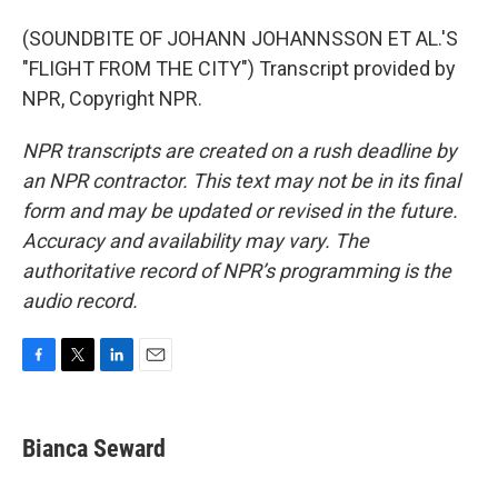
(SOUNDBITE OF JOHANN JOHANNSSON ET AL.'S
"FLIGHT FROM THE CITY") Transcript provided by
NPR, Copyright NPR.
NPR transcripts are created on a rush deadline by
an NPR contractor. This text may not be in its final
form and may be updated or revised in the future.
Accuracy and availability may vary. The
authoritative record of NPR’s programming is the
audio record.
F
T
L
E
a
w
i
m
c
i
n
a
e
t
k
i
Bianca Seward
b
t
e
l
o
e
d