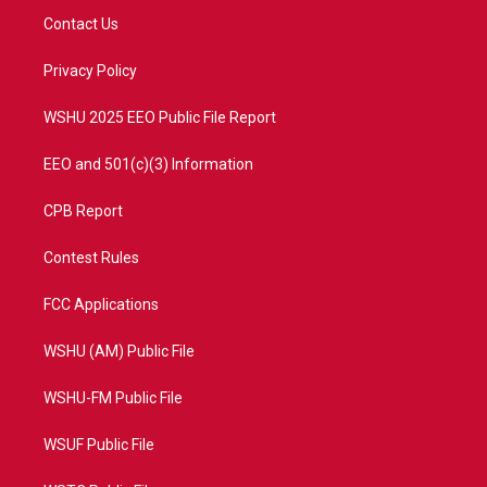
t
a
u
b
Contact Us
e
g
b
o
r
r
e
o
a
k
Privacy Policy
m
WSHU 2025 EEO Public File Report
EEO and 501(c)(3) Information
CPB Report
Contest Rules
FCC Applications
WSHU (AM) Public File
WSHU-FM Public File
WSUF Public File