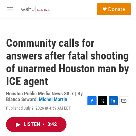
Skip to main content
S
Donate
e
M
a
e
r
n
c
u
h
Community calls for
u
e
answers after fatal shooting
r
y
of unarmed Houston man by
ICE agent
Houston Public Media News 88.7 | By
Bianca Seward
,
Michel Martin
F
T
L
E
Published July 9, 2026 at 4:59 AM EDT
a
w
i
m
c
i
n
a
e
t
k
i
LISTEN
•
3:42
b
t
e
l
o
e
d