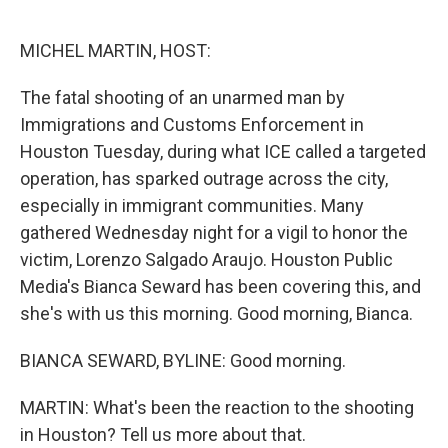
o
r
I
k
n
MICHEL MARTIN, HOST:
The fatal shooting of an unarmed man by
Immigrations and Customs Enforcement in
Houston Tuesday, during what ICE called a targeted
operation, has sparked outrage across the city,
especially in immigrant communities. Many
gathered Wednesday night for a vigil to honor the
victim, Lorenzo Salgado Araujo. Houston Public
Media's Bianca Seward has been covering this, and
she's with us this morning. Good morning, Bianca.
BIANCA SEWARD, BYLINE: Good morning.
MARTIN: What's been the reaction to the shooting
in Houston? Tell us more about that.