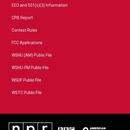
EEO and 501(c)(3) Information
CPB Report
Contest Rules
FCC Applications
WSHU (AM) Public File
WSHU-FM Public File
WSUF Public File
WSTC Public File