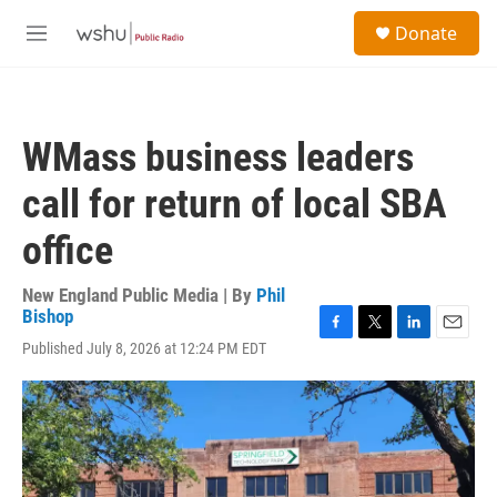
Skip to main content
S
Donate
e
M
a
e
r
n
c
u
h
WMass business leaders
u
e
call for return of local SBA
r
y
office
New England Public Media | By
Phil
Bishop
F
T
L
E
Published July 8, 2026 at 12:24 PM EDT
a
w
i
m
c
i
n
a
e
t
k
i
b
t
e
l
o
e
d
o
r
I
k
n