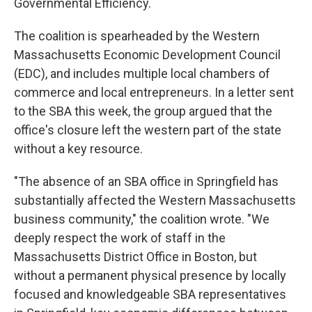
Governmental Efficiency.
The coalition is spearheaded by the Western
Massachusetts Economic Development Council
(EDC), and includes multiple local chambers of
commerce and local entrepreneurs. In a letter sent
to the SBA this week, the group argued that the
office's closure left the western part of the state
without a key resource.
"The absence of an SBA office in Springfield has
substantially affected the Western Massachusetts
business community," the coalition wrote. "We
deeply respect the work of staff in the
Massachusetts District Office in Boston, but
without a permanent physical presence by locally
focused and knowledgeable SBA representatives