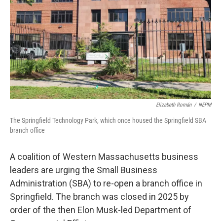
Elizabeth Román
/
NEPM
The Springfield Technology Park, which once housed the Springfield SBA
branch office
A coalition of Western Massachusetts business
leaders are urging the Small Business
Administration (SBA) to re-open a branch office in
Springfield. The branch was closed in 2025 by
order of the then Elon Musk-led Department of