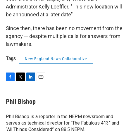
Administrator Kelly Loeffler. "This new location will
be announced at a later date"
Since then, there has been no movement from the
agency — despite multiple calls for answers from
lawmakers.
Tags
New England News Collaborative
F
T
L
E
a
w
i
m
c
i
n
a
e
t
k
i
Phil Bishop
b
t
e
l
o
e
d
o
r
I
Phil Bishop is a reporter in the NEPM newsroom and
k
n
serves as technical director for “The Fabulous 413” and
“All Things Considered” on 88.5 NEPM.