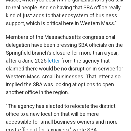
to real people. And so having that SBA office really
kind of just adds to that ecosystem of business
support, which is critical here in Western Mass."
Members of the Massachusetts congressional
delegation have been pressing SBA officials on the
Springfield branch's closure for more than a year,
after a June 2025
letter
from the agency that
claimed there would be no disruption in service for
Western Mass. small businesses. That letter also
implied the SBA was looking at options to open
another office in the region.
"The agency has elected to relocate the district
office to a new location that will be more
accessible for small business owners and more
cost-efficient for taxpayers," wrote SBA