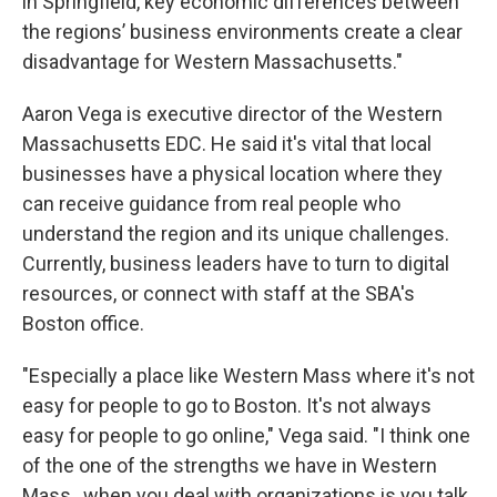
in Springfield, key economic differences between
the regions’ business environments create a clear
disadvantage for Western Massachusetts."
Aaron Vega is executive director of the Western
Massachusetts EDC. He said it's vital that local
businesses have a physical location where they
can receive guidance from real people who
understand the region and its unique challenges.
Currently, business leaders have to turn to digital
resources, or connect with staff at the SBA's
Boston office.
"Especially a place like Western Mass where it's not
easy for people to go to Boston. It's not always
easy for people to go online," Vega said. "I think one
of the one of the strengths we have in Western
Mass., when you deal with organizations is you talk