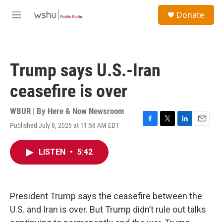
Skip to main content
S
Donate
e
M
a
e
r
n
c
u
h
Trump says U.S.-Iran
u
e
ceasefire is over
r
y
WBUR | By
Here & Now Newsroom
Published July 8, 2026 at 11:58 AM EDT
F
T
L
E
a
w
i
m
c
i
n
a
LISTEN
•
5:42
e
t
k
i
b
t
e
l
o
e
d
o
r
I
k
n
President Trump says the ceasefire between the
U.S. and Iran is over. But Trump didn’t rule out talks