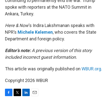
continuing to permanently end the war. Trump
spoke with reporters at the NATO Summit in
Ankara, Turkey.
Here & Now
‘s Indira Lakshmanan speaks with
NPR’s
Michele Kelemen
, who covers the State
Department and foreign policy.
Editor’s note:
A previous version of this story
included incorrect guest information.
This article was originally published on
WBUR.org.
Copyright 2026 WBUR
F
T
L
E
a
w
i
m
c
i
n
a