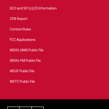
EEO and 501(c)(3) Information
CPB Report
Contest Rules
FCC Applications
WSHU (AM) Public File
WSHU-FM Public File
WSUF Public File
WSTC Public File