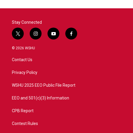
Stay Connected
t
i
y
f
w
n
o
a
i
s
u
c
© 2026 WSHU
t
t
t
e
t
a
u
b
Contact Us
e
g
b
o
r
r
e
o
a
k
Privacy Policy
m
WSHU 2025 EEO Public File Report
EEO and 501(c)(3) Information
CPB Report
Contest Rules