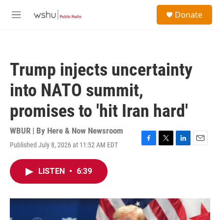
Skip to main content
S
Donate
e
M
a
e
r
n
c
u
h
Trump injects uncertainty
u
e
into NATO summit,
r
y
promises to 'hit Iran hard'
WBUR | By
Here & Now Newsroom
Published July 8, 2026 at 11:52 AM EDT
F
T
L
E
a
w
i
m
c
i
n
a
LISTEN
•
6:39
e
t
k
i
b
t
e
l
o
e
d
o
r
I
k
n