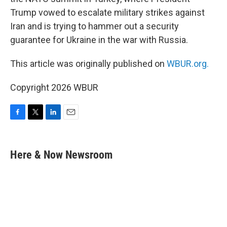
Trump vowed to escalate military strikes against
Iran and is trying to hammer out a security
guarantee for Ukraine in the war with Russia.
This article was originally published on
WBUR.org.
Copyright 2026 WBUR
F
T
L
E
a
w
i
m
c
i
n
a
e
t
k
i
Here & Now Newsroom
b
t
e
l
o
e
d
o
r
I
k
n