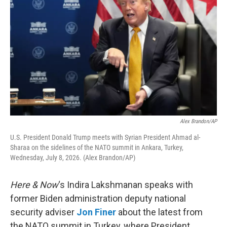
Alex Brandon/AP
U.S. President Donald Trump meets with Syrian President Ahmad al-
Sharaa on the sidelines of the NATO summit in Ankara, Turkey,
Wednesday, July 8, 2026. (Alex Brandon/AP)
Here & Now
‘s Indira Lakshmanan speaks with
former Biden administration deputy national
security adviser
Jon Finer
about the latest from
the NATO summit in Turkey, where President