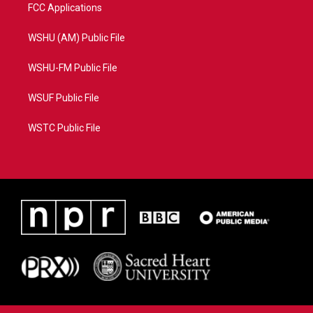
FCC Applications
WSHU (AM) Public File
WSHU-FM Public File
WSUF Public File
WSTC Public File