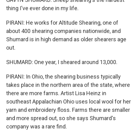
thing I've ever done in my life.
PIRANI: He works for Altitude Shearing, one of
about 400 shearing companies nationwide, and
Shumard is in high demand as older shearers age
out.
SHUMARD: One year, I sheared around 13,000.
PIRANI: In Ohio, the shearing business typically
takes place in the northern area of the state, where
there are more farms. Artist Lisa Heinz in
southeast Appalachian Ohio uses local wool for her
yarn and embroidery floss. Farms there are smaller
and more spread out, so she says Shumard's
company was a rare find.