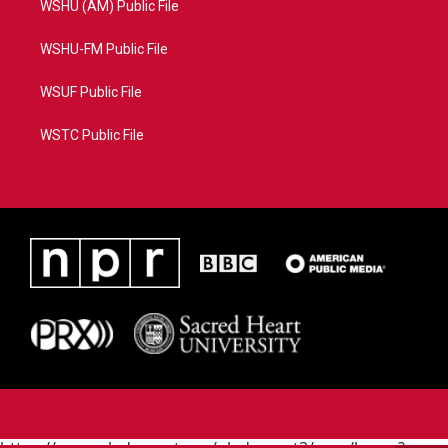
WSHU (AM) Public File
WSHU-FM Public File
WSUF Public File
WSTC Public File
https://www.pledgecart.org/pledgecart3/user/home?