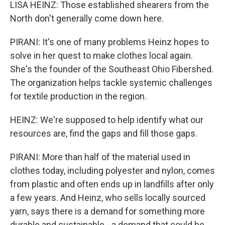
LISA HEINZ: Those established shearers from the
North don't generally come down here.
PIRANI: It's one of many problems Heinz hopes to
solve in her quest to make clothes local again.
She's the founder of the Southeast Ohio Fibershed.
The organization helps tackle systemic challenges
for textile production in the region.
HEINZ: We're supposed to help identify what our
resources are, find the gaps and fill those gaps.
PIRANI: More than half of the material used in
clothes today, including polyester and nylon, comes
from plastic and often ends up in landfills after only
a few years. And Heinz, who sells locally sourced
yarn, says there is a demand for something more
durable and sustainable - a demand that could be