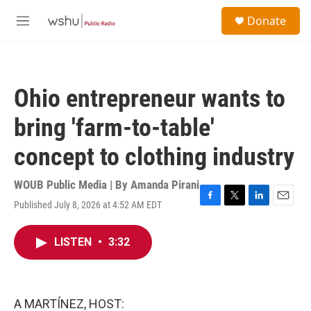
Skip to main content
S
Donate
e
M
a
e
r
n
c
u
h
Ohio entrepreneur wants to
u
e
bring 'farm-to-table'
r
y
concept to clothing industry
WOUB Public Media | By
Amanda Pirani
Published July 8, 2026 at 4:52 AM EDT
F
T
L
E
a
w
i
m
c
i
n
a
LISTEN
•
3:32
e
t
k
i
b
t
e
l
o
e
d
o
r
I
k
n
A MARTÍNEZ, HOST: