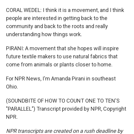
CORAL WEDEL: I think it is a movement, and I think
people are interested in getting back to the
community and back to the roots and really
understanding how things work.
PIRANI: A movement that she hopes will inspire
future textile makers to use natural fabrics that
come from animals or plants closer to home.
For NPR News, I'm Amanda Pirani in southeast
Ohio.
(SOUNDBITE OF HOW TO COUNT ONE TO TEN'S
"PARALLEL") Transcript provided by NPR, Copyright
NPR.
NPR transcripts are created on a rush deadline by