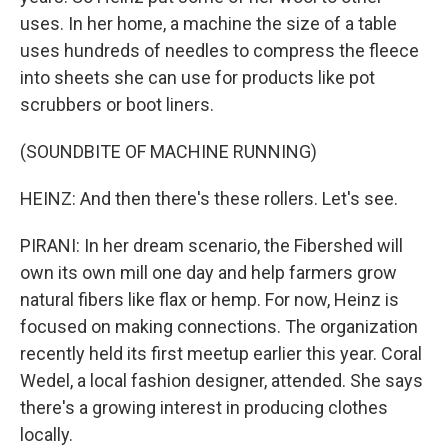
uses. In her home, a machine the size of a table
uses hundreds of needles to compress the fleece
into sheets she can use for products like pot
scrubbers or boot liners.
(SOUNDBITE OF MACHINE RUNNING)
HEINZ: And then there's these rollers. Let's see.
PIRANI: In her dream scenario, the Fibershed will
own its own mill one day and help farmers grow
natural fibers like flax or hemp. For now, Heinz is
focused on making connections. The organization
recently held its first meetup earlier this year. Coral
Wedel, a local fashion designer, attended. She says
there's a growing interest in producing clothes
locally.