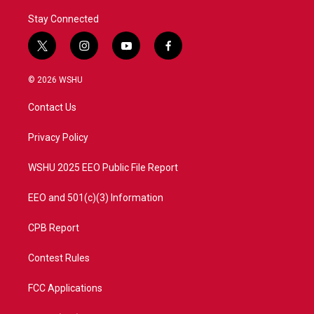
Stay Connected
t
i
y
f
w
n
o
a
i
s
u
c
© 2026 WSHU
t
t
t
e
t
a
u
b
Contact Us
e
g
b
o
r
r
e
o
a
k
Privacy Policy
m
WSHU 2025 EEO Public File Report
EEO and 501(c)(3) Information
CPB Report
Contest Rules
FCC Applications