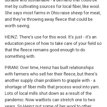
met by cultivating sources for local fiber, like wool.
She says most farms in Ohio raise sheep for meat,
and they're throwing away fleece that could be
worth saving.
HEINZ: There's use for this wool. It's just - it's an
education piece of how to take care of your field so
that the fleece remains good enough to do
something with.
PIRANI: Over time, Heinz has built relationships
with farmers who sell her their fleece, but there's
another supply chain problem to grapple with - a
shortage of fiber mills that process wool into yarn.
Lots of local mills shut down as a result of the
pandemic. Now waitlists can stretch one to two
years. So Heinz put some of her wool to other