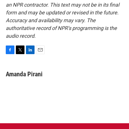
an NPR contractor. This text may not be in its final
form and may be updated or revised in the future.
Accuracy and availability may vary. The
authoritative record of NPR’s programming is the
audio record.
F
T
L
E
a
w
i
m
c
i
n
a
e
t
k
i
Amanda Pirani
b
t
e
l
o
e
d
o
r
I
k
n