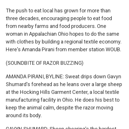
The push to eat local has grown for more than
three decades, encouraging people to eat food
from nearby farms and food producers. One
woman in Appalachian Ohio hopes to do the same
with clothes by building a regional textile economy.
Here's Amanda Pirani from member station WOUB.
(SOUNDBITE OF RAZOR BUZZING)
AMANDA PIRANI, BYLINE: Sweat drips down Gavyn
Shumard's forehead as he leans over a large sheep
at the Hocking Hills Garment Center, a local textile
manufacturing facility in Ohio. He does his best to
keep the animal calm, despite the razor moving
around its body.
GAVYN SHUMARD: Sheep shearing's the hardest