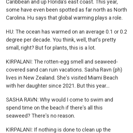
Caribbean and up Florida's east coast. This year,
some have even been spotted as far north as North
Carolina. Hu says that global warming plays a role.
HU: The ocean has warmed on an average 0.1 or 0.2
degree per decade. You think, well, that's pretty
small, right? But for plants, this is a lot.
KIRPALANI: The rotten-egg smell and seaweed-
covered sand can ruin vacations. Sasha Ravn (ph)
lives in New Zealand. She's visited Miami Beach
with her daughter since 2021. But this year...
SASHA RAVN: Why would I come to swim and
spend time on the beach if there's all this
seaweed? There's no reason.
KIRPALANI: If nothing is done to clean up the