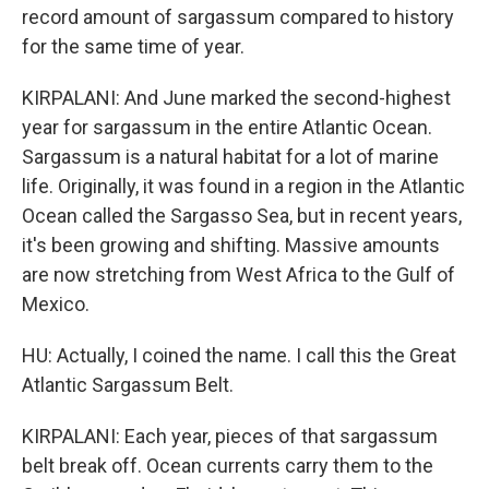
record amount of sargassum compared to history
for the same time of year.
KIRPALANI: And June marked the second-highest
year for sargassum in the entire Atlantic Ocean.
Sargassum is a natural habitat for a lot of marine
life. Originally, it was found in a region in the Atlantic
Ocean called the Sargasso Sea, but in recent years,
it's been growing and shifting. Massive amounts
are now stretching from West Africa to the Gulf of
Mexico.
HU: Actually, I coined the name. I call this the Great
Atlantic Sargassum Belt.
KIRPALANI: Each year, pieces of that sargassum
belt break off. Ocean currents carry them to the