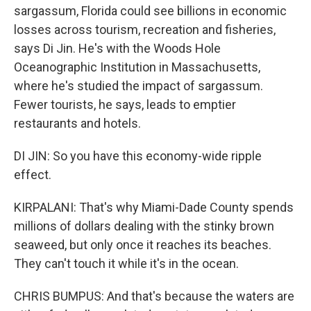
sargassum, Florida could see billions in economic
losses across tourism, recreation and fisheries,
says Di Jin. He's with the Woods Hole
Oceanographic Institution in Massachusetts,
where he's studied the impact of sargassum.
Fewer tourists, he says, leads to emptier
restaurants and hotels.
DI JIN: So you have this economy-wide ripple
effect.
KIRPALANI: That's why Miami-Dade County spends
millions of dollars dealing with the stinky brown
seaweed, but only once it reaches its beaches.
They can't touch it while it's in the ocean.
CHRIS BUMPUS: And that's because the waters are