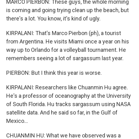
MARCO PIERBON: These guys, the whole morning
is coming and going trying clean up the beach, but
there's a lot. You know, it's kind of ugly.
KIRPALANI: That's Marco Pierbon (ph), a tourist
from Argentina. He visits Miami once a year on his
way up to Orlando for a volleyball tournament. He
remembers seeing a lot of sargassum last year.
PIERBON: But I think this year is worse.
KIRPALANI: Researchers like Chuanmin Hu agree.
He's a professor of oceanography at the University
of South Florida. Hu tracks sargassum using NASA
satellite data. And he said so far, in the Gulf of
Mexico...
CHUANMIN HU: What we have observed was a