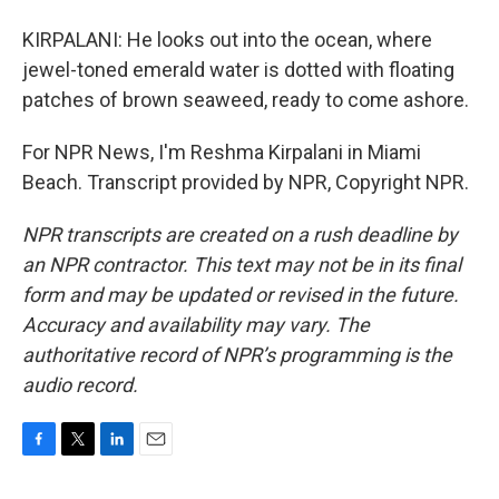
KIRPALANI: He looks out into the ocean, where
jewel-toned emerald water is dotted with floating
patches of brown seaweed, ready to come ashore.
For NPR News, I'm Reshma Kirpalani in Miami
Beach. Transcript provided by NPR, Copyright NPR.
NPR transcripts are created on a rush deadline by
an NPR contractor. This text may not be in its final
form and may be updated or revised in the future.
Accuracy and availability may vary. The
authoritative record of NPR’s programming is the
audio record.
F
T
L
E
a
w
i
m