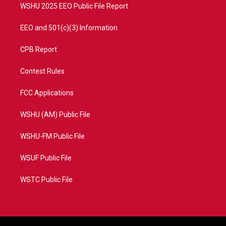
WSHU 2025 EEO Public File Report
EEO and 501(c)(3) Information
CPB Report
Contest Rules
FCC Applications
WSHU (AM) Public File
WSHU-FM Public File
WSUF Public File
WSTC Public File