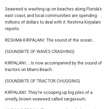
Seaweed is washing up on beaches along Florida's
east coast, and local communities are spending
millions of dollars to deal with it. Reshma Kirpalani
reports.
RESHMA KIRPALANI: The sound of the ocean...
(SOUNDBITE OF WAVES CRASHING)
KIRPALANI: ...Is now accompanied by the sound of
tractors on Miami Beach.
(SOUNDBITE OF TRACTOR CHUGGING)
KIRPALANI: They're scooping up big piles of a
smelly, brown seaweed called sargassum.