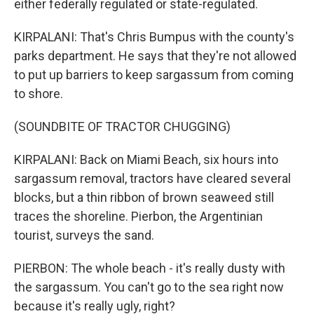
either federally regulated or state-regulated.
KIRPALANI: That's Chris Bumpus with the county's
parks department. He says that they're not allowed
to put up barriers to keep sargassum from coming
to shore.
(SOUNDBITE OF TRACTOR CHUGGING)
KIRPALANI: Back on Miami Beach, six hours into
sargassum removal, tractors have cleared several
blocks, but a thin ribbon of brown seaweed still
traces the shoreline. Pierbon, the Argentinian
tourist, surveys the sand.
PIERBON: The whole beach - it's really dusty with
the sargassum. You can't go to the sea right now
because it's really ugly, right?