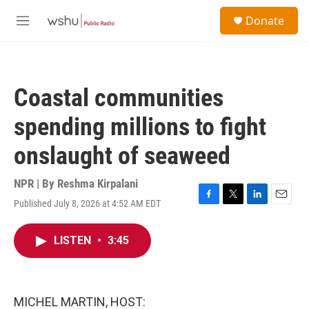
Skip to main content
S
Donate
e
M
a
e
r
n
c
u
h
Coastal communities
u
e
spending millions to fight
r
y
onslaught of seaweed
NPR | By
Reshma Kirpalani
Published July 8, 2026 at 4:52 AM EDT
F
T
L
E
a
w
i
m
c
i
n
a
LISTEN
•
3:45
e
t
k
i
b
t
e
l
o
e
d
o
r
I
k
n
MICHEL MARTIN, HOST: