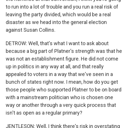
to run into a lot of trouble and you run a real risk of
leaving the party divided, which would be a real
disaster as we head into the general election
against Susan Collins.
DETROW: Well, that's what I want to ask about
because a big part of Platner's strength was that he
was not an establishment figure. He did not come
up in politics in any way at all, and that really
appealed to voters in a way that we've seen in a
bunch of states right now. I mean, how do you get
those people who supported Platner to be on board
with a mainstream politician who is chosen one
way or another through a very quick process that
isn't as open as a regular primary?
JENTLESON: Well, I think there's risk in overstating