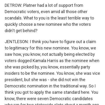
DETROW: Platner had a lot of support from
Democratic voters, even amid all those other
scandals. What to you is the least terrible way to
quickly choose a new nominee who the voters
didn't get behind?
JENTLESON: I think you have to figure out a claim
to legitimacy for this new nominee. You know, we
saw how, you know, not actually being elected by
voters dogged Kamala Harris as the nominee when
she was picked by, you know, essentially party
insiders to be the nominee. You know, she was vice
president, but she was - she did not win the
Democratic nomination in the traditional way. So I
think you got to apply the same standard here. You
know, there were seven Democratic candidates
who ran for two statewide slots about a month ago