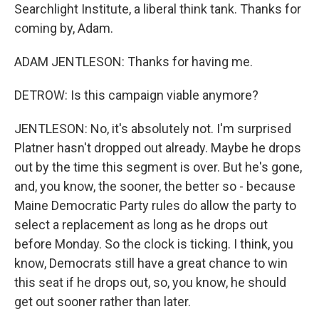
Searchlight Institute, a liberal think tank. Thanks for
coming by, Adam.
ADAM JENTLESON: Thanks for having me.
DETROW: Is this campaign viable anymore?
JENTLESON: No, it's absolutely not. I'm surprised
Platner hasn't dropped out already. Maybe he drops
out by the time this segment is over. But he's gone,
and, you know, the sooner, the better so - because
Maine Democratic Party rules do allow the party to
select a replacement as long as he drops out
before Monday. So the clock is ticking. I think, you
know, Democrats still have a great chance to win
this seat if he drops out, so, you know, he should
get out sooner rather than later.