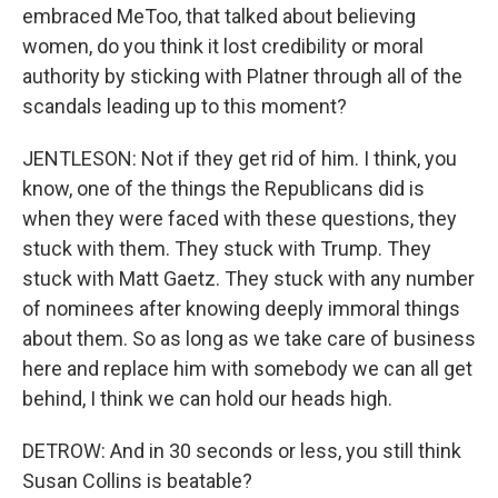
embraced MeToo, that talked about believing
women, do you think it lost credibility or moral
authority by sticking with Platner through all of the
scandals leading up to this moment?
JENTLESON: Not if they get rid of him. I think, you
know, one of the things the Republicans did is
when they were faced with these questions, they
stuck with them. They stuck with Trump. They
stuck with Matt Gaetz. They stuck with any number
of nominees after knowing deeply immoral things
about them. So as long as we take care of business
here and replace him with somebody we can all get
behind, I think we can hold our heads high.
DETROW: And in 30 seconds or less, you still think
Susan Collins is beatable?