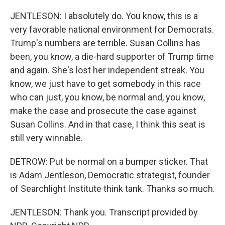
JENTLESON: I absolutely do. You know, this is a
very favorable national environment for Democrats.
Trump's numbers are terrible. Susan Collins has
been, you know, a die-hard supporter of Trump time
and again. She's lost her independent streak. You
know, we just have to get somebody in this race
who can just, you know, be normal and, you know,
make the case and prosecute the case against
Susan Collins. And in that case, I think this seat is
still very winnable.
DETROW: Put be normal on a bumper sticker. That
is Adam Jentleson, Democratic strategist, founder
of Searchlight Institute think tank. Thanks so much.
JENTLESON: Thank you. Transcript provided by