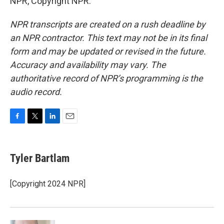
NPR, Copyright NPR.
NPR transcripts are created on a rush deadline by
an NPR contractor. This text may not be in its final
form and may be updated or revised in the future.
Accuracy and availability may vary. The
authoritative record of NPR’s programming is the
audio record.
F
T
L
E
a
w
i
m
c
i
n
a
e
t
k
i
Tyler Bartlam
b
t
e
l
o
e
d
o
r
I
[Copyright 2024 NPR]
k
n