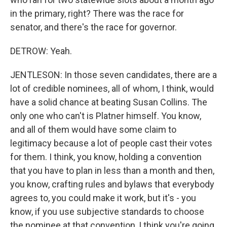
in the primary, right? There was the race for
senator, and there's the race for governor.
DETROW: Yeah.
JENTLESON: In those seven candidates, there are a
lot of credible nominees, all of whom, I think, would
have a solid chance at beating Susan Collins. The
only one who can't is Platner himself. You know,
and all of them would have some claim to
legitimacy because a lot of people cast their votes
for them. I think, you know, holding a convention
that you have to plan in less than a month and then,
you know, crafting rules and bylaws that everybody
agrees to, you could make it work, but it's - you
know, if you use subjective standards to choose
the nominee at that convention, I think you're going