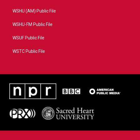
WSHU (AM) Public File
WSHU-FM Public File
WSUF Public File
WSTC Public File