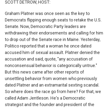
SCOTT DETROW, HOST:
Graham Platner was once seen as the key to
Democrats flipping enough seats to retake the U.S.
Senate. Now, Democratic Party leaders are
withdrawing their endorsements and calling for him
to drop out of the Senate race in Maine. Yesterday,
Politico reported that a woman he once dated
accused him of sexual assault. Platner denied the
accusation and said, quote, "any accusation of
nonconsensual behavior is categorically untrue."
But this news came after other reports of
unsettling behavior from women who previously
dated Platner and an extramarital sexting scandal.
So where does the race go from here? For that, we
called Adam Jentleson. He's a Democratic
strategist and the founder and president of the