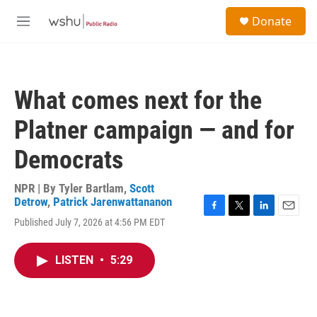
Skip to main content
S
Donate
e
M
a
e
r
n
c
u
h
What comes next for the
u
e
Platner campaign — and for
r
y
Democrats
NPR | By
Tyler Bartlam
,
Scott
Detrow
,
Patrick Jarenwattananon
F
T
L
E
Published July 7, 2026 at 4:56 PM EDT
a
w
i
m
c
i
n
a
e
t
k
i
LISTEN
•
5:29
b
t
e
l
o
e
d
o
r
I
k
n