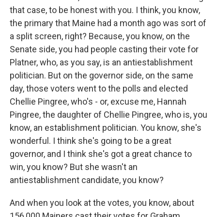
that case, to be honest with you. I think, you know,
the primary that Maine had a month ago was sort of
a split screen, right? Because, you know, on the
Senate side, you had people casting their vote for
Platner, who, as you say, is an antiestablishment
politician. But on the governor side, on the same
day, those voters went to the polls and elected
Chellie Pingree, who's - or, excuse me, Hannah
Pingree, the daughter of Chellie Pingree, who is, you
know, an establishment politician. You know, she's
wonderful. I think she's going to be a great
governor, and I think she's got a great chance to
win, you know? But she wasn't an
antiestablishment candidate, you know?
And when you look at the votes, you know, about
156,000 Mainers cast their votes for Graham