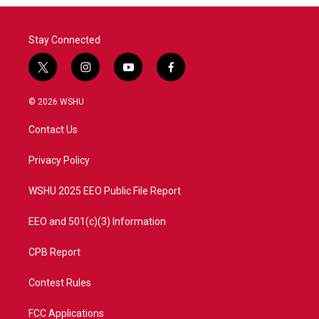
Stay Connected
t
i
y
f
w
n
o
a
i
s
u
c
© 2026 WSHU
t
t
t
e
t
a
u
b
Contact Us
e
g
b
o
r
r
e
o
a
k
Privacy Policy
m
WSHU 2025 EEO Public File Report
EEO and 501(c)(3) Information
CPB Report
Contest Rules
FCC Applications