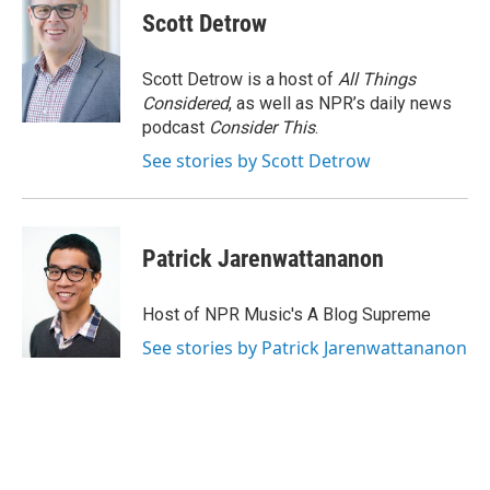
Scott Detrow
Scott Detrow is a host of
All Things
Considered
, as well as NPR’s daily news
podcast
Consider This
.
See stories by Scott Detrow
Patrick Jarenwattananon
Host of NPR Music's A Blog Supreme
See stories by Patrick Jarenwattananon