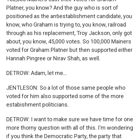
Platner, you know? And the guy who is sort of
positioned as the antiestablishment candidate, you
know, who Graham is trying to, you know, railroad
through as his replacement, Troy Jackson, only got
about, you know, 45,000 votes. So 100,000 Mainers
voted for Graham Platner but then supported either
Hannah Pingree or Nirav Shah, as well.
DETROW: Adam, let me...
JENTLESON: So a lot of those same people who
voted for him also supported some of the more
estabishment politicians.
DETROW: I want to make sure we have time for one
more thorny question with all of this. I'm wondering
if you think the Democratic Party, the party that