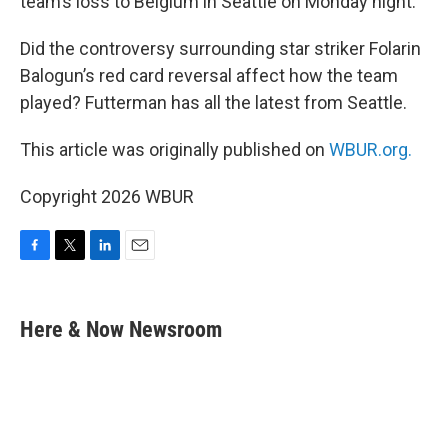
team’s loss to Belgium in Seattle on Monday night.
Did the controversy surrounding star striker Folarin
Balogun’s red card reversal affect how the team
played? Futterman has all the latest from Seattle.
This article was originally published on
WBUR.org.
Copyright 2026 WBUR
F
T
L
E
a
w
i
m
c
i
n
a
e
t
k
i
Here & Now Newsroom
b
t
e
l
o
e
d
o
r
I
k
n