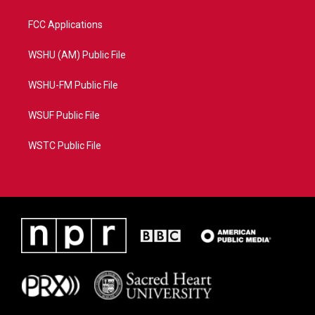
FCC Applications
WSHU (AM) Public File
WSHU-FM Public File
WSUF Public File
WSTC Public File