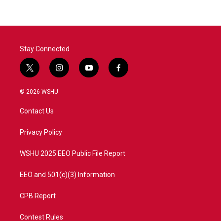
Stay Connected
t
i
y
f
w
n
o
a
i
s
u
c
© 2026 WSHU
t
t
t
e
t
a
u
b
Contact Us
e
g
b
o
r
r
e
o
a
k
Privacy Policy
m
WSHU 2025 EEO Public File Report
EEO and 501(c)(3) Information
CPB Report
Contest Rules