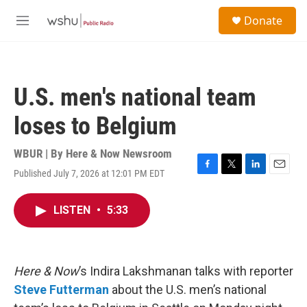
Skip to main content
S
Donate
e
M
a
e
r
n
c
u
h
U.S. men's national team
u
e
loses to Belgium
r
y
WBUR | By
Here & Now Newsroom
Published July 7, 2026 at 12:01 PM EDT
F
T
L
E
a
w
i
m
c
i
n
a
LISTEN
•
5:33
e
t
k
i
b
t
e
l
o
e
d
o
r
I
k
n
Here & Now
’s Indira Lakshmanan talks with reporter
Steve Futterman
about the U.S. men’s national