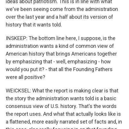
ideas about patriotism. This is in line with what
we've been seeing come from the administration
over the last year and a half about its version of
history that it wants told.
INSKEEP: The bottom line here, I suppose, is the
administration wants a kind of common view of
American history that brings Americans together
by emphasizing that - well, emphasizing - how
would you put it? - that all the Founding Fathers
were all positive?
WEICKSEL: What the report is making clear is that
the story the administration wants told is a basic
consensus view of U.S. history. That's the words
the report uses. And what that actually looks like is
a flattened, more easily narrated set of facts and, in