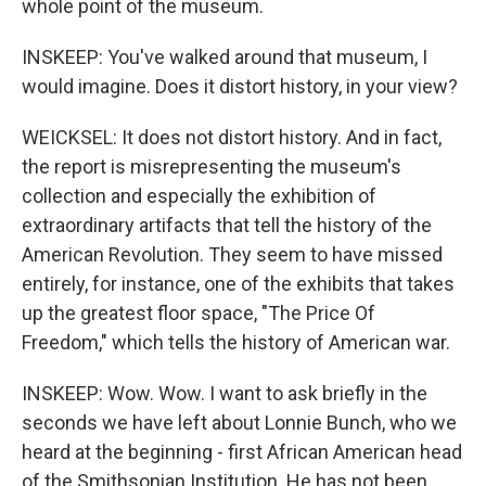
whole point of the museum.
INSKEEP: You've walked around that museum, I
would imagine. Does it distort history, in your view?
WEICKSEL: It does not distort history. And in fact,
the report is misrepresenting the museum's
collection and especially the exhibition of
extraordinary artifacts that tell the history of the
American Revolution. They seem to have missed
entirely, for instance, one of the exhibits that takes
up the greatest floor space, "The Price Of
Freedom," which tells the history of American war.
INSKEEP: Wow. Wow. I want to ask briefly in the
seconds we have left about Lonnie Bunch, who we
heard at the beginning - first African American head
of the Smithsonian Institution. He has not been