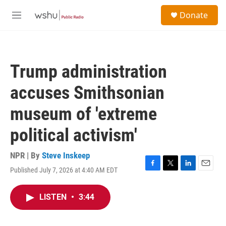
Skip to main content
S
Donate
e
M
a
e
r
n
c
u
h
Trump administration
u
e
accuses Smithsonian
r
y
museum of 'extreme
political activism'
NPR | By
Steve Inskeep
Published July 7, 2026 at 4:40 AM EDT
F
T
L
E
a
w
i
m
c
i
n
a
LISTEN
•
3:44
e
t
k
i
b
t
e
l
o
e
d