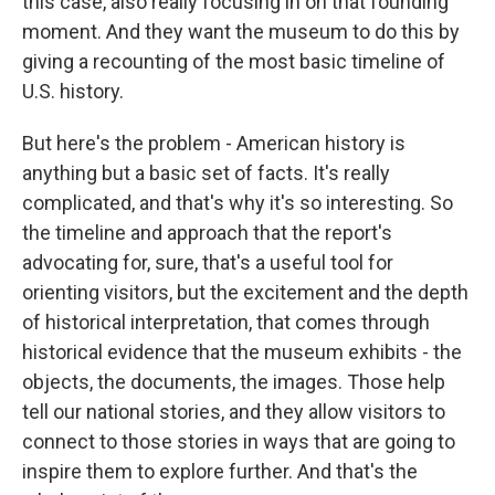
this case, also really focusing in on that founding
moment. And they want the museum to do this by
giving a recounting of the most basic timeline of
U.S. history.
But here's the problem - American history is
anything but a basic set of facts. It's really
complicated, and that's why it's so interesting. So
the timeline and approach that the report's
advocating for, sure, that's a useful tool for
orienting visitors, but the excitement and the depth
of historical interpretation, that comes through
historical evidence that the museum exhibits - the
objects, the documents, the images. Those help
tell our national stories, and they allow visitors to
connect to those stories in ways that are going to
inspire them to explore further. And that's the