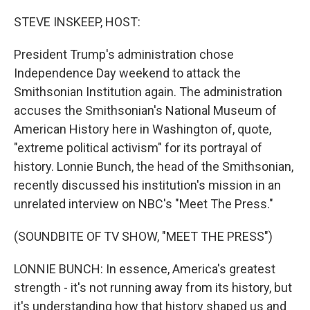
o
r
I
k
n
STEVE INSKEEP, HOST:
President Trump's administration chose
Independence Day weekend to attack the
Smithsonian Institution again. The administration
accuses the Smithsonian's National Museum of
American History here in Washington of, quote,
"extreme political activism" for its portrayal of
history. Lonnie Bunch, the head of the Smithsonian,
recently discussed his institution's mission in an
unrelated interview on NBC's "Meet The Press."
(SOUNDBITE OF TV SHOW, "MEET THE PRESS")
LONNIE BUNCH: In essence, America's greatest
strength - it's not running away from its history, but
it's understanding how that history shaped us and