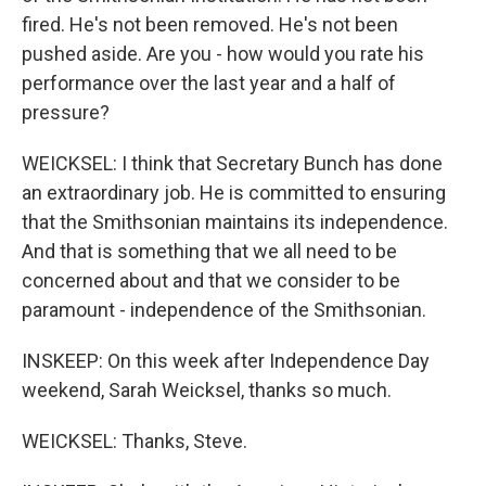
fired. He's not been removed. He's not been
pushed aside. Are you - how would you rate his
performance over the last year and a half of
pressure?
WEICKSEL: I think that Secretary Bunch has done
an extraordinary job. He is committed to ensuring
that the Smithsonian maintains its independence.
And that is something that we all need to be
concerned about and that we consider to be
paramount - independence of the Smithsonian.
INSKEEP: On this week after Independence Day
weekend, Sarah Weicksel, thanks so much.
WEICKSEL: Thanks, Steve.