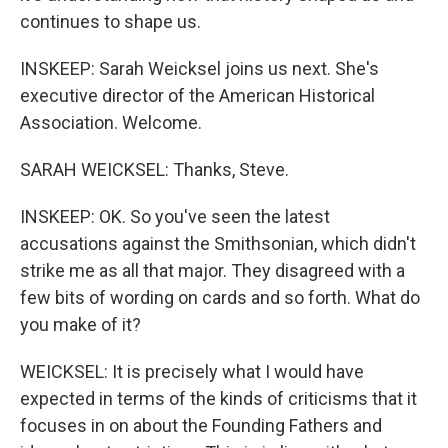
continues to shape us.
INSKEEP: Sarah Weicksel joins us next. She's
executive director of the American Historical
Association. Welcome.
SARAH WEICKSEL: Thanks, Steve.
INSKEEP: OK. So you've seen the latest
accusations against the Smithsonian, which didn't
strike me as all that major. They disagreed with a
few bits of wording on cards and so forth. What do
you make of it?
WEICKSEL: It is precisely what I would have
expected in terms of the kinds of criticisms that it
focuses in on about the Founding Fathers and