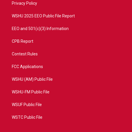
a
k
Privacy Policy
m
WSHU 2025 EEO Public File Report
EEO and 501(c)(3) Information
CPB Report
Contest Rules
FCC Applications
WSHU (AM) Public File
WSHU-FM Public File
WSUF Public File
WSTC Public File