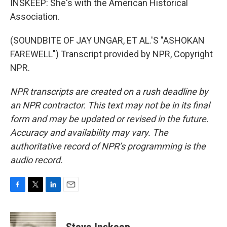
INSKEEP: She's with the American Historical
Association.
(SOUNDBITE OF JAY UNGAR, ET AL.'S "ASHOKAN
FAREWELL") Transcript provided by NPR, Copyright
NPR.
NPR transcripts are created on a rush deadline by
an NPR contractor. This text may not be in its final
form and may be updated or revised in the future.
Accuracy and availability may vary. The
authoritative record of NPR’s programming is the
audio record.
F
T
L
E
a
w
i
m
c
i
n
a
e
t
k
i