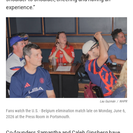
experience.”
Lau Guzmán
/
NHPR
Fans watch the U.S. - Belgium elimination match late on Monday, June 6,
2026 at the Press Room in Portsmouth.
Co-founders Samantha and Caleb Ginsberg have