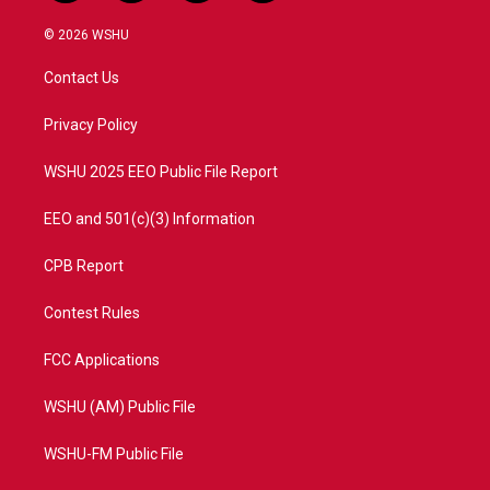
w
n
o
a
i
s
u
c
© 2026 WSHU
t
t
t
e
t
a
u
b
Contact Us
e
g
b
o
r
r
e
o
a
k
Privacy Policy
m
WSHU 2025 EEO Public File Report
EEO and 501(c)(3) Information
CPB Report
Contest Rules
FCC Applications
WSHU (AM) Public File
WSHU-FM Public File