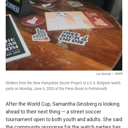
Lau Guzmán
/
NHPR
Stickers from the New Hampshire Soccer Project at a U.S.-Belgium watch
party on Monday, June 6, 2026 at the Press Room in Portsmouth
After the World Cup, Samantha Ginsberg is looking
ahead to their next thing — a street soccer
tournament open to both youth and adults. She said
the community response for the watch parties has