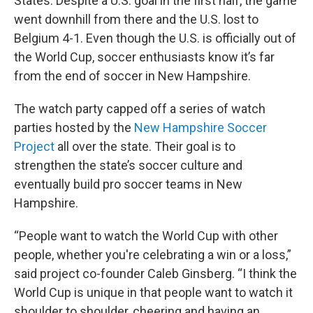
States. Despite a U.S. goal in the first half, the game
went downhill from there and the U.S. lost to
Belgium 4-1. Even though the U.S. is officially out of
the World Cup, soccer enthusiasts know it’s far
from the end of soccer in New Hampshire.
The watch party capped off a series of watch
parties hosted by the
New Hampshire Soccer
Project
all over the state. Their goal is to
strengthen the state’s soccer culture and
eventually build pro soccer teams in New
Hampshire.
“People want to watch the World Cup with other
people, whether you're celebrating a win or a loss,”
said project co-founder Caleb Ginsberg. “I think the
World Cup is unique in that people want to watch it
shoulder to shoulder, cheering and having an