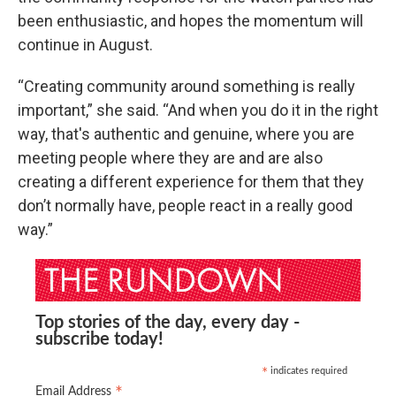
been enthusiastic, and hopes the momentum will
continue in August.
“Creating community around something is really
important,” she said. “And when you do it in the right
way, that's authentic and genuine, where you are
meeting people where they are and are also
creating a different experience for them that they
don’t normally have, people react in a really good
way.”
Top stories of the day, every day -
subscribe today!
indicates required
*
*
Email Address