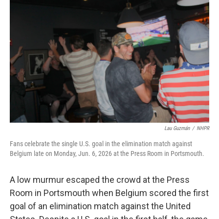
e
t
k
i
b
t
e
l
o
e
d
o
r
I
k
n
Lau Guzmán
/
NHPR
Fans celebrate the single U.S. goal in the elimination match against
Belgium late on Monday, Jun. 6, 2026 at the Press Room in Portsmouth.
A low murmur escaped the crowd at the Press
Room in Portsmouth when Belgium scored the first
goal of an elimination match against the United