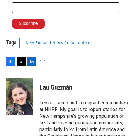
Tags
New England News Collaborative
F
T
L
E
a
w
i
m
c
i
n
a
e
t
k
i
Lau Guzmán
b
t
e
l
o
e
d
o
r
I
I cover Latino and immigrant communities
k
n
at NHPR. My goal is to report stories for
New Hampshire’s growing population of
first and second generation immigrants,
particularly folks from Latin America and