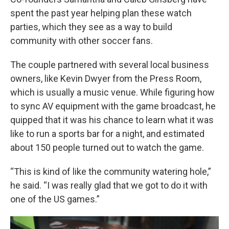
spent the past year helping plan these watch
parties, which they see as a way to build
community with other soccer fans.
The couple partnered with several local business
owners, like Kevin Dwyer from the Press Room,
which is usually a music venue. While figuring how
to sync AV equipment with the game broadcast, he
quipped that it was his chance to learn what it was
like to run a sports bar for a night, and estimated
about 150 people turned out to watch the game.
“This is kind of like the community watering hole,”
he said. “I was really glad that we got to do it with
one of the US games.”