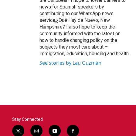
the Caribbean. I hope to lower barriers to
news for Spanish speakers by
contributing to our WhatsApp news
service,¿Qué Hay de Nuevo, New
Hampshire? I also hope to keep the
community informed with the latest on
how to handle changing policy on the
subjects they most care about –
immigration, education, housing and health.
See stories by Lau Guzmán
Stay Connected
t
i
y
f