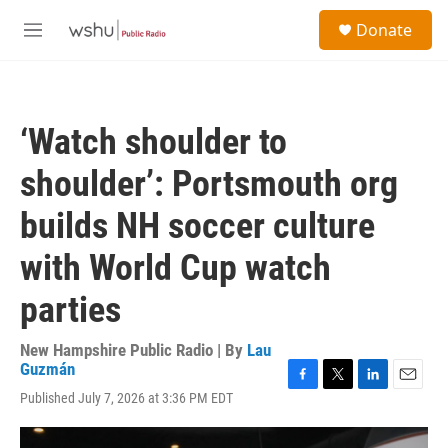
Skip to main content
S
Donate
e
M
a
e
r
n
c
u
h
‘Watch shoulder to
u
e
shoulder’: Portsmouth org
r
y
builds NH soccer culture
with World Cup watch
parties
New Hampshire Public Radio | By
Lau
Guzmán
F
T
L
E
Published July 7, 2026 at 3:36 PM EDT
a
w
i
m
c
i
n
a