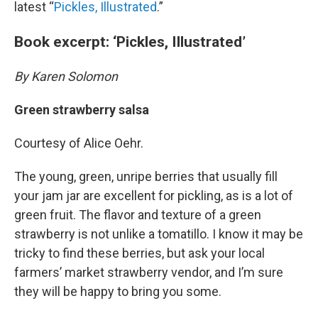
latest “
Pickles, Illustrated
.”
Book excerpt: ‘Pickles, Illustrated’
By Karen Solomon
Green strawberry salsa
Courtesy of Alice Oehr.
The young, green, unripe berries that usually fill
your jam jar are excellent for pickling, as is a lot of
green fruit. The flavor and texture of a green
strawberry is not unlike a tomatillo. I know it may be
tricky to find these berries, but ask your local
farmers’ market strawberry vendor, and I’m sure
they will be happy to bring you some.