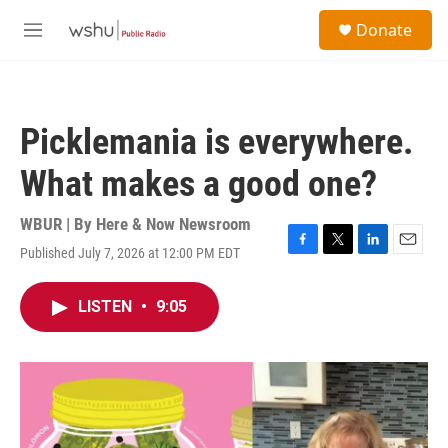
Skip to main content
S
Donate
e
M
a
e
r
n
c
u
h
Picklemania is everywhere.
u
e
What makes a good one?
r
y
WBUR | By
Here & Now Newsroom
Published July 7, 2026 at 12:00 PM EDT
F
T
L
E
a
w
i
m
c
i
n
a
LISTEN
•
9:05
e
t
k
i
b
t
e
l
o
e
d
o
r
I
k
n