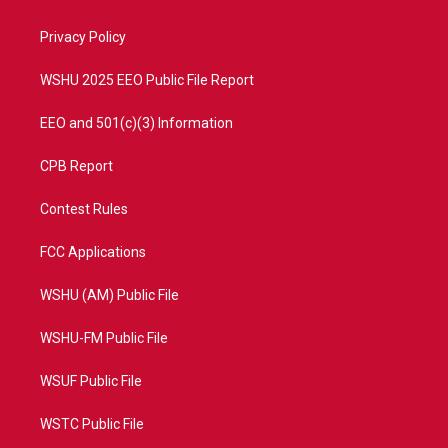
e
g
b
o
r
r
e
o
a
k
Privacy Policy
m
WSHU 2025 EEO Public File Report
EEO and 501(c)(3) Information
CPB Report
Contest Rules
FCC Applications
WSHU (AM) Public File
WSHU-FM Public File
WSUF Public File
WSTC Public File