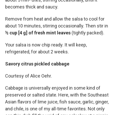
becomes thick and saucy.
Remove from heat and allow the salsa to cool for
about 10 minutes, stirring occasionally. Then stir in
½ cup [4 g] of fresh mint leaves
(tightly packed).
Your salsa is now chip ready. It will keep,
refrigerated, for about 2 weeks.
Savory citrus pickled cabbage
Courtesy of Alice Oehr.
Cabbage is universally enjoyed in some kind of
preserved or salted state. Here, with the Southeast
Asian flavors of lime juice, fish sauce, garlic, ginger,
and chile, is one of my all-time favorites. Not only