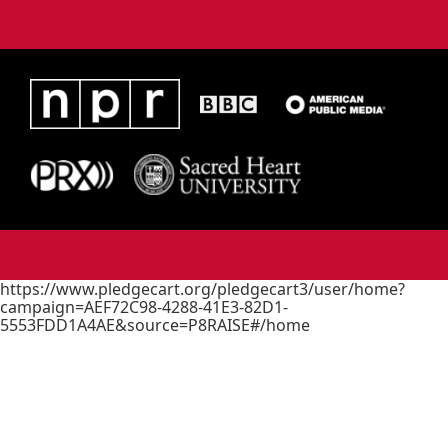
https://www.pledgecart.org/pledgecart3/user/home?
campaign=AEF72C98-4288-41E3-82D1-
5553FDD1A4AE&source=P8RAISE#/home