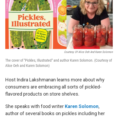
Courtesy Of Alice Oeh And Karen Solomon
The cover of "Pickles, Illustrated" and author Karen Solomon. (Courtesy of
Alice Oeh and Karen Solomon)
Host Indira Lakshmanan learns more about why
consumers are embracing all sorts of pickled-
flavored products on store shelves.
She speaks with food writer
Karen Solomon
,
author of several books on pickles including her