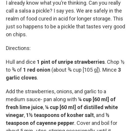
I already know what you’re thinking. Can you really
call a salsa a pickle? I say yes. We are safely in the
realm of food cured in acid for longer storage. This
just so happens to be a pickle that tastes very good
on chips.
Directions:
Hull and dice
1 pint of unripe strawberries
. Chop ½
to ¾ of
1 red onion
(about ¾ cup [105 g]). Mince
3
garlic cloves
.
Add the strawberries, onions, and garlic to a
medium sauce- pan along with
¼ cup [60 ml] of
fresh lime juice
,
¼ cup [60 ml] of distilled white
vinegar
,
1½ teaspoons of kosher salt
, and
½
teaspoon of cayenne pepper
. Cover and boil for
about 5 min- utes, stirring occasionally, until it