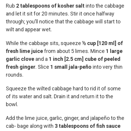
Rub
2 tablespoons of kosher salt
into the cabbage
and let it sit for 20 minutes. Stir it once halfway
through; you’ll notice that the cabbage will start to
wilt and appear wet.
While the cabbage sits, squeeze
½ cup [120 ml] of
fresh lime juice
from about 5 limes. Mince
1 large
garlic clove
and a
1 inch [2.5 cm] cube of peeled
fresh ginger
. Slice
1 small jala-peño
into very thin
rounds.
Squeeze the wilted cabbage hard to rid it of some
of its water and salt. Drain it and return it to the
bowl.
Add the lime juice, garlic, ginger, and jalapeño to the
cab- bage along with
3 tablespoons of fish sauce