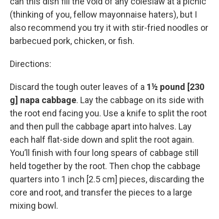
can this dish fill the void of any coleslaw at a picnic
(thinking of you, fellow mayonnaise haters), but I
also recommend you try it with stir-fried noodles or
barbecued pork, chicken, or fish.
Directions:
Discard the tough outer leaves of a
1½ pound [230
g] napa cabbage
. Lay the cabbage on its side with
the root end facing you. Use a knife to split the root
and then pull the cabbage apart into halves. Lay
each half flat-side down and split the root again.
You’ll finish with four long spears of cabbage still
held together by the root. Then chop the cabbage
quarters into 1 inch [2.5 cm] pieces, discarding the
core and root, and transfer the pieces to a large
mixing bowl.