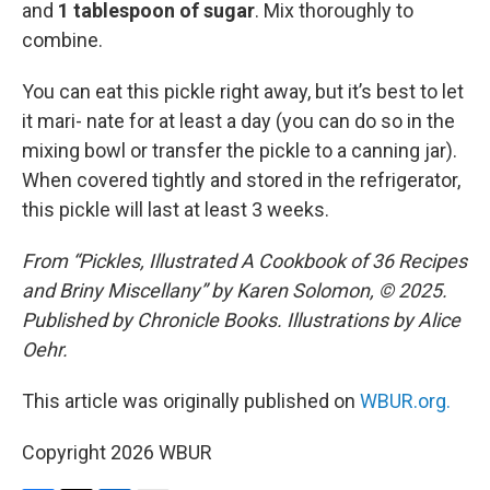
and
1 tablespoon of sugar
. Mix thoroughly to
combine.
You can eat this pickle right away, but it’s best to let
it mari- nate for at least a day (you can do so in the
mixing bowl or transfer the pickle to a canning jar).
When covered tightly and stored in the refrigerator,
this pickle will last at least 3 weeks.
From “Pickles, Illustrated A Cookbook of 36 Recipes
and Briny Miscellany” by Karen Solomon, © 2025.
Published by Chronicle Books. Illustrations by Alice
Oehr.
This article was originally published on
WBUR.org.
Copyright 2026 WBUR