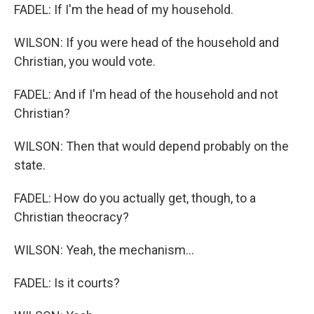
FADEL: If I'm the head of my household.
WILSON: If you were head of the household and
Christian, you would vote.
FADEL: And if I'm head of the household and not
Christian?
WILSON: Then that would depend probably on the
state.
FADEL: How do you actually get, though, to a
Christian theocracy?
WILSON: Yeah, the mechanism...
FADEL: Is it courts?