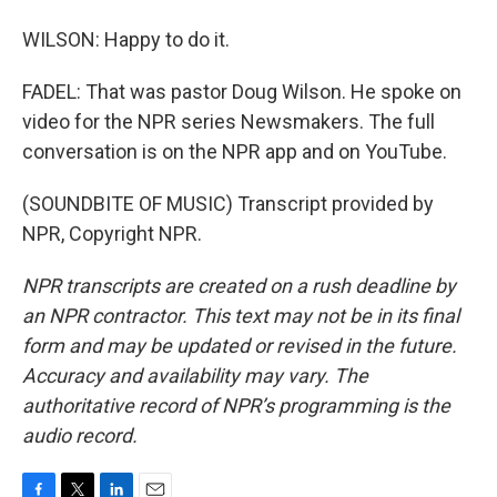
WILSON: Happy to do it.
FADEL: That was pastor Doug Wilson. He spoke on
video for the NPR series Newsmakers. The full
conversation is on the NPR app and on YouTube.
(SOUNDBITE OF MUSIC) Transcript provided by
NPR, Copyright NPR.
NPR transcripts are created on a rush deadline by
an NPR contractor. This text may not be in its final
form and may be updated or revised in the future.
Accuracy and availability may vary. The
authoritative record of NPR’s programming is the
audio record.