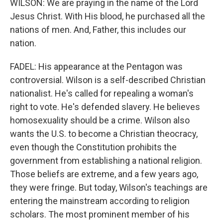
WILSON: We are praying in the name of the Lord
Jesus Christ. With His blood, he purchased all the
nations of men. And, Father, this includes our
nation.
FADEL: His appearance at the Pentagon was
controversial. Wilson is a self-described Christian
nationalist. He's called for repealing a woman's
right to vote. He's defended slavery. He believes
homosexuality should be a crime. Wilson also
wants the U.S. to become a Christian theocracy,
even though the Constitution prohibits the
government from establishing a national religion.
Those beliefs are extreme, and a few years ago,
they were fringe. But today, Wilson's teachings are
entering the mainstream according to religion
scholars. The most prominent member of his