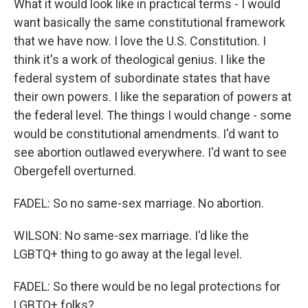
What it would look like in practical terms - I would
want basically the same constitutional framework
that we have now. I love the U.S. Constitution. I
think it's a work of theological genius. I like the
federal system of subordinate states that have
their own powers. I like the separation of powers at
the federal level. The things I would change - some
would be constitutional amendments. I'd want to
see abortion outlawed everywhere. I'd want to see
Obergefell overturned.
FADEL: So no same-sex marriage. No abortion.
WILSON: No same-sex marriage. I'd like the
LGBTQ+ thing to go away at the legal level.
FADEL: So there would be no legal protections for
LGBTQ+ folks?