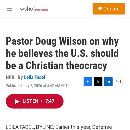
Skip to main content
S
Donate
e
M
a
e
r
n
c
u
h
Pastor Doug Wilson on why
u
e
he believes the U.S. should
r
y
be a Christian theocracy
NPR | By
Leila Fadel
Published July 7, 2026 at 4:42 AM EDT
F
T
L
E
a
w
i
m
c
i
n
a
LISTEN
•
7:47
e
t
k
i
b
t
e
l
o
e
d
o
r
I
k
n
LEILA FADEL, BYLINE: Earlier this year, Defense