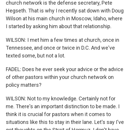
church network is the defense secretary, Pete
Hegseth. That is why I recently sat down with Doug
Wilson at his main church in Moscow, Idaho, where
I started by asking him about that relationship.
WILSON: I met him a few times at church, once in
Tennessee, and once or twice in D.C. And we've
texted some, but not a lot.
FADEL: Does he ever seek your advice or the advice
of other pastors within your church network on
policy matters?
WILSON: Not to my knowledge. Certainly not for
me. There's an important distinction to be made. I
think it is crucial for pastors when it comes to
situations like this to stay in their lane. Let's say I've
got thoughts on the Strait of Hormuz. I don't have