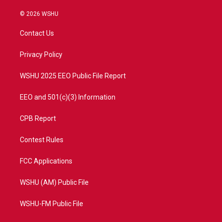
w
n
o
a
i
s
u
c
© 2026 WSHU
t
t
t
e
t
a
u
b
Contact Us
e
g
b
o
r
r
e
o
a
k
Privacy Policy
m
WSHU 2025 EEO Public File Report
EEO and 501(c)(3) Information
CPB Report
Contest Rules
FCC Applications
WSHU (AM) Public File
WSHU-FM Public File