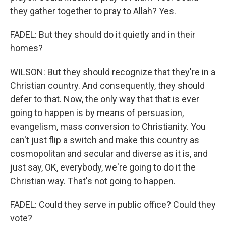
they gather together to pray to Allah? Yes.
FADEL: But they should do it quietly and in their
homes?
WILSON: But they should recognize that they're in a
Christian country. And consequently, they should
defer to that. Now, the only way that that is ever
going to happen is by means of persuasion,
evangelism, mass conversion to Christianity. You
can't just flip a switch and make this country as
cosmopolitan and secular and diverse as it is, and
just say, OK, everybody, we're going to do it the
Christian way. That's not going to happen.
FADEL: Could they serve in public office? Could they
vote?