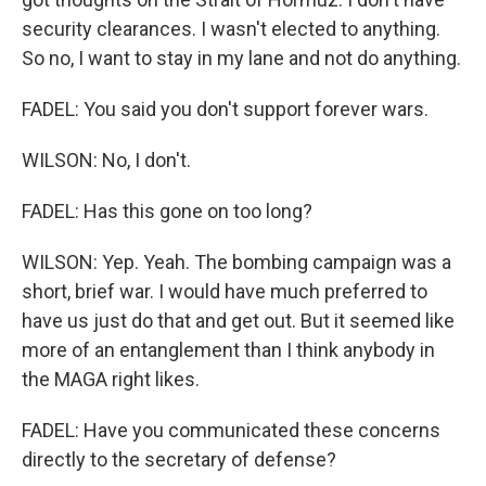
security clearances. I wasn't elected to anything.
So no, I want to stay in my lane and not do anything.
FADEL: You said you don't support forever wars.
WILSON: No, I don't.
FADEL: Has this gone on too long?
WILSON: Yep. Yeah. The bombing campaign was a
short, brief war. I would have much preferred to
have us just do that and get out. But it seemed like
more of an entanglement than I think anybody in
the MAGA right likes.
FADEL: Have you communicated these concerns
directly to the secretary of defense?