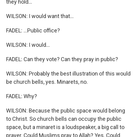
they hold...
WILSON: I would want that...
FADEL: ...Public office?
WILSON: I would...
FADEL: Can they vote? Can they pray in public?
WILSON: Probably the best illustration of this would
be church bells, yes. Minarets, no.
FADEL: Why?
WILSON: Because the public space would belong
to Christ. So church bells can occupy the public
space, but a minaret is a loudspeaker, a big call to
prayer. Could Muslims pray to Allah? Yes. Could