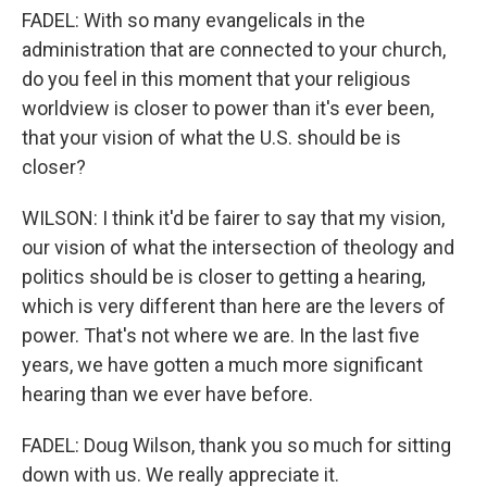
FADEL: With so many evangelicals in the
administration that are connected to your church,
do you feel in this moment that your religious
worldview is closer to power than it's ever been,
that your vision of what the U.S. should be is
closer?
WILSON: I think it'd be fairer to say that my vision,
our vision of what the intersection of theology and
politics should be is closer to getting a hearing,
which is very different than here are the levers of
power. That's not where we are. In the last five
years, we have gotten a much more significant
hearing than we ever have before.
FADEL: Doug Wilson, thank you so much for sitting
down with us. We really appreciate it.