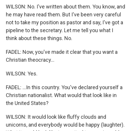
WILSON: No. I've written about them. You know, and
he may have read them. But I've been very careful
not to take my position as pastor and say, I've got a
pipeline to the secretary. Let me tell you what I
think about these things. No.
FADEL: Now, you've made it clear that you want a
Christian theocracy...
WILSON: Yes.
FADEL: ...In this country. You've declared yourself a
Christian nationalist. What would that look like in
the United States?
WILSON: It would look like fluffy clouds and
unicorns, and everybody would be happy (laughter).