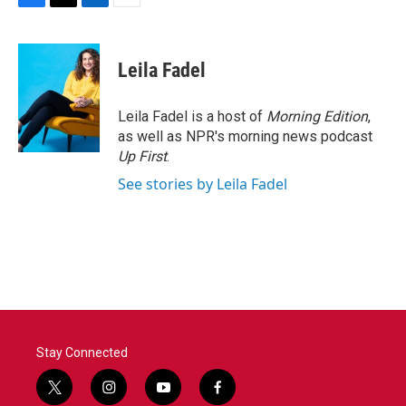
F
T
L
E
a
w
i
m
c
i
n
a
e
t
k
i
Leila Fadel
b
t
e
l
o
e
d
o
r
I
Leila Fadel is a host of
Morning Edition
,
k
n
as well as NPR's morning news podcast
Up First
.
See stories by Leila Fadel
Stay Connected
t
i
y
f