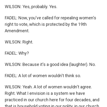
WILSON: Yes, probably. Yes.
FADEL: Now, you've called for repealing women's
right to vote, which is protected by the 19th
Amendment.
WILSON: Right.
FADEL: Why?
WILSON: Because it's a good idea (laughter). No.
FADEL: A lot of women wouldn't think so.
WILSON: Yeah. A lot of women wouldn't agree.
Right. What I envision is a system we have
practiced in our church here for four decades, and
that is household voting in our polity, in our church