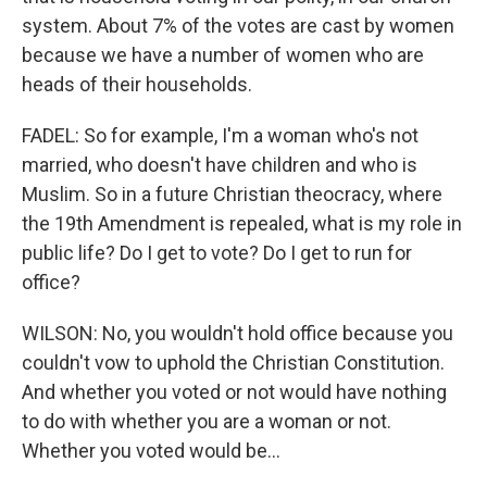
system. About 7% of the votes are cast by women
because we have a number of women who are
heads of their households.
FADEL: So for example, I'm a woman who's not
married, who doesn't have children and who is
Muslim. So in a future Christian theocracy, where
the 19th Amendment is repealed, what is my role in
public life? Do I get to vote? Do I get to run for
office?
WILSON: No, you wouldn't hold office because you
couldn't vow to uphold the Christian Constitution.
And whether you voted or not would have nothing
to do with whether you are a woman or not.
Whether you voted would be...