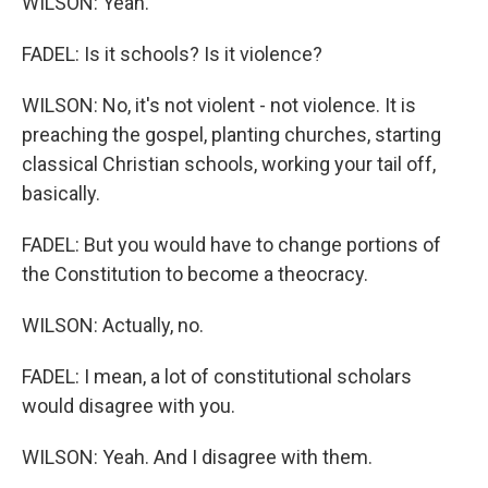
WILSON: Yeah.
FADEL: Is it schools? Is it violence?
WILSON: No, it's not violent - not violence. It is
preaching the gospel, planting churches, starting
classical Christian schools, working your tail off,
basically.
FADEL: But you would have to change portions of
the Constitution to become a theocracy.
WILSON: Actually, no.
FADEL: I mean, a lot of constitutional scholars
would disagree with you.
WILSON: Yeah. And I disagree with them.