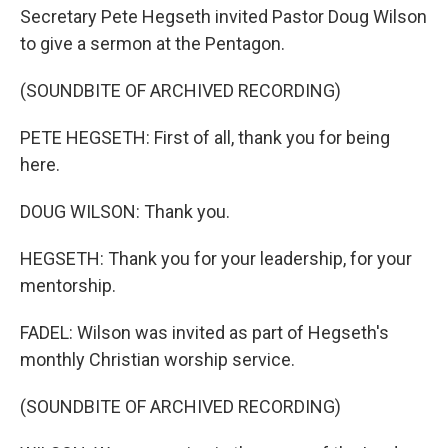
Secretary Pete Hegseth invited Pastor Doug Wilson
to give a sermon at the Pentagon.
(SOUNDBITE OF ARCHIVED RECORDING)
PETE HEGSETH: First of all, thank you for being
here.
DOUG WILSON: Thank you.
HEGSETH: Thank you for your leadership, for your
mentorship.
FADEL: Wilson was invited as part of Hegseth's
monthly Christian worship service.
(SOUNDBITE OF ARCHIVED RECORDING)