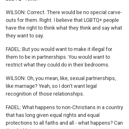
WILSON: Correct. There would be no special carve-
outs for them. Right. I believe that LGBTQ+ people
have the right to think what they think and say what
they want to say.
FADEL: But you would want to make it illegal for
them to be in partnerships. You would want to
restrict what they could do in their bedrooms.
WILSON: Oh, you mean, like, sexual partnerships,
like marriage? Yeah, so I don't want legal
recognition of those relationships.
FADEL: What happens to non-Christians in a country
that has long given equal rights and equal
protections to all faiths and all - what happens? Can