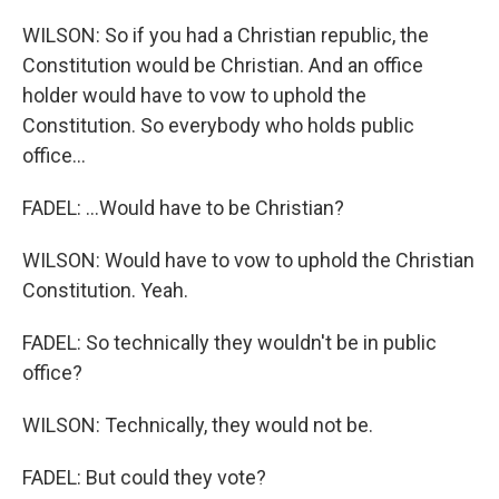
WILSON: So if you had a Christian republic, the
Constitution would be Christian. And an office
holder would have to vow to uphold the
Constitution. So everybody who holds public
office...
FADEL: ...Would have to be Christian?
WILSON: Would have to vow to uphold the Christian
Constitution. Yeah.
FADEL: So technically they wouldn't be in public
office?
WILSON: Technically, they would not be.
FADEL: But could they vote?