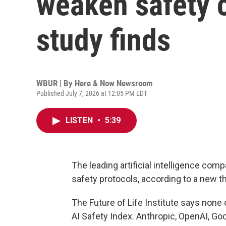
weaken safety
study finds
WBUR | By
Here & Now Newsroom
Published July 7, 2026 at 12:05 PM EDT
LISTEN
•
5:39
The leading artificial intelligence c
safety protocols, according to a new th
The Future of Life Institute says none 
AI Safety Index. Anthropic, OpenAI, G