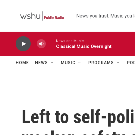
Skip to main content
News you trust. Music you l
News and Music
Classical Music Overnight
HOME
NEWS
MUSIC
PROGRAMS
PO
Left to self-po