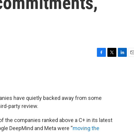
 commitments,
F
T
L
E
a
w
i
m
c
i
n
a
e
t
k
i
b
t
e
l
o
e
d
o
r
I
ompanies have quietly backed away from some
k
n
ird-party review.
of the companies ranked above a C+ in its latest
oogle DeepMind and Meta were “
moving the