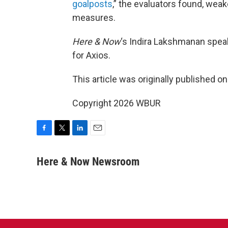
goalposts
,” the evaluators found, we
measures.
Here & Now
‘s Indira Lakshmanan spea
for Axios.
This article was originally published o
Copyright 2026 WBUR
F
T
L
E
a
w
i
m
c
i
n
a
Here & Now Newsroom
e
t
k
i
b
t
e
l
o
e
d
o
r
I
k
n