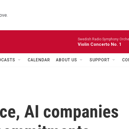
ove.
Swedish Radio Symphony Orchest
Violin Concerto No. 1
DCASTS
CALENDAR
ABOUT US
SUPPORT
CO
lice, AI companies