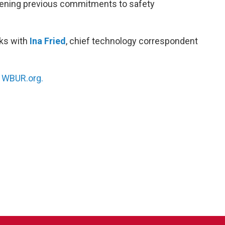
akening previous commitments to safety
ks with
Ina Fried
, chief technology correspondent
n
WBUR.org.