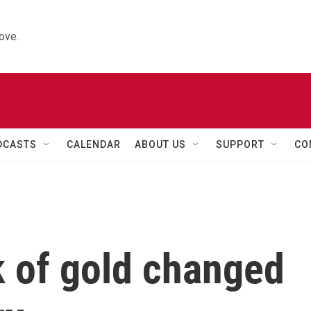
ove.
DCASTS
CALENDAR
ABOUT US
SUPPORT
CO
k of gold changed