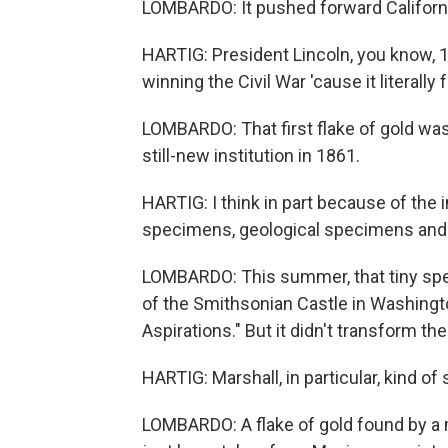
LOMBARDO: It pushed forward Californ
HARTIG: President Lincoln, you know, 15
winning the Civil War 'cause it literall
LOMBARDO: That first flake of gold was
still-new institution in 1861.
HARTIG: I think in part because of the
specimens, geological specimens and e
LOMBARDO: This summer, that tiny speck 
of the Smithsonian Castle in Washington
Aspirations." But it didn't transform th
HARTIG: Marshall, in particular, kind of 
LOMBARDO: A flake of gold found by a m