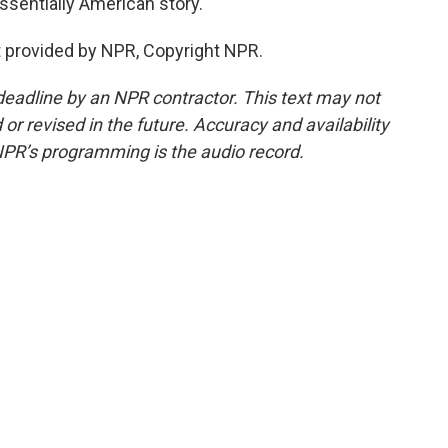
ssentially American story.
 provided by NPR, Copyright NPR.
deadline by an NPR contractor. This text may not
or revised in the future. Accuracy and availability
NPR’s programming is the audio record.