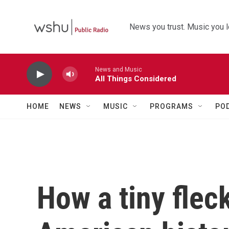
Skip to main content
News you trust. Music you l
News and Music
All Things Considered
HOME
NEWS
MUSIC
PROGRAMS
PO
How a tiny flec