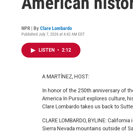
American histo
NPR | By
Clare Lombardo
Published July 7, 2026 at 4:42 AM EDT
LISTEN
•
2:12
A MARTÍNEZ, HOST:
In honor of the 250th anniversary of t
America In Pursuit explores culture, hi
Clare Lombardo takes us back to Sutter'
CLARE LOMBARDO, BYLINE: California is n
Sierra Nevada mountains outside of 