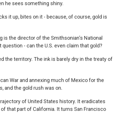
en he sees something shiny.
s it up, bites on it - because, of course, gold is
is the director of the Smithsonian's National
question - can the U.S. even claim that gold?
the territory. The ink is barely dry in the treaty of
an War and annexing much of Mexico for the
s, and the gold rush was on.
rajectory of United States history. It eradicates
f that part of California. It turns San Francisco