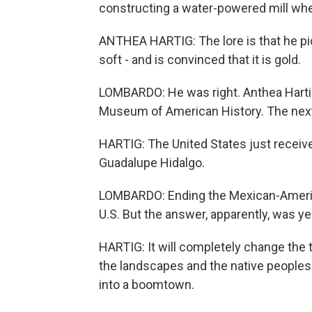
constructing a water-powered mill wh
ANTHEA HARTIG: The lore is that he pick
soft - and is convinced that it is gold.
LOMBARDO: He was right. Anthea Hartig 
Museum of American History. The next 
HARTIG: The United States just received 
Guadalupe Hidalgo.
LOMBARDO: Ending the Mexican-Americ
U.S. But the answer, apparently, was ye
HARTIG: It will completely change the t
the landscapes and the native peoples o
into a boomtown.