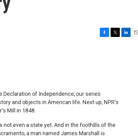
ry
F
T
L
E
a
w
i
m
c
i
n
a
e
t
k
i
b
t
e
l
o
e
d
o
r
I
k
n
he Declaration of Independence, our series
story and objects in American life. Next up, NPR's
s Mill in 1848.
ot even a state yet. And in the foothills of the
Sacramento, a man named James Marshall is