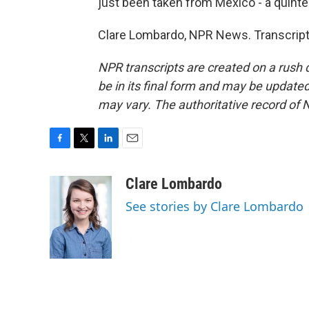
just been taken from Mexico - a quinte
Clare Lombardo, NPR News. Transcript
NPR transcripts are created on a rush 
be in its final form and may be updated 
may vary. The authoritative record of 
F
T
L
E
a
w
i
m
c
i
n
a
Clare Lombardo
e
t
k
i
See stories by Clare Lombardo
b
t
e
l
o
e
d
o
r
I
k
n