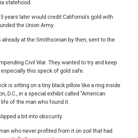
ia statehood.
 years later would credit California's gold with
y funded the Union Army.
 already at the Smithsonian by then, sent to the
 impending Civil War. They wanted to try and keep
specially this speck of gold safe.
is sitting on a tiny black pillow like a ring inside
, D.C., in a special exhibit called "American
e life of the man who found it.
slipped a bit into obscurity.
an who never profited from it on soil that had