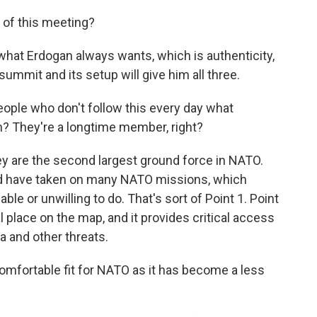
of this meeting?
at Erdogan always wants, which is authenticity,
 summit and its setup will give him all three.
ople who don't follow this every day what
n? They're a longtime member, right?
y are the second largest ground force in NATO.
nd have taken on many NATO missions, which
le or unwilling to do. That's sort of Point 1. Point
cal place on the map, and it provides critical access
 and other threats.
mfortable fit for NATO as it has become a less