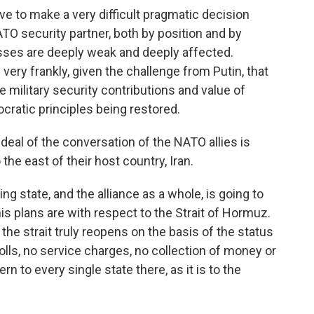
e to make a very difficult pragmatic decision
NATO security partner, both by position and by
esses are deeply weak and deeply affected.
 very frankly, given the challenge from Putin, that
e military security contributions and value of
cratic principles being restored.
eal of the conversation of the NATO allies is
the east of their host country, Iran.
g state, and the alliance as a whole, is going to
is plans are with respect to the Strait of Hormuz.
e strait truly reopens on the basis of the status
olls, no service charges, no collection of money or
rn to every single state there, as it is to the