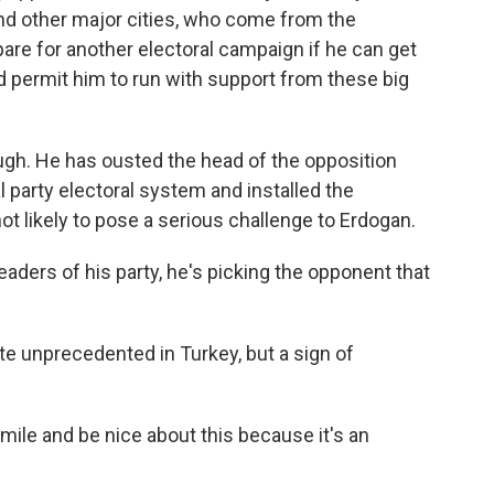
 and other major cities, who come from the
epare for another electoral campaign if he can get
 permit him to run with support from these big
ugh. He has ousted the head of the opposition
l party electoral system and installed the
not likely to pose a serious challenge to Erdogan.
eaders of his party, he's picking the opponent that
te unprecedented in Turkey, but a sign of
mile and be nice about this because it's an