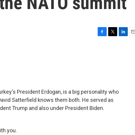
 the NATO summit
F
T
L
E
a
w
i
m
c
i
n
a
e
t
k
i
b
t
e
l
o
e
d
o
r
I
k
n
rkey's President Erdogan, is a big personality who
 David Satterfield knows them both. He served as
dent Trump and also under President Biden.
th you.