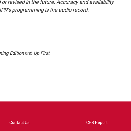
or revised in the future. Accuracy and availability
NPR’s programming is the audio record.
ning Edition
and
Up First
.
Contact Us
CPB Report