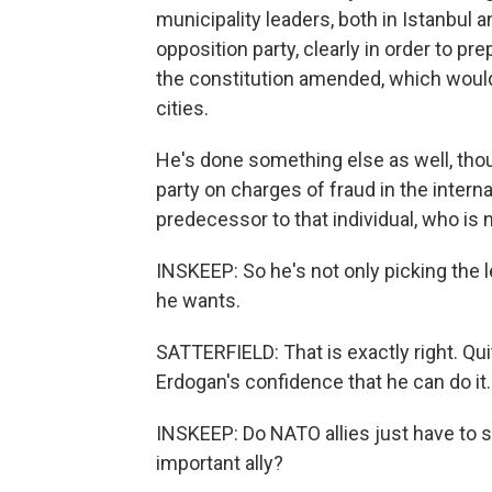
municipality leaders, both in Istanbul
opposition party, clearly in order to pr
the constitution amended, which would
cities.
He's done something else as well, tho
party on charges of fraud in the interna
predecessor to that individual, who is 
INSKEEP: So he's not only picking the l
he wants.
SATTERFIELD: That is exactly right. Qui
Erdogan's confidence that he can do it.
INSKEEP: Do NATO allies just have to s
important ally?