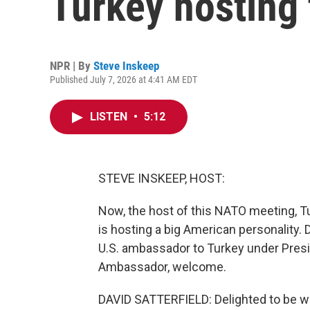
Turkey hosting
NPR | By
Steve Inskeep
Published July 7, 2026 at 4:41 AM EDT
LISTEN
•
5:12
STEVE INSKEEP, HOST:
Now, the host of this NATO meeting, Tu
is hosting a big American personality.
U.S. ambassador to Turkey under Presi
Ambassador, welcome.
DAVID SATTERFIELD: Delighted to be wi