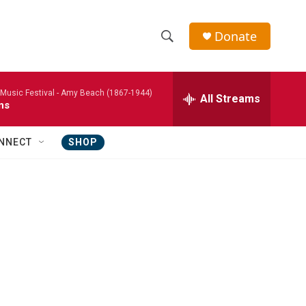
Donate
S
S
e
h
a
usic Festival -
Amy Beach (1867-1944)
r
All Streams
o
ns
c
h
w
Q
NNECT
SHOP
u
S
e
r
e
y
a
r
c
h