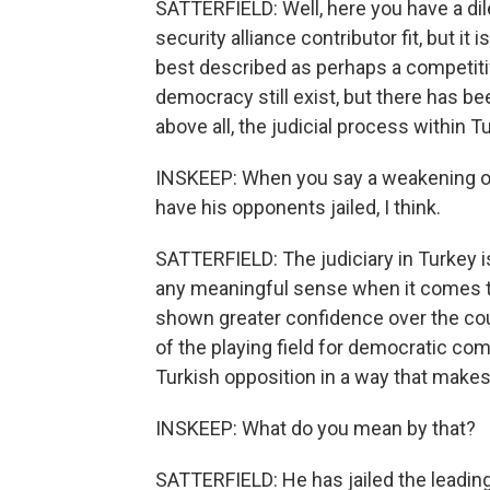
SATTERFIELD: Well, here you have a di
security alliance contributor fit, but it
best described as perhaps a competitiv
democracy still exist, but there has be
above all, the judicial process within 
INSKEEP: When you say a weakening of
have his opponents jailed, I think.
SATTERFIELD: The judiciary in Turkey is
any meaningful sense when it comes to
shown greater confidence over the cou
of the playing field for democratic com
Turkish opposition in a way that makes
INSKEEP: What do you mean by that?
SATTERFIELD: He has jailed the leading