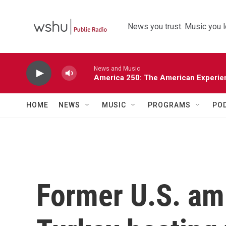
Skip to main content
News you trust. Music you l
News and Music
America 250: The American Experie
HOME
NEWS
MUSIC
PROGRAMS
PO
Former U.S. am