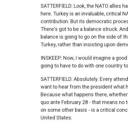
SATTERFIELD: Look, the NATO allies hav
here. Turkey is an invaluable, critical 
contribution. But its democratic proc
There's got to be a balance struck. And
balance is going to go on the side of th
Turkey, rather than insisting upon demo
INSKEEP: Now, I would imagine a good d
going to have to do with one country to 
SATTERFIELD: Absolutely. Every attendin
want to hear from the president what h
Because what happens there, whether th
quo ante February 28 - that means no t
on some other basis - is a critical conce
United States.