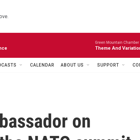
ove.
Green Mountain Chamber M
nce
Theme And Variatio
DCASTS
CALENDAR
ABOUT US
SUPPORT
CO
bassador on