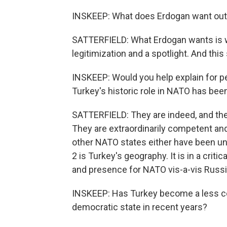
INSKEEP: What does Erdogan want out 
SATTERFIELD: What Erdogan wants is wh
legitimization and a spotlight. And this
INSKEEP: Would you help explain for pe
Turkey's historic role in NATO has bee
SATTERFIELD: They are indeed, and the
They are extraordinarily competent a
other NATO states either have been unab
2 is Turkey's geography. It is in a criti
and presence for NATO vis-a-vis Russia
INSKEEP: Has Turkey become a less co
democratic state in recent years?