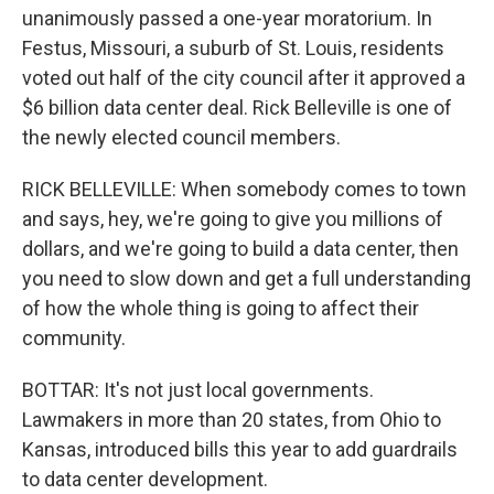
unanimously passed a one-year moratorium. In
Festus, Missouri, a suburb of St. Louis, residents
voted out half of the city council after it approved a
$6 billion data center deal. Rick Belleville is one of
the newly elected council members.
RICK BELLEVILLE: When somebody comes to town
and says, hey, we're going to give you millions of
dollars, and we're going to build a data center, then
you need to slow down and get a full understanding
of how the whole thing is going to affect their
community.
BOTTAR: It's not just local governments.
Lawmakers in more than 20 states, from Ohio to
Kansas, introduced bills this year to add guardrails
to data center development.