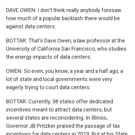
DAVE OWEN: I don't think really anybody foresaw
how much of a popular backlash there would be
against data centers.
BOTTAR: That's Dave Owen, a law professor at the
University of California San Francisco, who studies
the energy impacts of data centers.
OWEN: So even, you know, a year and a half ago, a
lot of state and local governments were very
eagerly trying to court data centers.
BOTTAR: Currently, 38 states offer dedicated
incentives meant to attract data centers, but
several states are reconsidering. In Illinois,
Governor JB Pritzker praised the passage of tax
incentives for data centers in 2019. But at his State