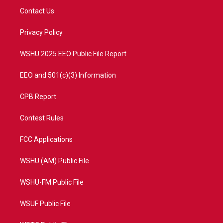
t
a
u
b
Contact Us
e
g
b
o
r
r
e
o
a
k
Privacy Policy
m
WSHU 2025 EEO Public File Report
EEO and 501(c)(3) Information
CPB Report
Contest Rules
FCC Applications
WSHU (AM) Public File
WSHU-FM Public File
WSUF Public File