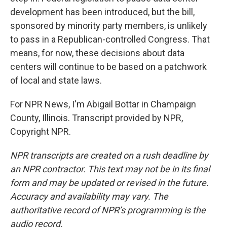
development has been introduced, but the bill,
sponsored by minority party members, is unlikely
to pass in a Republican-controlled Congress. That
means, for now, these decisions about data
centers will continue to be based on a patchwork
of local and state laws.
For NPR News, I'm Abigail Bottar in Champaign
County, Illinois. Transcript provided by NPR,
Copyright NPR.
NPR transcripts are created on a rush deadline by
an NPR contractor. This text may not be in its final
form and may be updated or revised in the future.
Accuracy and availability may vary. The
authoritative record of NPR’s programming is the
audio record.