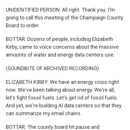
UNIDENTIFIED PERSON: All right. Thank you. I'm
going to call this meeting of the Champaign County
Board to order.
BOTTAR: Dozens of people, including Elizabeth
Kirby, came to voice concerns about the massive
amounts of water and energy data centers use.
(SOUNDBITE OF ARCHIVED RECORDING)
ELIZABETH KIRBY: We have an energy crisis right
now. We've been talking about energy. We're all,
let's fight fossil fuels. Let's get rid of fossil fuels.
And yet, we're building AI data centers so that they
can summarize my email chains.
BOTTAR: The county board hit pause and