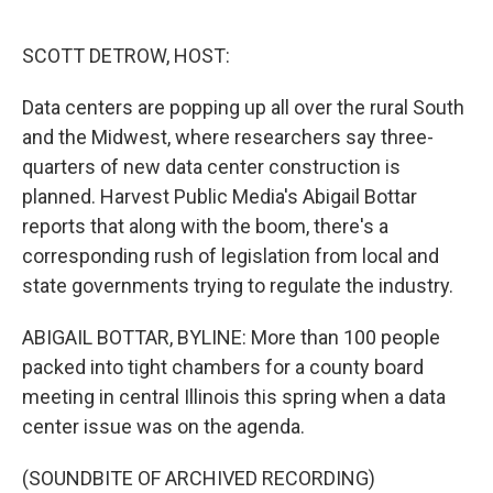
o
r
I
k
n
SCOTT DETROW, HOST:
Data centers are popping up all over the rural South
and the Midwest, where researchers say three-
quarters of new data center construction is
planned. Harvest Public Media's Abigail Bottar
reports that along with the boom, there's a
corresponding rush of legislation from local and
state governments trying to regulate the industry.
ABIGAIL BOTTAR, BYLINE: More than 100 people
packed into tight chambers for a county board
meeting in central Illinois this spring when a data
center issue was on the agenda.
(SOUNDBITE OF ARCHIVED RECORDING)