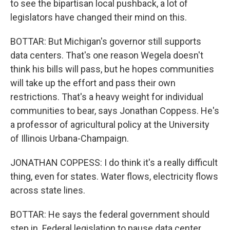
to see the bipartisan local pushback, a lot of
legislators have changed their mind on this.
BOTTAR: But Michigan's governor still supports
data centers. That's one reason Wegela doesn't
think his bills will pass, but he hopes communities
will take up the effort and pass their own
restrictions. That's a heavy weight for individual
communities to bear, says Jonathan Coppess. He's
a professor of agricultural policy at the University
of Illinois Urbana-Champaign.
JONATHAN COPPESS: I do think it's a really difficult
thing, even for states. Water flows, electricity flows
across state lines.
BOTTAR: He says the federal government should
step in. Federal legislation to pause data center