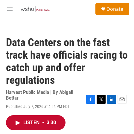
Skip to main content
S
Donate
e
M
a
e
r
n
c
u
h
Data Centers on the fast
u
e
track have officials racing to
r
y
catch up and offer
regulations
Harvest Public Media | By
Abigail
Bottar
F
T
L
E
Published July 7, 2026 at 4:54 PM EDT
a
w
i
m
c
i
n
a
e
t
k
i
LISTEN
•
3:30
b
t
e
l
o
e
d