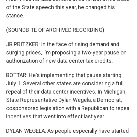
of the State speech this year, he changed his
stance.
(SOUNDBITE OF ARCHIVED RECORDING)
JB PRITZKER: In the face of rising demand and
surging prices, I'm proposing a two-year pause on
authorization of new data center tax credits.
BOTTAR: He's implementing that pause starting
July 1. Several other states are considering a full
repeal of their data center incentives. In Michigan,
State Representative Dylan Wegela, a Democrat,
cosponsored legislation with a Republican to repeal
incentives that went into effect last year.
DYLAN WEGELA: As people especially have started