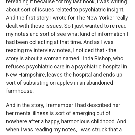
rereading it because for my last book, I was writing
about sort of issues related to psychiatric insight.
And the first story I wrote for The New Yorker really
dealt with those issues. So I just wanted to re read
my notes and sort of see what kind of information I
had been collecting at that time. And as I was
reading my interview notes, I noticed that - the
story is about a woman named Linda Bishop, who
refuses psychiatric care in a psychiatric hospital in
New Hampshire, leaves the hospital and ends up
sort of subsisting on apples in an abandoned
farmhouse.
And in the story, I remember I had described her
her mental illness is sort of emerging out of
nowhere after a happy, harmonious childhood. And
when I was reading my notes, I was struck that a