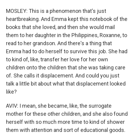
MOSLEY: This is a phenomenon that's just
heartbreaking. And Emma kept this notebook of the
books that she loved, and then she would mail
them to her daughter in the Philippines, Roxanne, to
read to her grandson. And there's a thing that
Emma had to do herself to survive this job. She had
to kind of, like, transfer her love for her own
children onto the children that she was taking care
of. She calls it displacement. And could you just
talk a little bit about what that displacement looked
like?
AVIV: I mean, she became, like, the surrogate
mother for these other children, and she also found
herself with so much more time to kind of shower
them with attention and sort of educational goods.