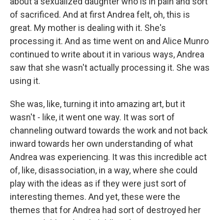
about a sexualized daughter who is in pain and sort
of sacrificed. And at first Andrea felt, oh, this is
great. My mother is dealing with it. She's
processing it. And as time went on and Alice Munro
continued to write about it in various ways, Andrea
saw that she wasn't actually processing it. She was
using it.
She was, like, turning it into amazing art, but it
wasn't - like, it went one way. It was sort of
channeling outward towards the work and not back
inward towards her own understanding of what
Andrea was experiencing. It was this incredible act
of, like, disassociation, in a way, where she could
play with the ideas as if they were just sort of
interesting themes. And yet, these were the
themes that for Andrea had sort of destroyed her