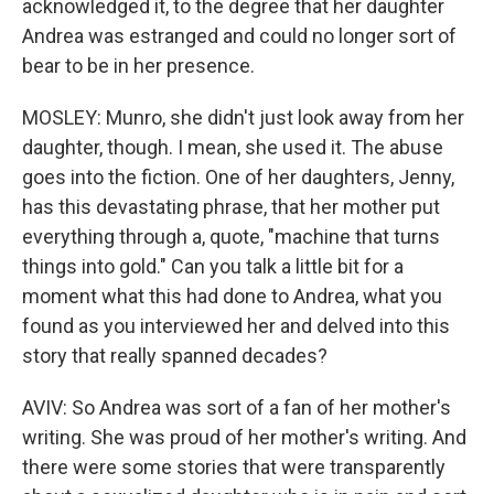
acknowledged it, to the degree that her daughter
Andrea was estranged and could no longer sort of
bear to be in her presence.
MOSLEY: Munro, she didn't just look away from her
daughter, though. I mean, she used it. The abuse
goes into the fiction. One of her daughters, Jenny,
has this devastating phrase, that her mother put
everything through a, quote, "machine that turns
things into gold." Can you talk a little bit for a
moment what this had done to Andrea, what you
found as you interviewed her and delved into this
story that really spanned decades?
AVIV: So Andrea was sort of a fan of her mother's
writing. She was proud of her mother's writing. And
there were some stories that were transparently