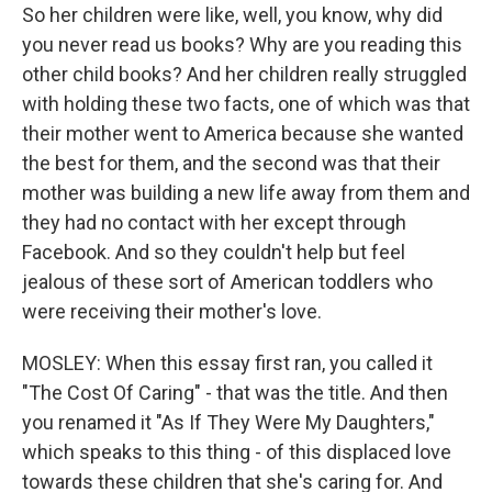
So her children were like, well, you know, why did
you never read us books? Why are you reading this
other child books? And her children really struggled
with holding these two facts, one of which was that
their mother went to America because she wanted
the best for them, and the second was that their
mother was building a new life away from them and
they had no contact with her except through
Facebook. And so they couldn't help but feel
jealous of these sort of American toddlers who
were receiving their mother's love.
MOSLEY: When this essay first ran, you called it
"The Cost Of Caring" - that was the title. And then
you renamed it "As If They Were My Daughters,"
which speaks to this thing - of this displaced love
towards these children that she's caring for. And