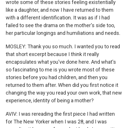
wrote some of these stories feeling existentially
like a daughter, and now I have returned to them
with a different identification. It was as if I had
failed to see the drama on the mother's side too,
her particular longings and humiliations and needs.
MOSLEY: Thank you so much. I wanted you to read
that short excerpt because I think it really
encapsulates what you've done here. And what's
so fascinating to me is you wrote most of these
stories before you had children, and then you
returned to them after. When did you first notice it
changing the way you read your own work, that new
experience, identity of being a mother?
AVIV: I was rereading the first piece I had written
for The New Yorker when I was 28, and I was