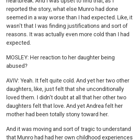
heartbreak. And I was upset to find that, as I
reported the story, what else Munro had done
seemed in a way worse than I had expected. Like, it
wasn't that I was finding justifications and sort of
reasons. It was actually even more cold than I had
expected.
MOSLEY: Her reaction to her daughter being
abused?
AVIV: Yeah. It felt quite cold. And yet her two other
daughters, like, just felt that she unconditionally
loved them. I didn't doubt at all that her other two
daughters felt that love. And yet Andrea felt her
mother had been totally stony toward her.
And it was moving and sort of tragic to understand
that Munro had had her own childhood experiences