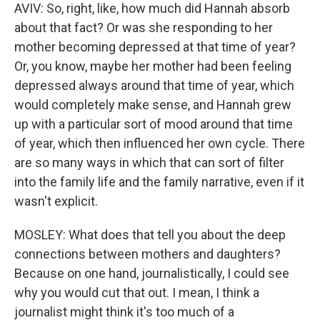
AVIV: So, right, like, how much did Hannah absorb
about that fact? Or was she responding to her
mother becoming depressed at that time of year?
Or, you know, maybe her mother had been feeling
depressed always around that time of year, which
would completely make sense, and Hannah grew
up with a particular sort of mood around that time
of year, which then influenced her own cycle. There
are so many ways in which that can sort of filter
into the family life and the family narrative, even if it
wasn't explicit.
MOSLEY: What does that tell you about the deep
connections between mothers and daughters?
Because on one hand, journalistically, I could see
why you would cut that out. I mean, I think a
journalist might think it's too much of a