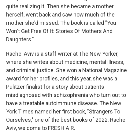
quite realizing it. Then she became a mother
herself, went back and saw how much of the
mother she'd missed. The book is called "You
Won't Get Free Of It: Stories Of Mothers And
Daughters."
Rachel Aviv is a staff writer at The New Yorker,
where she writes about medicine, mental illness,
and criminal justice. She won a National Magazine
award for her profiles, and this year, she was a
Pulitzer finalist for a story about patients
misdiagnosed with schizophrenia who turn out to
have a treatable autoimmune disease. The New
York Times named her first book, "Strangers To
Ourselves," one of the best books of 2022. Rachel
Aviv, welcome to FRESH AIR.