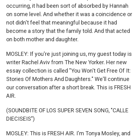
occurring, it had been sort of absorbed by Hannah
on some level. And whether it was a coincidence or
not didn't feel that meaningful because it had
become a story that the family told. And that acted
on both mother and daughter.
MOSLEY: If you're just joining us, my guest today is
writer Rachel Aviv from The New Yorker. Her new
essay collection is called "You Won't Get Free Of It:
Stories Of Mothers And Daughters." We'll continue
our conversation after a short break. This is FRESH
AIR.
(SOUNDBITE OF LOS SUPER SEVEN SONG, "CALLE
DIECISEIS")
MOSLEY: This is FRESH AIR. I'm Tonya Mosley, and