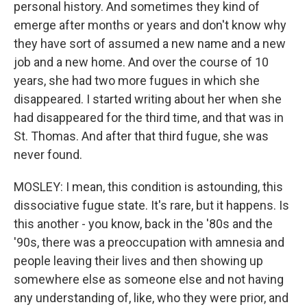
personal history. And sometimes they kind of
emerge after months or years and don't know why
they have sort of assumed a new name and a new
job and a new home. And over the course of 10
years, she had two more fugues in which she
disappeared. I started writing about her when she
had disappeared for the third time, and that was in
St. Thomas. And after that third fugue, she was
never found.
MOSLEY: I mean, this condition is astounding, this
dissociative fugue state. It's rare, but it happens. Is
this another - you know, back in the '80s and the
'90s, there was a preoccupation with amnesia and
people leaving their lives and then showing up
somewhere else as someone else and not having
any understanding of, like, who they were prior, and