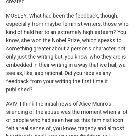
created.
MOSLEY: What had been the feedback, though,
especially from maybe feminist writers, those who
kind of held her to an extremely high esteem? You
know, she won the Nobel Prize, which speaks to
something greater about a person's character, not
only just the writing but, you know, who they are is
embedded in their writing in a way that we hail, we
see as, like, aspirational. Did you receive any
feedback from your writing the first time it
published?
AVIV: I think the initial news of Alice Munro's
silencing of the abuse was the moment when a lot
of people who had seen her as this feminist icon
felt a real sense of, you know, tragedy and almost