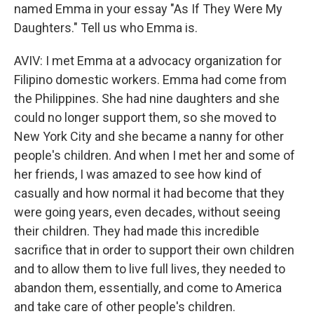
named Emma in your essay "As If They Were My
Daughters." Tell us who Emma is.
AVIV: I met Emma at a advocacy organization for
Filipino domestic workers. Emma had come from
the Philippines. She had nine daughters and she
could no longer support them, so she moved to
New York City and she became a nanny for other
people's children. And when I met her and some of
her friends, I was amazed to see how kind of
casually and how normal it had become that they
were going years, even decades, without seeing
their children. They had made this incredible
sacrifice that in order to support their own children
and to allow them to live full lives, they needed to
abandon them, essentially, and come to America
and take care of other people's children.