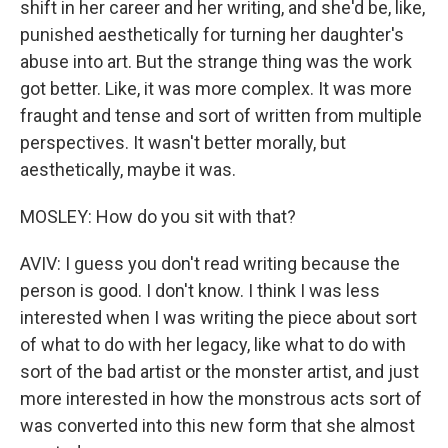
shift in her career and her writing, and she'd be, like,
punished aesthetically for turning her daughter's
abuse into art. But the strange thing was the work
got better. Like, it was more complex. It was more
fraught and tense and sort of written from multiple
perspectives. It wasn't better morally, but
aesthetically, maybe it was.
MOSLEY: How do you sit with that?
AVIV: I guess you don't read writing because the
person is good. I don't know. I think I was less
interested when I was writing the piece about sort
of what to do with her legacy, like what to do with
sort of the bad artist or the monster artist, and just
more interested in how the monstrous acts sort of
was converted into this new form that she almost