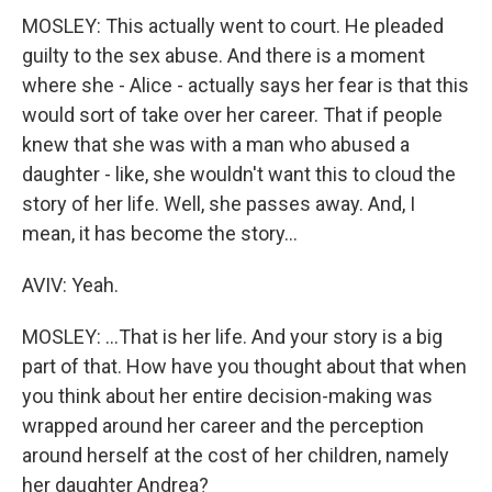
MOSLEY: This actually went to court. He pleaded
guilty to the sex abuse. And there is a moment
where she - Alice - actually says her fear is that this
would sort of take over her career. That if people
knew that she was with a man who abused a
daughter - like, she wouldn't want this to cloud the
story of her life. Well, she passes away. And, I
mean, it has become the story...
AVIV: Yeah.
MOSLEY: ...That is her life. And your story is a big
part of that. How have you thought about that when
you think about her entire decision-making was
wrapped around her career and the perception
around herself at the cost of her children, namely
her daughter Andrea?