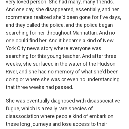
very loved person. She had many, many friends.
And one day, she disappeared, essentially, and her
roommates realized she'd been gone for five days,
and they called the police, and the police began
searching for her throughout Manhattan. And no
one could find her. And it became a kind of New
York City news story where everyone was
searching for this young teacher. And after three
weeks, she surfaced in the water of the Hudson
River, and she had no memory of what she'd been
doing or where she was or even no understanding
that three weeks had passed.
She was eventually diagnosed with disassociative
fugue, which is a really rare species of
disassociation where people kind of embark on
these long journeys and lose access to their