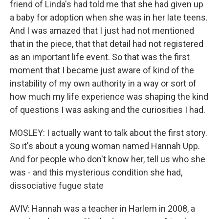
friend of Linda's had told me that she had given up
a baby for adoption when she was in her late teens.
And I was amazed that I just had not mentioned
that in the piece, that that detail had not registered
as an important life event. So that was the first
moment that I became just aware of kind of the
instability of my own authority in a way or sort of
how much my life experience was shaping the kind
of questions I was asking and the curiosities I had.
MOSLEY: I actually want to talk about the first story.
So it's about a young woman named Hannah Upp.
And for people who don't know her, tell us who she
was - and this mysterious condition she had,
dissociative fugue state
AVIV: Hannah was a teacher in Harlem in 2008, a