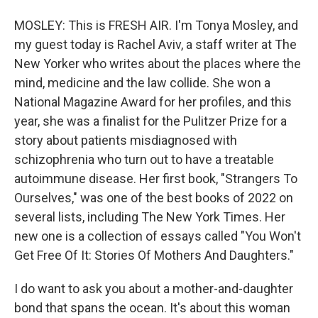
MOSLEY: This is FRESH AIR. I'm Tonya Mosley, and
my guest today is Rachel Aviv, a staff writer at The
New Yorker who writes about the places where the
mind, medicine and the law collide. She won a
National Magazine Award for her profiles, and this
year, she was a finalist for the Pulitzer Prize for a
story about patients misdiagnosed with
schizophrenia who turn out to have a treatable
autoimmune disease. Her first book, "Strangers To
Ourselves," was one of the best books of 2022 on
several lists, including The New York Times. Her
new one is a collection of essays called "You Won't
Get Free Of It: Stories Of Mothers And Daughters."
I do want to ask you about a mother-and-daughter
bond that spans the ocean. It's about this woman