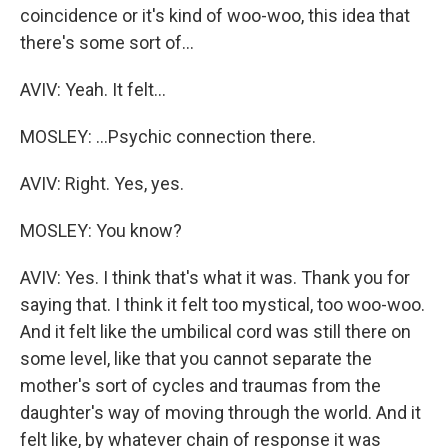
coincidence or it's kind of woo-woo, this idea that
there's some sort of...
AVIV: Yeah. It felt...
MOSLEY: ...Psychic connection there.
AVIV: Right. Yes, yes.
MOSLEY: You know?
AVIV: Yes. I think that's what it was. Thank you for
saying that. I think it felt too mystical, too woo-woo.
And it felt like the umbilical cord was still there on
some level, like that you cannot separate the
mother's sort of cycles and traumas from the
daughter's way of moving through the world. And it
felt like, by whatever chain of response it was