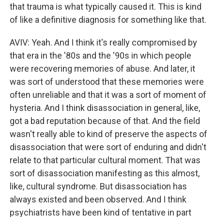
that trauma is what typically caused it. This is kind
of like a definitive diagnosis for something like that.
AVIV: Yeah. And I think it's really compromised by
that era in the '80s and the '90s in which people
were recovering memories of abuse. And later, it
was sort of understood that these memories were
often unreliable and that it was a sort of moment of
hysteria. And I think disassociation in general, like,
got a bad reputation because of that. And the field
wasn't really able to kind of preserve the aspects of
disassociation that were sort of enduring and didn't
relate to that particular cultural moment. That was
sort of disassociation manifesting as this almost,
like, cultural syndrome. But disassociation has
always existed and been observed. And I think
psychiatrists have been kind of tentative in part