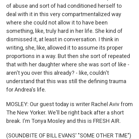
of abuse and sort of had conditioned herself to
deal with it in this very compartmentalized way
where she could not allow it to have been
something, like, truly hard in her life. She kind of
dismissed it, at least in conversation. I think in
writing, she, like, allowed it to assume its proper
proportions in a way. But then she sort of repeated
that with her daughter where she was sort of like -
aren't you over this already? - like, couldn't
understand that this was still the defining trauma
for Andrea's life.
MOSLEY: Our guest today is writer Rachel Aviv from
The New Yorker. We'll be right back after a short
break. I'm Tonya Mosley and this is FRESH AIR.
(SOUNDBITE OF BILL EVANS' "SOME OTHER TIME")