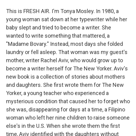
This is FRESH AIR. I'm Tonya Mosley. In 1980, a
young woman sat down at her typewriter while her
baby slept and tried to become a writer. She
wanted to write something that mattered, a
"Madame Bovary." Instead, most days she folded
laundry or fell asleep. That woman was my guest's
mother, writer Rachel Aviv, who would grow up to
become a writer herself for The New Yorker. Aviv's
new book is a collection of stories about mothers
and daughters. She first wrote them for The New
Yorker, a young teacher who experienced a
mysterious condition that caused her to forget who
she was, disappearing for days at a time, a Filipino
woman who left her nine children to raise someone
else's in the U.S. When she wrote them the first
time, Aviv identified with the daughters without