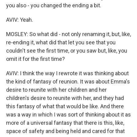
you also - you changed the ending a bit.
AVIV: Yeah.
MOSLEY: So what did - not only renaming it, but, like,
re-ending it, what did that let you see that you
couldn't see the first time, or you saw but, like, you
omit it for the first time?
AVIV: I think the way I rewrote it was thinking about
the kind of fantasy of reunion. It was about Emma's
desire to reunite with her children and her
children's desire to reunite with her, and they had
this fantasy of what that would be like. And there
was a way in which I was sort of thinking about it as
more of a universal fantasy that there is this, like,
space of safety and being held and cared for that