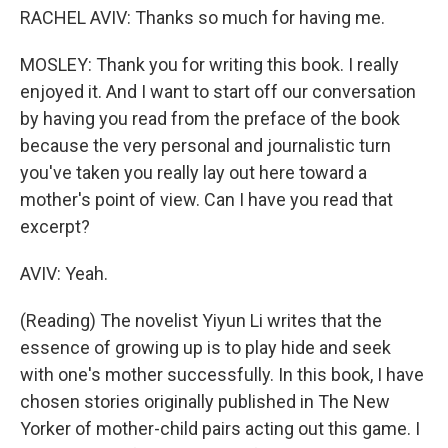
RACHEL AVIV: Thanks so much for having me.
MOSLEY: Thank you for writing this book. I really
enjoyed it. And I want to start off our conversation
by having you read from the preface of the book
because the very personal and journalistic turn
you've taken you really lay out here toward a
mother's point of view. Can I have you read that
excerpt?
AVIV: Yeah.
(Reading) The novelist Yiyun Li writes that the
essence of growing up is to play hide and seek
with one's mother successfully. In this book, I have
chosen stories originally published in The New
Yorker of mother-child pairs acting out this game. I