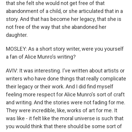
that she felt she would not get free of that
abandonment of a child, or she articulated that in a
story. And that has become her legacy, that she is
not free of the way that she abandoned her
daughter.
MOSLEY: As a short story writer, were you yourself
a fan of Alice Munro's writing?
AVIV: It was interesting. I've written about artists or
writers who have done things that really complicate
their legacy or their work. And I did find myself
feeling more respect for Alice Munro's sort of craft
and writing. And the stories were not fading for me.
They were incredible, like, works of art for me. It
was like - it felt like the moral universe is such that
you would think that there should be some sort of