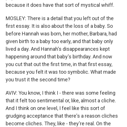
because it does have that sort of mystical whiff.
MOSLEY: There is a detail that you left out of the
first essay. It is also about the loss of a baby. So
before Hannah was born, her mother, Barbara, had
given birth to a baby too early, and that baby only
lived a day. And Hannah's disappearances kept
happening around that baby's birthday. And now
you cut that out the first time, in that first essay,
because you felt it was too symbolic. What made
you trust it the second time?
AVIV: You know, I think I - there was some feeling
that it felt too sentimental or, like, almost a cliche.
And I think on one level, I feel like this sort of
grudging acceptance that there's a reason cliches
become cliches. They, like - they're real. On the