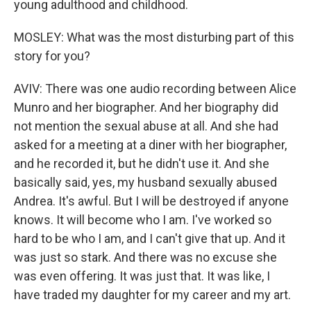
young adulthood and childhood.
MOSLEY: What was the most disturbing part of this
story for you?
AVIV: There was one audio recording between Alice
Munro and her biographer. And her biography did
not mention the sexual abuse at all. And she had
asked for a meeting at a diner with her biographer,
and he recorded it, but he didn't use it. And she
basically said, yes, my husband sexually abused
Andrea. It's awful. But I will be destroyed if anyone
knows. It will become who I am. I've worked so
hard to be who I am, and I can't give that up. And it
was just so stark. And there was no excuse she
was even offering. It was just that. It was like, I
have traded my daughter for my career and my art.