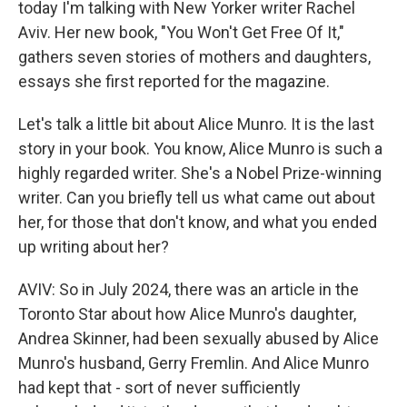
today I'm talking with New Yorker writer Rachel
Aviv. Her new book, "You Won't Get Free Of It,"
gathers seven stories of mothers and daughters,
essays she first reported for the magazine.
Let's talk a little bit about Alice Munro. It is the last
story in your book. You know, Alice Munro is such a
highly regarded writer. She's a Nobel Prize-winning
writer. Can you briefly tell us what came out about
her, for those that don't know, and what you ended
up writing about her?
AVIV: So in July 2024, there was an article in the
Toronto Star about how Alice Munro's daughter,
Andrea Skinner, had been sexually abused by Alice
Munro's husband, Gerry Fremlin. And Alice Munro
had kept that - sort of never sufficiently