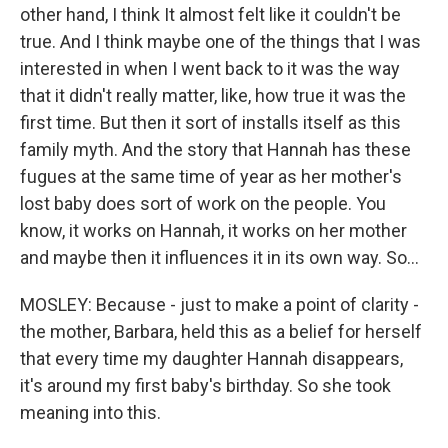
other hand, I think It almost felt like it couldn't be
true. And I think maybe one of the things that I was
interested in when I went back to it was the way
that it didn't really matter, like, how true it was the
first time. But then it sort of installs itself as this
family myth. And the story that Hannah has these
fugues at the same time of year as her mother's
lost baby does sort of work on the people. You
know, it works on Hannah, it works on her mother
and maybe then it influences it in its own way. So...
MOSLEY: Because - just to make a point of clarity -
the mother, Barbara, held this as a belief for herself
that every time my daughter Hannah disappears,
it's around my first baby's birthday. So she took
meaning into this.