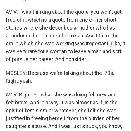
AVIV: I was thinking about the quote, you won't get
free of it, which is a quote from one of her short
stories where she describes a mother who has
abandoned her children for a man. And I think the
era in which she was working was important. Like, it
was very rare for a woman to leave a man and sort
of pursue her career. And consider...
MOSLEY: Because we're talking about the '70s.
Right, yeah.
AVIV: Right. So what she was doing felt new and
felt brave. And in a way, it was almost as if, in the
spirit of feminism or whatever, she felt she was
justified in freeing herself from the burden of her
daughter's abuse. And I was just struck, you know,