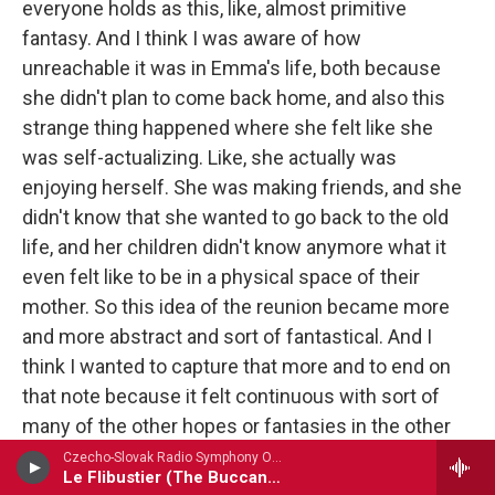
everyone holds as this, like, almost primitive
fantasy. And I think I was aware of how
unreachable it was in Emma's life, both because
she didn't plan to come back home, and also this
strange thing happened where she felt like she
was self-actualizing. Like, she actually was
enjoying herself. She was making friends, and she
didn't know that she wanted to go back to the old
life, and her children didn't know anymore what it
even felt like to be in a physical space of their
mother. So this idea of the reunion became more
and more abstract and sort of fantastical. And I
think I wanted to capture that more and to end on
that note because it felt continuous with sort of
many of the other hopes or fantasies in the other
pieces.
Czecho-Slovak Radio Symphony Orchestra - Cesar Cui
Le Flibustier (The Buccaneer) Prelude