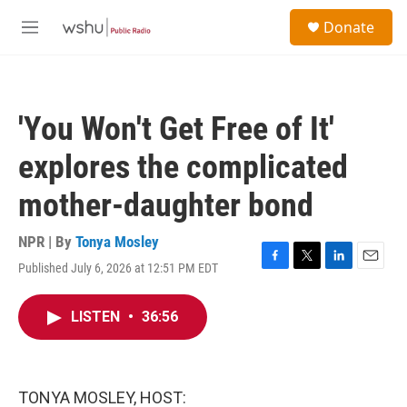
Skip to main content
S
Donate
e
M
a
e
r
n
c
u
h
'You Won't Get Free of It'
u
e
explores the complicated
r
y
mother-daughter bond
NPR | By
Tonya Mosley
Published July 6, 2026 at 12:51 PM EDT
F
T
L
E
a
w
i
m
c
i
n
a
LISTEN
•
36:56
e
t
k
i
b
t
e
l
o
e
d
o
r
I
k
n
TONYA MOSLEY, HOST: