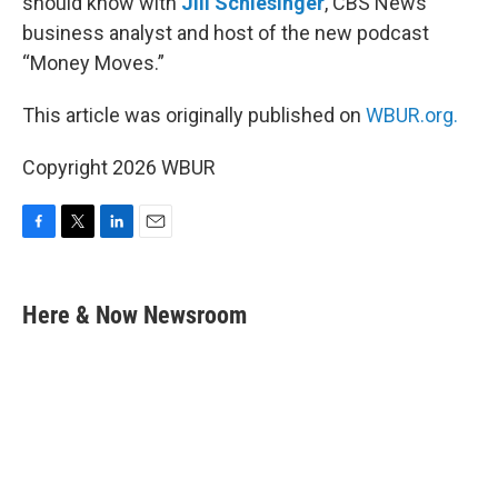
should know with
Jill Schlesinger
, CBS News
business analyst and host of the new podcast
“Money Moves.”
This article was originally published on
WBUR.org.
Copyright 2026 WBUR
F
T
L
E
a
w
i
m
c
i
n
a
e
t
k
i
Here & Now Newsroom
b
t
e
l
o
e
d
o
r
I
k
n