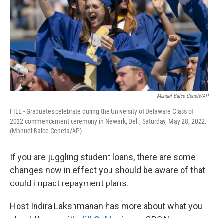
Manuel Balce Ceneta/AP
FILE - Graduates celebrate during the University of Delaware Class of
2022 commencement ceremony in Newark, Del., Saturday, May 28, 2022.
(Manuel Balce Ceneta/AP)
If you are juggling student loans, there are some
changes now in effect you should be aware of that
could impact repayment plans.
Host Indira Lakshmanan has more about what you