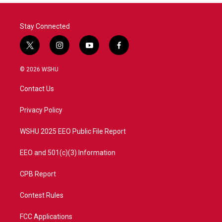
Stay Connected
t
i
y
f
w
n
o
a
i
s
u
c
© 2026 WSHU
t
t
t
e
t
a
u
b
Contact Us
e
g
b
o
r
r
e
o
a
k
Privacy Policy
m
WSHU 2025 EEO Public File Report
EEO and 501(c)(3) Information
CPB Report
Contest Rules
FCC Applications