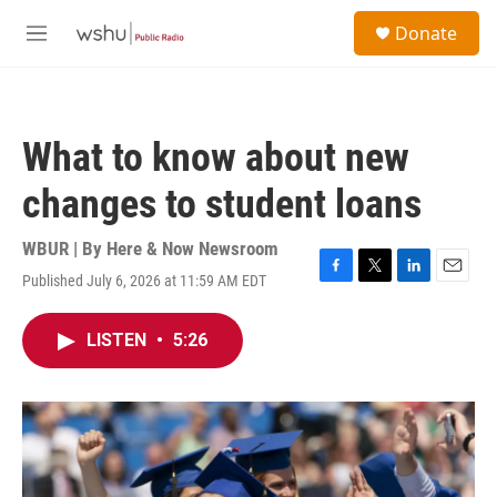
Skip to main content
S
Donate
e
M
a
e
r
n
c
u
h
What to know about new
u
e
changes to student loans
r
y
WBUR | By
Here & Now Newsroom
Published July 6, 2026 at 11:59 AM EDT
F
T
L
E
a
w
i
m
c
i
n
a
LISTEN
•
5:26
e
t
k
i
b
t
e
l
o
e
d
o
r
I
k
n