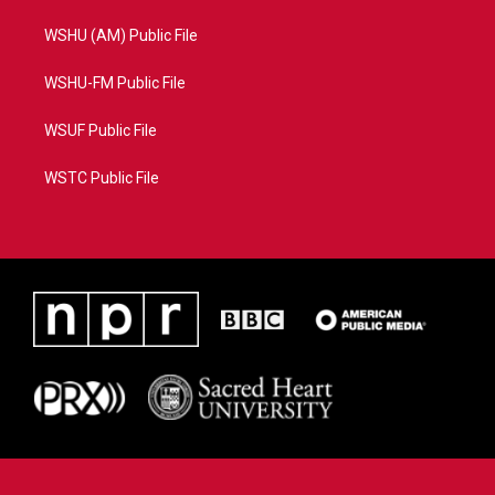
WSHU (AM) Public File
WSHU-FM Public File
WSUF Public File
WSTC Public File