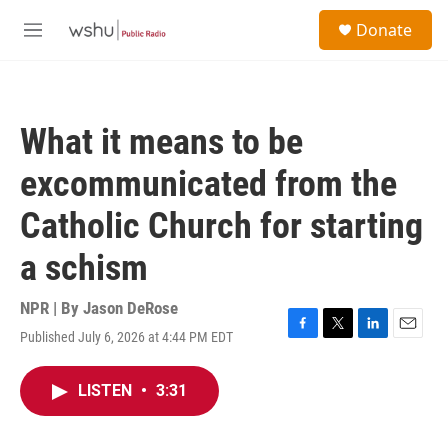
Skip to main content
S
Donate
e
M
a
e
r
n
c
u
h
What it means to be
u
e
excommunicated from the
r
y
Catholic Church for starting
a schism
NPR | By
Jason DeRose
Published July 6, 2026 at 4:44 PM EDT
F
T
L
E
a
w
i
m
c
i
n
a
LISTEN
•
3:31
e
t
k
i
b
t
e
l
o
e
d