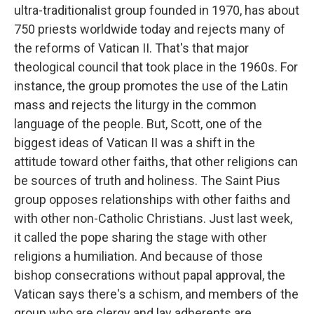
ultra-traditionalist group founded in 1970, has about
750 priests worldwide today and rejects many of
the reforms of Vatican II. That's that major
theological council that took place in the 1960s. For
instance, the group promotes the use of the Latin
mass and rejects the liturgy in the common
language of the people. But, Scott, one of the
biggest ideas of Vatican II was a shift in the
attitude toward other faiths, that other religions can
be sources of truth and holiness. The Saint Pius
group opposes relationships with other faiths and
with other non-Catholic Christians. Just last week,
it called the pope sharing the stage with other
religions a humiliation. And because of those
bishop consecrations without papal approval, the
Vatican says there's a schism, and members of the
group who are clergy and lay adherents are