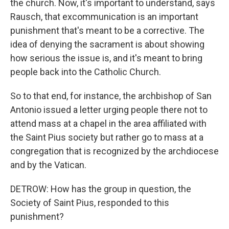
the church. Now, it's important to understand, says
Rausch, that excommunication is an important
punishment that's meant to be a corrective. The
idea of denying the sacrament is about showing
how serious the issue is, and it's meant to bring
people back into the Catholic Church.
So to that end, for instance, the archbishop of San
Antonio issued a letter urging people there not to
attend mass at a chapel in the area affiliated with
the Saint Pius society but rather go to mass at a
congregation that is recognized by the archdiocese
and by the Vatican.
DETROW: How has the group in question, the
Society of Saint Pius, responded to this
punishment?