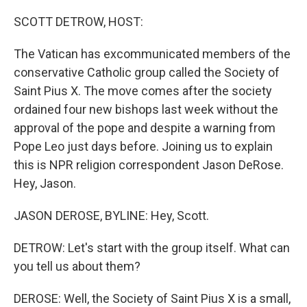
o
r
I
k
n
SCOTT DETROW, HOST:
The Vatican has excommunicated members of the
conservative Catholic group called the Society of
Saint Pius X. The move comes after the society
ordained four new bishops last week without the
approval of the pope and despite a warning from
Pope Leo just days before. Joining us to explain
this is NPR religion correspondent Jason DeRose.
Hey, Jason.
JASON DEROSE, BYLINE: Hey, Scott.
DETROW: Let's start with the group itself. What can
you tell us about them?
DEROSE: Well, the Society of Saint Pius X is a small,