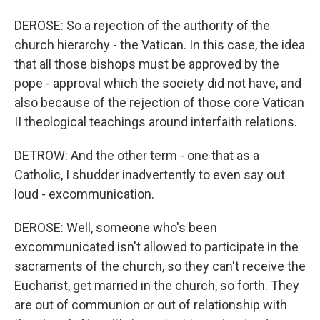
DEROSE: So a rejection of the authority of the
church hierarchy - the Vatican. In this case, the idea
that all those bishops must be approved by the
pope - approval which the society did not have, and
also because of the rejection of those core Vatican
II theological teachings around interfaith relations.
DETROW: And the other term - one that as a
Catholic, I shudder inadvertently to even say out
loud - excommunication.
DEROSE: Well, someone who's been
excommunicated isn't allowed to participate in the
sacraments of the church, so they can't receive the
Eucharist, get married in the church, so forth. They
are out of communion or out of relationship with