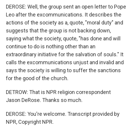
DEROSE: Well, the group sent an open letter to Pope
Leo after the excommunications. It describes the
actions of the society as a, quote, "moral duty" and
suggests that the group is not backing down,
saying what the society, quote, "has done and will
continue to do is nothing other than an
extraordinary initiative for the salvation of souls." It
calls the excommunications unjust and invalid and
says the society is willing to suffer the sanctions
for the good of the church.
DETROW: That is NPR religion correspondent
Jason DeRose. Thanks so much.
DEROSE: You're welcome. Transcript provided by
NPR, Copyright NPR.