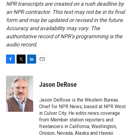
NPR transcripts are created on a rush deadline by
an NPR contractor. This text may not be in its final
form and may be updated or revised in the future.
Accuracy and availability may vary. The
authoritative record of NPR’s programming is the
audio record.
F
T
L
E
a
w
i
m
c
i
n
a
e
t
k
i
Jason DeRose
b
t
e
l
o
e
d
o
r
I
Jason DeRose is the Western Bureau
k
n
Chief for NPR News, based at NPR West
in Culver City. He edits news coverage
from Member station reporters and
freelancers in California, Washington,
Oregon, Nevada, Alaska and Hawaii.