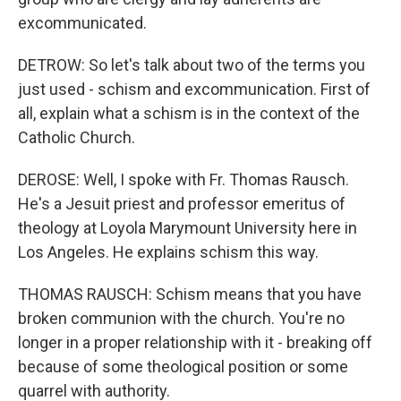
excommunicated.
DETROW: So let's talk about two of the terms you
just used - schism and excommunication. First of
all, explain what a schism is in the context of the
Catholic Church.
DEROSE: Well, I spoke with Fr. Thomas Rausch.
He's a Jesuit priest and professor emeritus of
theology at Loyola Marymount University here in
Los Angeles. He explains schism this way.
THOMAS RAUSCH: Schism means that you have
broken communion with the church. You're no
longer in a proper relationship with it - breaking off
because of some theological position or some
quarrel with authority.