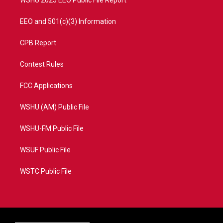
WSHU 2025 EEO Public File Report
EEO and 501(c)(3) Information
CPB Report
Contest Rules
FCC Applications
WSHU (AM) Public File
WSHU-FM Public File
WSUF Public File
WSTC Public File