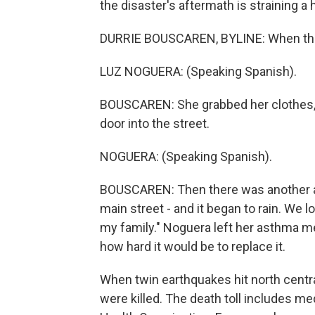
the disaster's aftermath is straining a
DURRIE BOUSCAREN, BYLINE: When the 
LUZ NOGUERA: (Speaking Spanish).
BOUSCAREN: She grabbed her clothes, co
door into the street.
NOGUERA: (Speaking Spanish).
BOUSCAREN: Then there was another aft
main street - and it began to rain. We lo
my family." Noguera left her asthma me
how hard it would be to replace it.
When twin earthquakes hit north centr
were killed. The death toll includes med