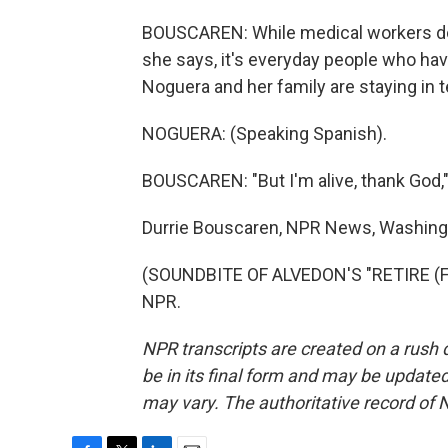
BOUSCAREN: While medical workers do 
she says, it's everyday people who hav
Noguera and her family are staying in 
NOGUERA: (Speaking Spanish).
BOUSCAREN: "But I'm alive, thank God,"
Durrie Bouscaren, NPR News, Washing
(SOUNDBITE OF ALVEDON'S "RETIRE (FIN
NPR.
NPR transcripts are created on a rush 
be in its final form and may be updated 
may vary. The authoritative record of 