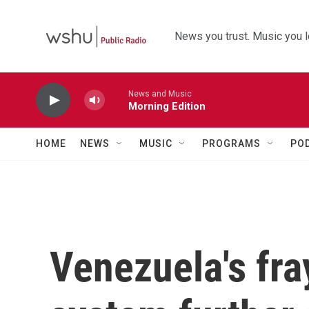
Skip to main content
News you trust. Music you l
News and Music
Morning Edition
HOME
NEWS
MUSIC
PROGRAMS
PO
Venezuela's fr