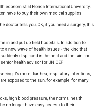
h economist at Florida International University.
ften have to buy their own medical supplies.
e doctor tells you, OK, if you need a surgery, this
n and put up field hospitals. In addition to
to a new wave of health issues - the kind that
uddenly displaced in the heat and the rain and
a senior health advisor for UNICEF.
ing it's more diarrhea, respiratory infections,
 are exposed to the sun, for example, for many
s, high blood pressure, the normal health
ho no longer have easy access to their