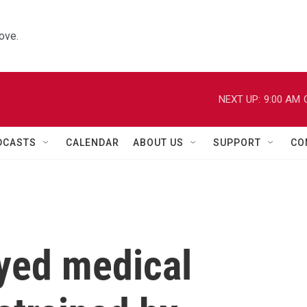
ove.
NEXT UP:
9:00 AM
DCASTS
CALENDAR
ABOUT US
SUPPORT
CO
ayed medical