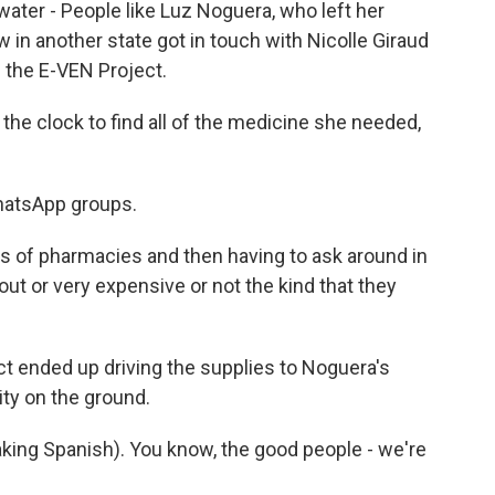
water - People like Luz Noguera, who left her
in another state got in touch with Nicolle Giraud
 the E-VEN Project.
the clock to find all of the medicine she needed,
hatsApp groups.
s of pharmacies and then having to ask around in
ut or very expensive or not the kind that they
t ended up driving the supplies to Noguera's
lity on the ground.
king Spanish). You know, the good people - we're