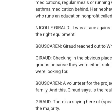
medications, regular meals or running 
asthma medication behind. Her nephew 
who runs an education nonprofit called
NICOLLE GIRAUD: It was a race against 
the right equipment.
BOUSCAREN: Giraud reached out to W
GIRAUD: Checking in the obvious place
groups because they were either sold o
were looking for.
BOUSCAREN: A volunteer for the projec
family. And this, Giraud says, is the rea
GIRAUD: There's a saying here of (spea
the majority.