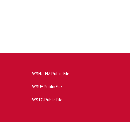
WSHU-FM Public File
WSUF Public File
WSTC Public File