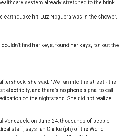
 healthcare system already stretched to the brink.
earthquake hit, Luz Noguera was in the shower.
uldn't find her keys, found her keys, ran out the
ershock, she said. "We ran into the street - the
st electricity, and there's no phone signal to call
dication on the nightstand. She did not realize
al Venezuela on June 24, thousands of people
ical staff, says Ian Clarke (ph) of the World