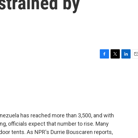
strained by
F
T
L
E
a
w
i
m
c
i
n
a
e
t
k
i
b
t
e
l
o
e
d
o
r
I
k
n
enezuela has reached more than 3,500, and with
ng, officials expect that number to rise. Many
tdoor tents. As NPR's Durrie Bouscaren reports,