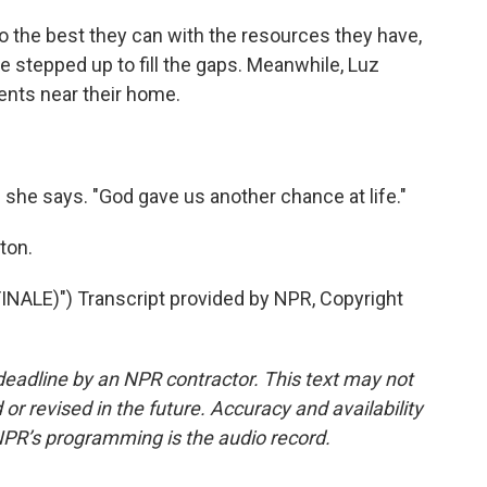
the best they can with the resources they have,
e stepped up to fill the gaps. Meanwhile, Luz
tents near their home.
 she says. "God gave us another chance at life."
ton.
ALE)") Transcript provided by NPR, Copyright
deadline by an NPR contractor. This text may not
or revised in the future. Accuracy and availability
NPR’s programming is the audio record.