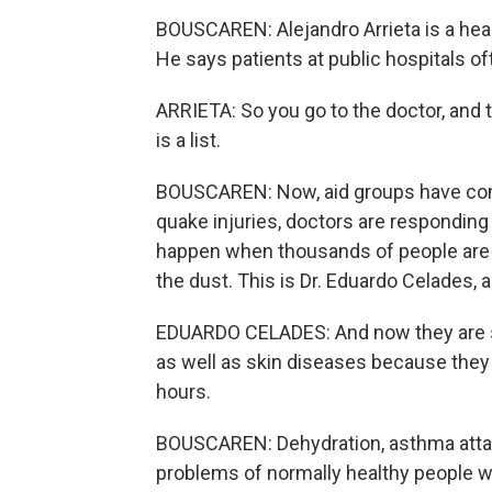
BOUSCAREN: Alejandro Arrieta is a healt
He says patients at public hospitals o
ARRIETA: So you go to the doctor, and th
is a list.
BOUSCAREN: Now, aid groups have come i
quake injuries, doctors are responding 
happen when thousands of people are s
the dust. This is Dr. Eduardo Celades, 
EDUARDO CELADES: And now they are see
as well as skin diseases because they
hours.
BOUSCAREN: Dehydration, asthma attack
problems of normally healthy people w