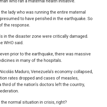
man who ran a maternal health initiative.
 the lady who was running the entire maternal
s presumed to have perished in the earthquake. So
 of the response.
s in the disaster zone were critically damaged.
the WHO said.
 even prior to the earthquake, there was massive
edicines in many of the hospitals.
Nicolás Maduro, Venezuela's economy collapsed,
tion rates dropped and cases of measles,
third of the nation's doctors left the country,
ederation.
e normal situation in crisis, right?