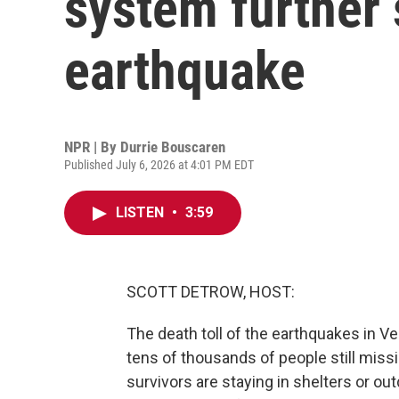
system further 
earthquake
NPR | By
Durrie Bouscaren
Published July 6, 2026 at 4:01 PM EDT
LISTEN
•
3:59
SCOTT DETROW, HOST:
The death toll of the earthquakes in V
tens of thousands of people still missi
survivors are staying in shelters or ou