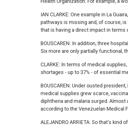
Health Organization. For example, a wo
IAN CLARKE: One example in La Guaira,
pathways is missing and, of course, i
that is having a direct impact in terms
BOUSCAREN: In addition, three hospital
Six more are only partially functional, 
CLARKE: In terms of medical supplies,
shortages - up to 37% - of essential m
BOUSCAREN: Under ousted president, 
medical supplies grew scarce, vaccina
diphtheria and malaria surged. Almost a 
according to the Venezuelan Medical F
ALEJANDRO ARRIETA: So that's kind of th