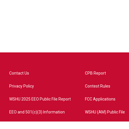
Contact Us
CPB Report
Privacy Policy
Contest Rules
WSHU 2025 EEO Public File Report
FCC Applications
EEO and 501(c)(3) Information
WSHU (AM) Public File