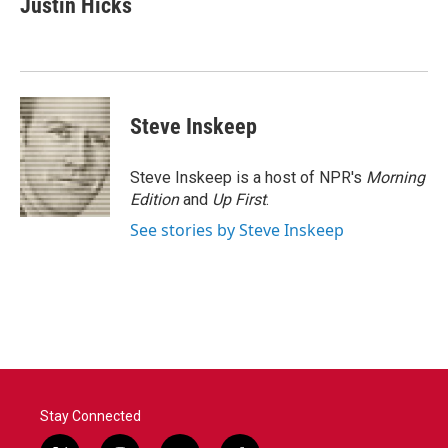
Justin Hicks
b
t
e
l
o
e
d
o
r
I
k
n
Steve Inskeep
Steve Inskeep is a host of NPR's
Morning
Edition
and
Up First
.
See stories by Steve Inskeep
Stay Connected