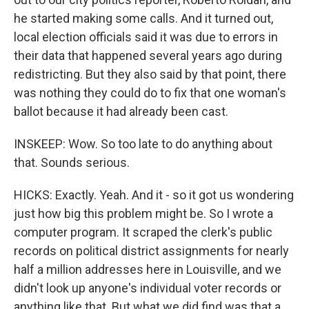
he started making some calls. And it turned out,
local election officials said it was due to errors in
their data that happened several years ago during
redistricting. But they also said by that point, there
was nothing they could do to fix that one woman's
ballot because it had already been cast.
INSKEEP: Wow. So too late to do anything about
that. Sounds serious.
HICKS: Exactly. Yeah. And it - so it got us wondering
just how big this problem might be. So I wrote a
computer program. It scraped the clerk's public
records on political district assignments for nearly
half a million addresses here in Louisville, and we
didn't look up anyone's individual voter records or
anything like that. But what we did find was that a