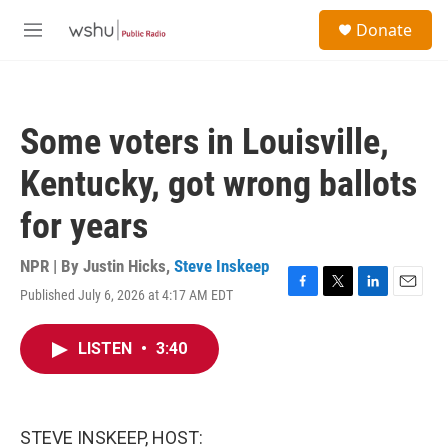
Skip to main content
S
Donate
e
M
a
e
r
n
c
u
h
Some voters in Louisville,
u
e
Kentucky, got wrong ballots
r
y
for years
NPR | By
Justin Hicks
,
Steve Inskeep
Published July 6, 2026 at 4:17 AM EDT
F
T
L
E
a
w
i
m
c
i
n
a
LISTEN
•
3:40
e
t
k
i
b
t
e
l
o
e
d
o
r
I
k
n
STEVE INSKEEP, HOST: