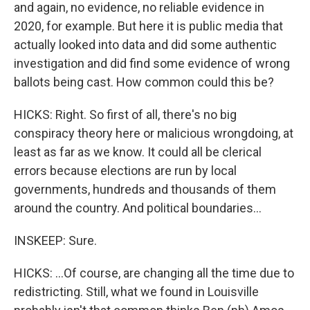
and again, no evidence, no reliable evidence in
2020, for example. But here it is public media that
actually looked into data and did some authentic
investigation and did find some evidence of wrong
ballots being cast. How common could this be?
HICKS: Right. So first of all, there's no big
conspiracy theory here or malicious wrongdoing, at
least as far as we know. It could all be clerical
errors because elections are run by local
governments, hundreds and thousands of them
around the country. And political boundaries...
INSKEEP: Sure.
HICKS: ...Of course, are changing all the time due to
redistricting. Still, what we found in Louisville