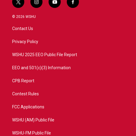
t
i
y
f
w
n
o
a
i
s
u
c
© 2026 WSHU
t
t
t
e
t
a
u
b
Contact Us
e
g
b
o
r
r
e
o
a
k
Privacy Policy
m
WSHU 2025 EEO Public File Report
EEO and 501(c)(3) Information
CPB Report
Contest Rules
FCC Applications
WSHU (AM) Public File
WSHU-FM Public File