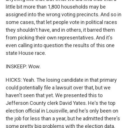
little bit more than 1,800 households may be
assigned into the wrong voting precincts. And so in
some cases, that let people vote in political races
they shouldn't have, and in others, it barred them
from picking their own representatives. And it's
even calling into question the results of this one
state House race.
INSKEEP: Wow.
HICKS: Yeah. The losing candidate in that primary
could potentially file a lawsuit over that, but we
haven't seen that yet. We presented this to
Jefferson County clerk David Yates. He's the top
election official in Louisville, and he's only been on
the job for less than a year, but he admitted there's
some pretty big problems with the election data.