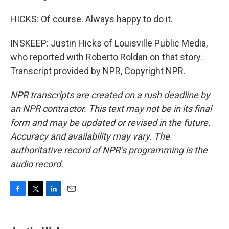
HICKS: Of course. Always happy to do it.
INSKEEP: Justin Hicks of Louisville Public Media,
who reported with Roberto Roldan on that story.
Transcript provided by NPR, Copyright NPR.
NPR transcripts are created on a rush deadline by
an NPR contractor. This text may not be in its final
form and may be updated or revised in the future.
Accuracy and availability may vary. The
authoritative record of NPR’s programming is the
audio record.
F
T
L
E
a
w
i
m
c
i
n
a
e
t
k
i