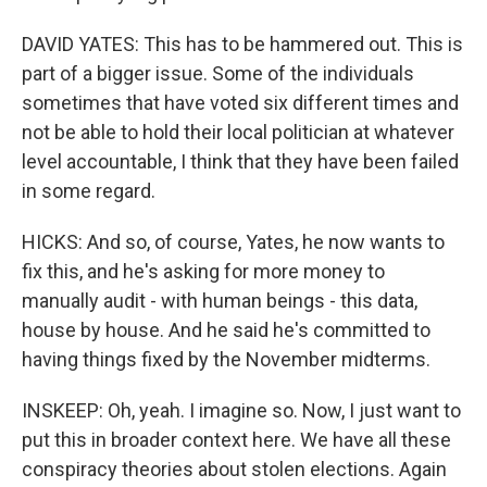
DAVID YATES: This has to be hammered out. This is
part of a bigger issue. Some of the individuals
sometimes that have voted six different times and
not be able to hold their local politician at whatever
level accountable, I think that they have been failed
in some regard.
HICKS: And so, of course, Yates, he now wants to
fix this, and he's asking for more money to
manually audit - with human beings - this data,
house by house. And he said he's committed to
having things fixed by the November midterms.
INSKEEP: Oh, yeah. I imagine so. Now, I just want to
put this in broader context here. We have all these
conspiracy theories about stolen elections. Again