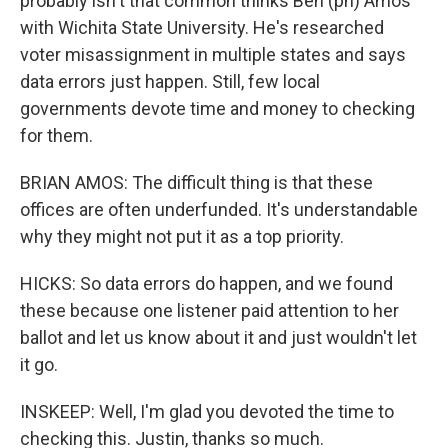
probably isn't that common thinks Ben (ph) Amos
with Wichita State University. He's researched
voter misassignment in multiple states and says
data errors just happen. Still, few local
governments devote time and money to checking
for them.
BRIAN AMOS: The difficult thing is that these
offices are often underfunded. It's understandable
why they might not put it as a top priority.
HICKS: So data errors do happen, and we found
these because one listener paid attention to her
ballot and let us know about it and just wouldn't let
it go.
INSKEEP: Well, I'm glad you devoted the time to
checking this. Justin, thanks so much.