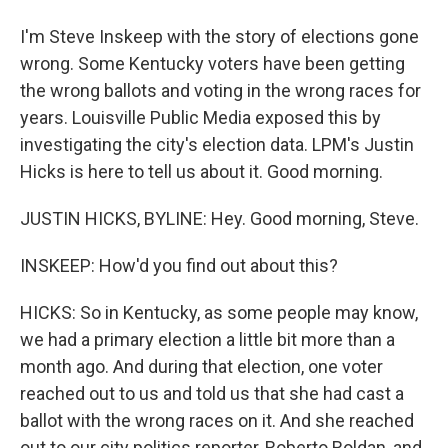
I'm Steve Inskeep with the story of elections gone
wrong. Some Kentucky voters have been getting
the wrong ballots and voting in the wrong races for
years. Louisville Public Media exposed this by
investigating the city's election data. LPM's Justin
Hicks is here to tell us about it. Good morning.
JUSTIN HICKS, BYLINE: Hey. Good morning, Steve.
INSKEEP: How'd you find out about this?
HICKS: So in Kentucky, as some people may know,
we had a primary election a little bit more than a
month ago. And during that election, one voter
reached out to us and told us that she had cast a
ballot with the wrong races on it. And she reached
out to our city politics reporter, Roberto Roldan, and