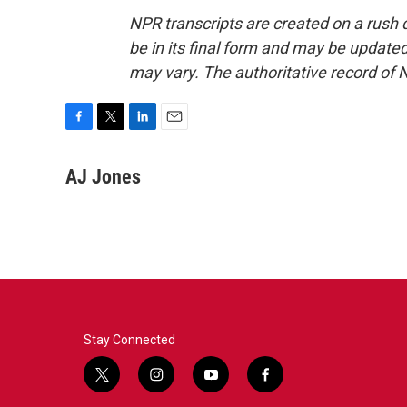
NPR transcripts are created on a rush 
be in its final form and may be updated 
may vary. The authoritative record of 
F
T
L
E
a
w
i
m
c
i
n
a
AJ Jones
e
t
k
i
b
t
e
l
o
e
d
o
r
I
k
n
Stay Connected
t
i
y
f
w
n
o
a