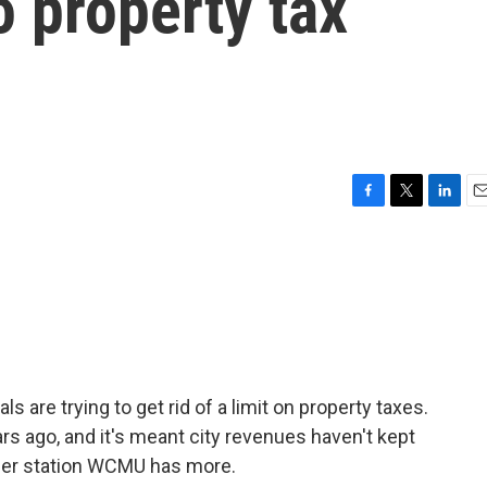
 property tax
F
T
L
E
a
w
i
m
c
i
n
a
e
t
k
i
b
t
e
l
o
e
d
o
r
I
k
n
s are trying to get rid of a limit on property taxes.
s ago, and it's meant city revenues haven't kept
ber station WCMU has more.