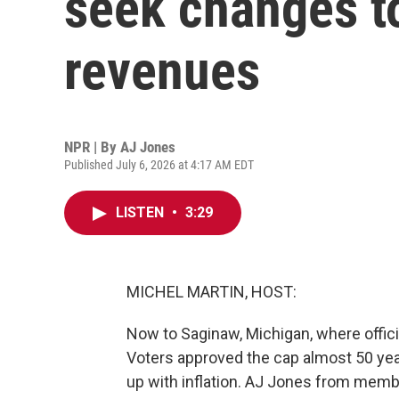
seek changes to
revenues
NPR | By
AJ Jones
Published July 6, 2026 at 4:17 AM EDT
LISTEN
•
3:29
MICHEL MARTIN, HOST:
Now to Saginaw, Michigan, where official
Voters approved the cap almost 50 year
up with inflation. AJ Jones from mem