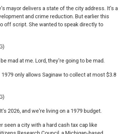
 mayor delivers a state of the city address. It's a
elopment and crime reduction. But earlier this
 off script. She wanted to speak directly to
G)
be mad at me. Lord, they're going to be mad.
 1979 only allows Saginaw to collect at most $3.8
G)
t's 2026, and we're living on a 1979 budget.
 seen a city with a hard cash tax cap like
Citizens Research Council, a Michigan-based