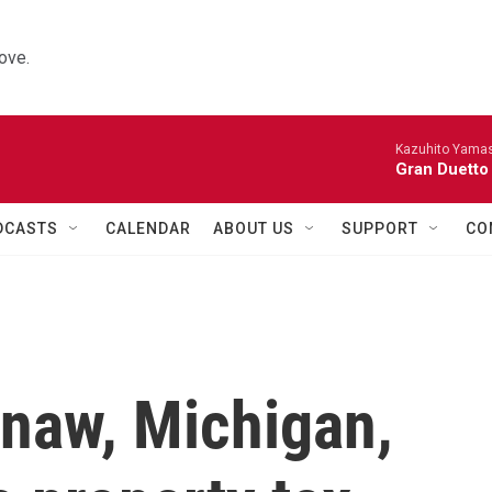
ove.
Kazuhito Yamash
Gran Duetto
DCASTS
CALENDAR
ABOUT US
SUPPORT
CO
ginaw, Michigan,