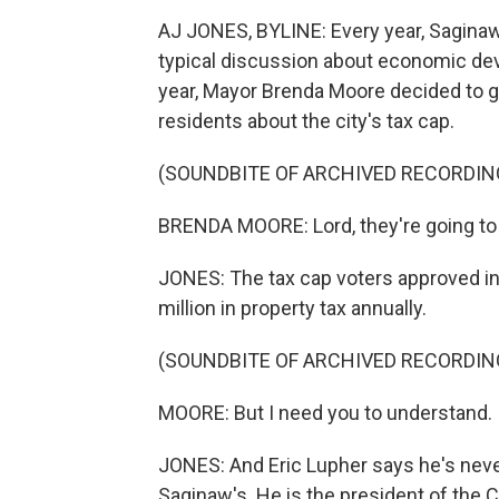
AJ JONES, BYLINE: Every year, Saginaw's
typical discussion about economic dev
year, Mayor Brenda Moore decided to go
residents about the city's tax cap.
(SOUNDBITE OF ARCHIVED RECORDIN
BRENDA MOORE: Lord, they're going to 
JONES: The tax cap voters approved in
million in property tax annually.
(SOUNDBITE OF ARCHIVED RECORDIN
MOORE: But I need you to understand. I
JONES: And Eric Lupher says he's never
Saginaw's. He is the president of the 