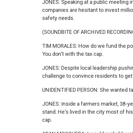
JONES: Speaking at a public meeting i
companies are hesitant to invest million
safety needs.
(SOUNDBITE OF ARCHIVED RECORDIN
TIM MORALES: How do we fund the police
You don't with the tax cap.
JONES: Despite local leadership pushing 
challenge to convince residents to get r
UNIDENTIFIED PERSON: She wanted ta
JONES: Inside a farmers market, 38-ye
stand. He's lived in the city most of h
cap.