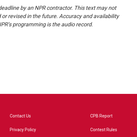
deadline by an NPR contractor. This text may not
or revised in the future. Accuracy and availability
NPR’s programming is the audio record.
Contact Us
CPB Report
Privacy Policy
Contest Rules