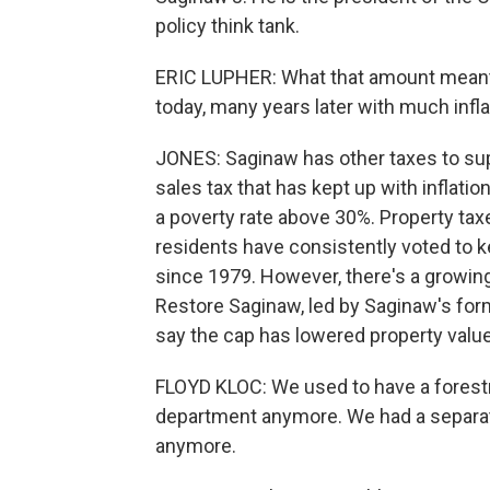
policy think tank.
ERIC LUPHER: What that amount meant 
today, many years later with much infla
JONES: Saginaw has other taxes to supp
sales tax that has kept up with inflation
a poverty rate above 30%. Property tax
residents have consistently voted to ke
since 1979. However, there's a growing 
Restore Saginaw, led by Saginaw's forme
say the cap has lowered property value
FLOYD KLOC: We used to have a forestr
department anymore. We had a separat
anymore.