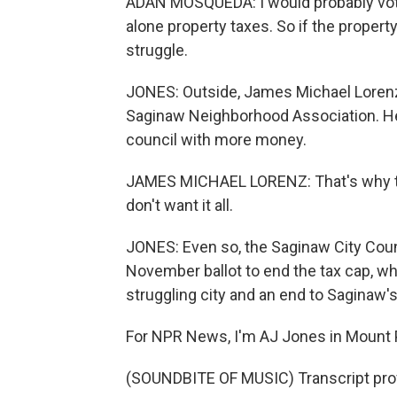
ADAN MOSQUEDA: I would probably vote to
alone property taxes. So if the property 
struggle.
JONES: Outside, James Michael Lorenz 
Saginaw Neighborhood Association. He
council with more money.
JAMES MICHAEL LORENZ: That's why the
don't want it all.
JONES: Even so, the Saginaw City Coun
November ballot to end the tax cap, w
struggling city and an end to Saginaw's
For NPR News, I'm AJ Jones in Mount 
(SOUNDBITE OF MUSIC) Transcript pro