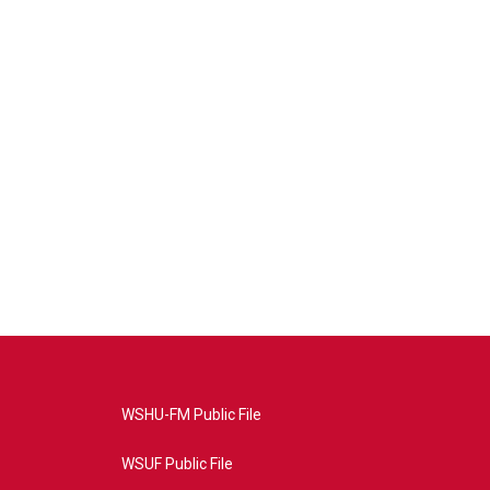
WSHU-FM Public File
WSUF Public File