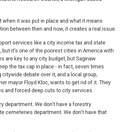
when it was put in place and what it means
tion between then and now, it creates a real issue.
ort services like a city income tax and state
, but it's one of the poorest cities in America with
es are key to any city budget, but Saginaw
ep the tax cap in place - in fact, seven times
citywide debate over it, and a local group,
r mayor Floyd Kloc, wants to get rid of it. They
s and forced deep cuts to city services.
y department. We don't have a forestry
e cemeteries department. We don't have that