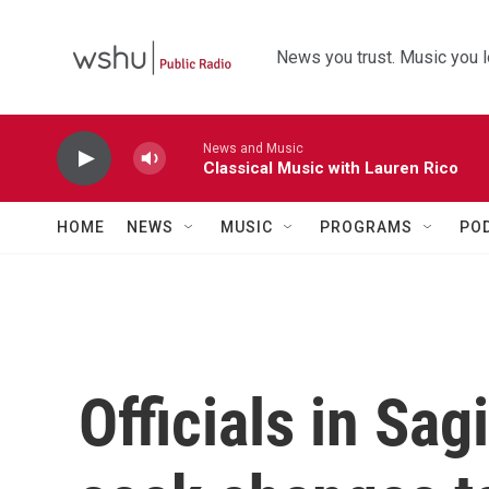
Skip to main content
News you trust. Music you l
News and Music
Classical Music with Lauren Rico
HOME
NEWS
MUSIC
PROGRAMS
PO
Officials in Sa