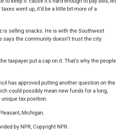
 keep it 'cause it's hard enough to pay bills, let
taxes went up, it'd be a little bit more of a
is selling snacks. He is with the Southwest
 says the community doesn't trust the city
 taxpayer put a cap on it. That's why the people
cil has approved putting another question on the
hich could possibly mean new funds for a long,
 unique tax position.
Pleasant, Michigan.
vided by NPR, Copyright NPR.