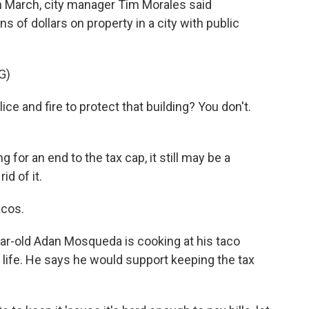
n March, city manager Tim Morales said
s of dollars on property in a city with public
G)
 and fire to protect that building? You don't.
for an end to the tax cap, it still may be a
id of it.
cos.
ar-old Adan Mosqueda is cooking at his taco
is life. He says he would support keeping the tax