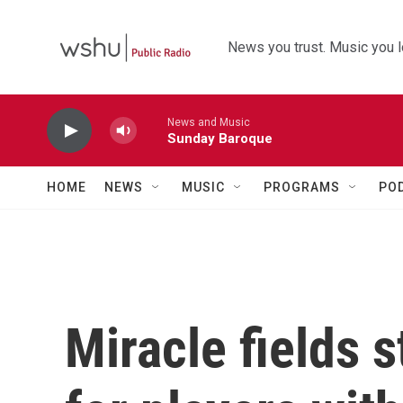
Skip to main content
News you trust. Music you l
News and Music
Sunday Baroque
HOME
NEWS
MUSIC
PROGRAMS
PO
Miracle fields s