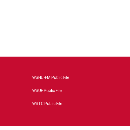
WSHU-FM Public File
WSUF Public File
WSTC Public File