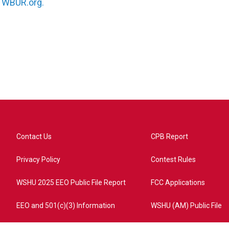
n
WBUR.org.
Contact Us
CPB Report
Privacy Policy
Contest Rules
WSHU 2025 EEO Public File Report
FCC Applications
EEO and 501(c)(3) Information
WSHU (AM) Public File