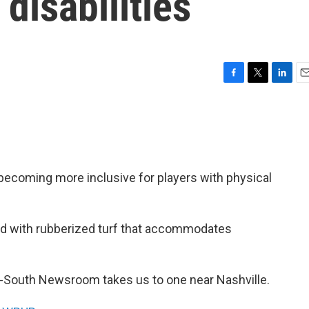
 disabilities
F
T
L
E
a
w
i
m
c
i
n
a
e
t
k
i
b
t
e
l
o
e
d
o
r
I
 becoming more inclusive for players with physical
k
n
d with rubberized turf that accommodates
-South Newsroom takes us to one near Nashville.