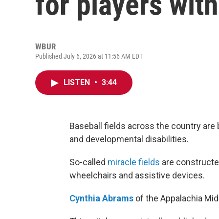
for players with
WBUR
Published July 6, 2026 at 11:56 AM EDT
LISTEN
•
3:44
Baseball fields across the country are
and developmental disabilities.
So-called
miracle fields
are constructe
wheelchairs and assistive devices.
Cynthia Abrams
of the Appalachia Mid