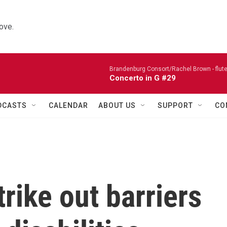
ove.
Brandenburg Consort/Rachel Brown - flute
Concerto in G #29
DCASTS
CALENDAR
ABOUT US
SUPPORT
CO
trike out barriers