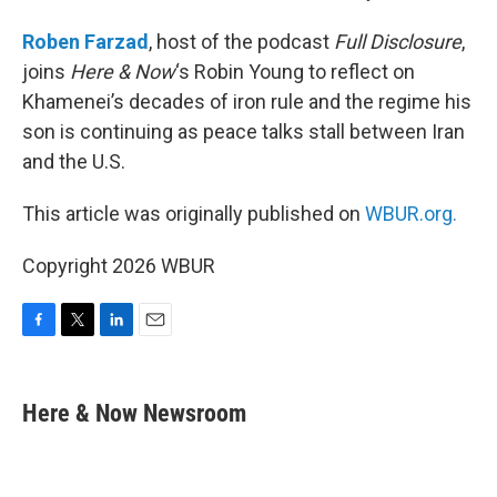
Roben Farzad
, host of the podcast
Full Disclosure
,
joins
Here & Now
‘s Robin Young to reflect on
Khamenei’s decades of iron rule and the regime his
son is continuing as peace talks stall between Iran
and the U.S.
This article was originally published on
WBUR.org.
Copyright 2026 WBUR
F
T
L
E
a
w
i
m
c
i
n
a
e
t
k
i
Here & Now Newsroom
b
t
e
l
o
e
d
o
r
I
k
n