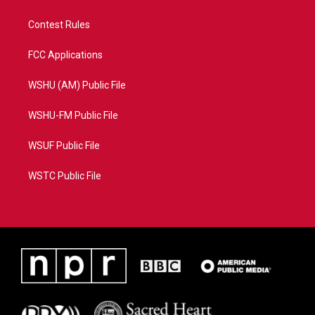
Contest Rules
FCC Applications
WSHU (AM) Public File
WSHU-FM Public File
WSUF Public File
WSTC Public File