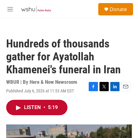
Skip to main content
S
Donate
e
M
a
e
r
n
c
u
h
Hundreds of thousands
u
e
gather for Ayatollah
r
y
Khamenei's funeral in Iran
WBUR | By
Here & Now Newsroom
Published July 6, 2026 at 11:53 AM EDT
F
T
L
E
a
w
i
m
c
i
n
a
LISTEN
•
5:19
e
t
k
i
b
t
e
l
o
e
d
o
r
I
k
n