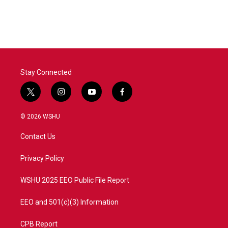
Stay Connected
t
i
y
f
w
n
o
a
i
s
u
c
© 2026 WSHU
t
t
t
e
t
a
u
b
Contact Us
e
g
b
o
r
r
e
o
a
k
Privacy Policy
m
WSHU 2025 EEO Public File Report
EEO and 501(c)(3) Information
CPB Report