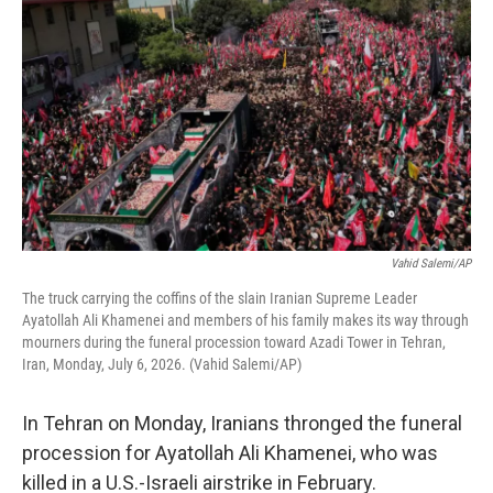
Vahid Salemi/AP
The truck carrying the coffins of the slain Iranian Supreme Leader
Ayatollah Ali Khamenei and members of his family makes its way through
mourners during the funeral procession toward Azadi Tower in Tehran,
Iran, Monday, July 6, 2026. (Vahid Salemi/AP)
In Tehran on Monday, Iranians thronged the funeral
procession for Ayatollah Ali Khamenei, who was
killed in a U.S.-Israeli airstrike in February.