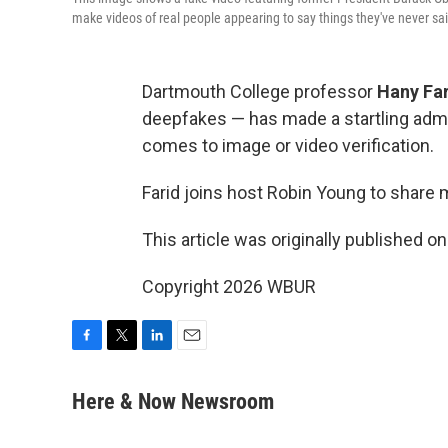
make videos of real people appearing to say things they've never sa
Dartmouth College professor
Hany Fa
deepfakes — has made a startling admi
comes to image or video verification.
Farid joins host Robin Young to share 
This article was originally published o
Copyright 2026 WBUR
F
T
L
E
a
w
i
m
c
i
n
a
Here & Now Newsroom
e
t
k
i
b
t
e
l