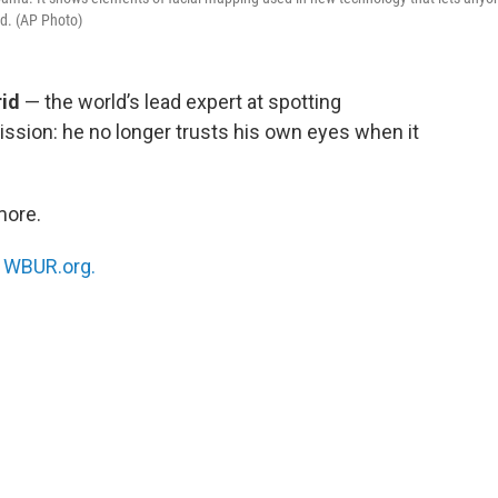
id. (AP Photo)
rid
— the world’s lead expert at spotting
ssion: he no longer trusts his own eyes when it
more.
n
WBUR.org.