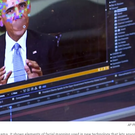
AP P
bama. It shows elements of facial mapping used in new technology that lets anyo