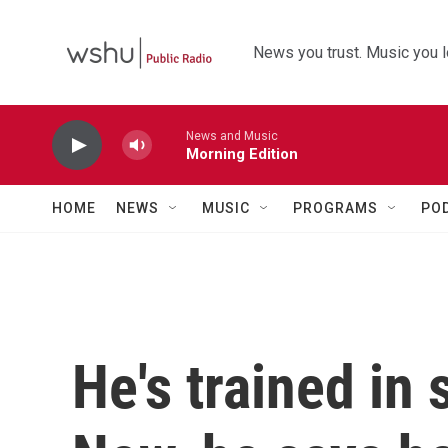
Skip to main content
News you trust. Music you l
News and Music
Morning Edition
HOME
NEWS
MUSIC
PROGRAMS
PO
He's trained in