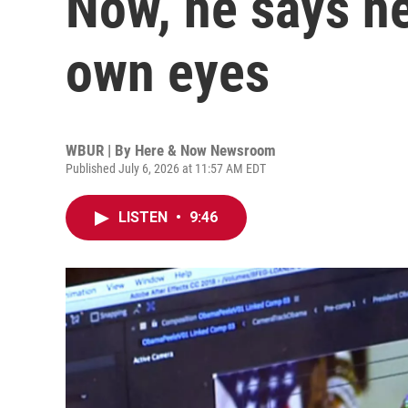
Now, he says he
own eyes
WBUR | By
Here & Now Newsroom
Published July 6, 2026 at 11:57 AM EDT
LISTEN
•
9:46