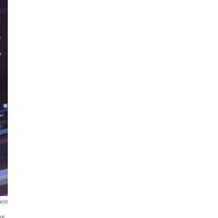
hoto
ne