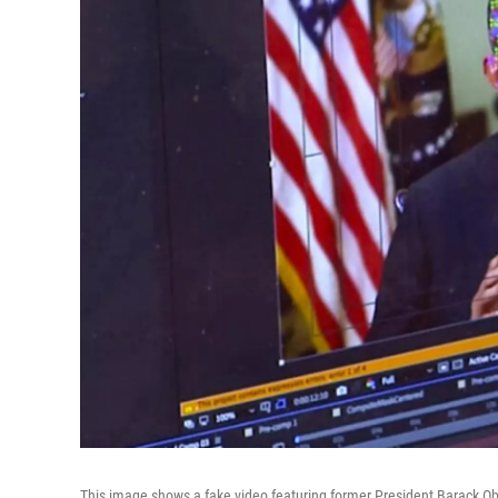
This image shows a fake video featuring former President Barack O