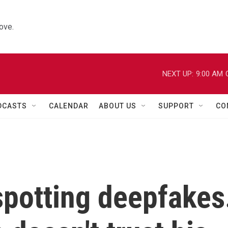
ove.
NEXT UP:
9:00 AM
DCASTS
CALENDAR
ABOUT US
SUPPORT
CO
 spotting deepfakes