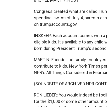
MICHEL MARTIN, HOST:
Congress created what are called Trump
spending law. As of July 4, parents can 
on trumpaccounts.gov.
INSKEEP: Each account comes with a per
eligible kids. It's available to any chil
born during President Trump's second 
MARTIN: Friends and family, employers
contribute to kids. New York Times pe
NPR's All Things Considered in Februar
(SOUNDBITE OF ARCHIVED NPR CONT
RON LIEBER: You would indeed be foolish
for the $1,000 or some other amount o