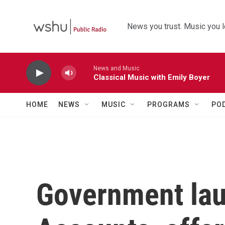
Skip to main content
News you trust. Music you l
News and Music
Classical Music with Emily Boyer
HOME
NEWS
MUSIC
PROGRAMS
PO
Government la