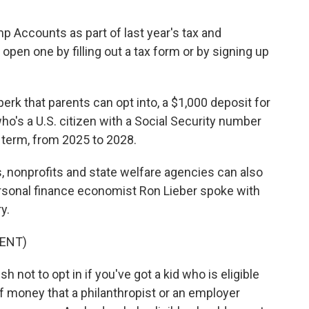
 Accounts as part of last year's tax and
open one by filling out a tax form or by signing up
k that parents can opt into, a $1,000 deposit for
d who's a U.S. citizen with a Social Security number
term, from 2025 to 2028.
, nonprofits and state welfare agencies can also
rsonal finance economist Ron Lieber spoke with
y.
ENT)
 not to opt in if you've got a kid who is eligible
f money that a philanthropist or an employer