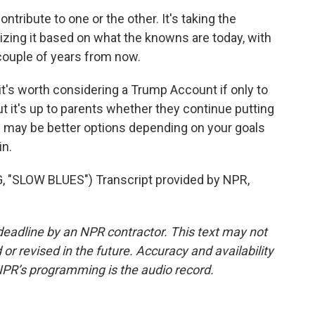
ntribute to one or the other. It's taking the
zing it based on what the knowns are today, with
 couple of years from now.
t's worth considering a Trump Account if only to
ut it's up to parents whether they continue putting
 may be better options depending on your goals
n.
SLOW BLUES") Transcript provided by NPR,
deadline by an NPR contractor. This text may not
or revised in the future. Accuracy and availability
NPR’s programming is the audio record.