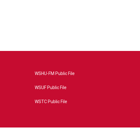
WSHU-FM Public File
WSUF Public File
WSTC Public File