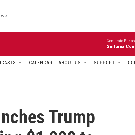
ove.
Camerata Budap
Sinfonia Con
DCASTS
CALENDAR
ABOUT US
SUPPORT
CO
unches Trump