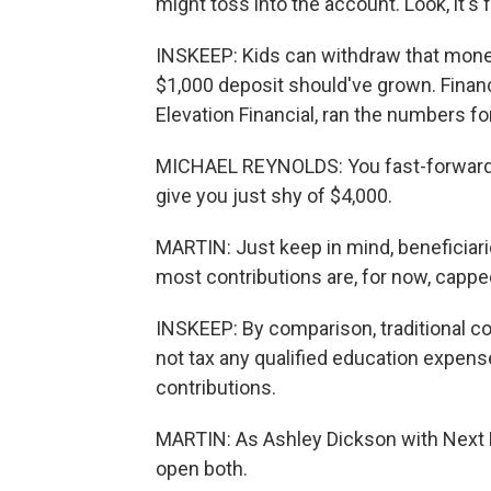
might toss into the account. Look, it's
INSKEEP: Kids can withdraw that money 
$1,000 deposit should've grown. Financ
Elevation Financial, ran the numbers fo
MICHAEL REYNOLDS: You fast-forward 18 
give you just shy of $4,000.
MARTIN: Just keep in mind, beneficiari
most contributions are, for now, capped
INSKEEP: By comparison, traditional c
not tax any qualified education expens
contributions.
MARTIN: As Ashley Dickson with Next 
open both.