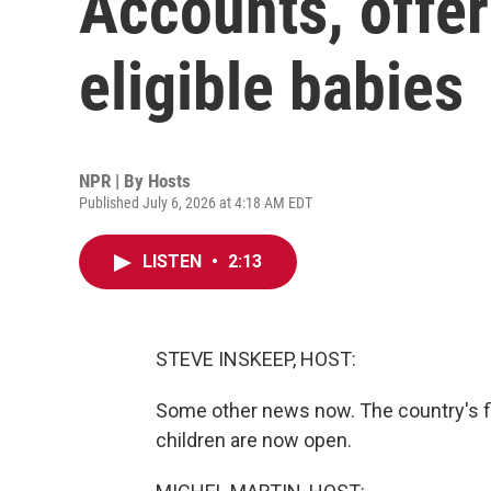
Accounts, offer
eligible babies
NPR | By
Hosts
Published July 6, 2026 at 4:18 AM EDT
LISTEN
•
2:13
STEVE INSKEEP, HOST:
Some other news now. The country's fi
children are now open.