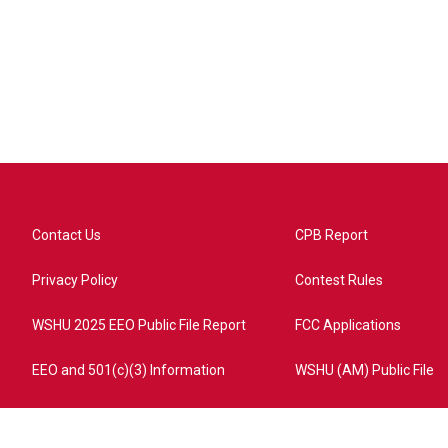
Contact Us
CPB Report
Privacy Policy
Contest Rules
WSHU 2025 EEO Public File Report
FCC Applications
EEO and 501(c)(3) Information
WSHU (AM) Public File