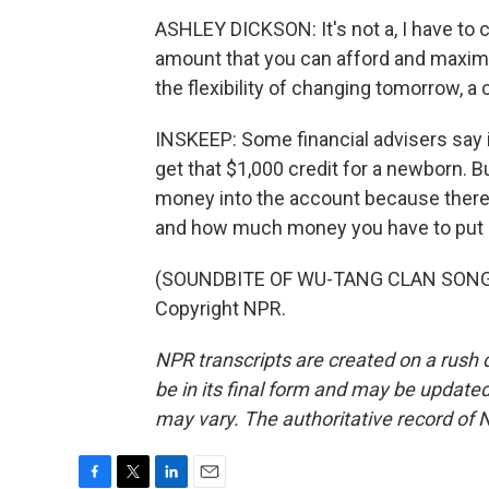
ASHLEY DICKSON: It's not a, I have to co
amount that you can afford and maximi
the flexibility of changing tomorrow, a
INSKEEP: Some financial advisers say i
get that $1,000 credit for a newborn. B
money into the account because there
and how much money you have to put i
(SOUNDBITE OF WU-TANG CLAN SONG, "
Copyright NPR.
NPR transcripts are created on a rush 
be in its final form and may be updated 
may vary. The authoritative record of 