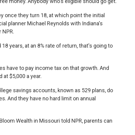
 free money. Anybody who's eligible should go get.
once they turn 18, at which point the initial
ial planner Michael Reynolds with Indiana's
r NPR.
years, at an 8% rate of return, that's going to
es have to pay income tax on that growth. And
 at $5,000 a year.
ollege savings accounts, known as 529 plans, do
es. And they have no hard limit on annual
Bloom Wealth in Missouri told NPR, parents can