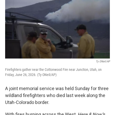
Ty ONeil/AP
Firefighters gather near the Cottonwood Fire near Junction, Utah, on
Friday, June 26, 2026. (Ty ONeil/AP)
A joint memorial service was held Sunday for three
wildland firefighters who died last week along the
Utah-Colorado border.
With fires burning across the West,
Here & Now’
s