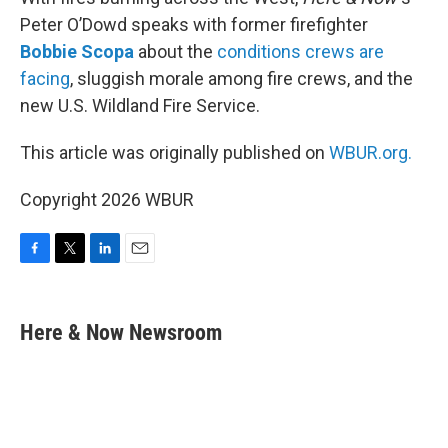
Peter O’Dowd speaks with former firefighter
Bobbie Scopa
about the
conditions crews are
facing
, sluggish morale among fire crews, and the
new U.S. Wildland Fire Service.
This article was originally published on
WBUR.org.
Copyright 2026 WBUR
F
T
L
E
a
w
i
m
c
i
n
a
e
t
k
i
Here & Now Newsroom
b
t
e
l
o
e
d
o
r
I
k
n