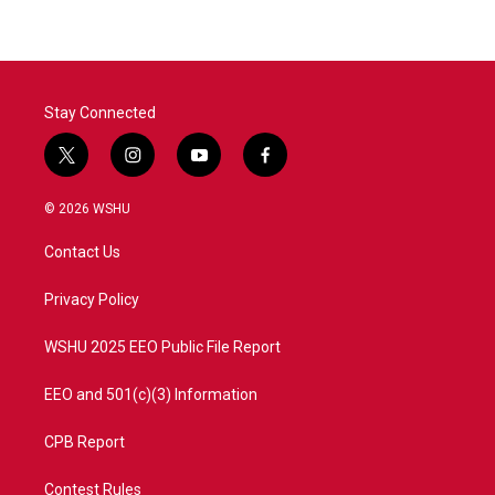
Stay Connected
t
i
y
f
w
n
o
a
i
s
u
c
© 2026 WSHU
t
t
t
e
t
a
u
b
Contact Us
e
g
b
o
r
r
e
o
a
k
Privacy Policy
m
WSHU 2025 EEO Public File Report
EEO and 501(c)(3) Information
CPB Report
Contest Rules