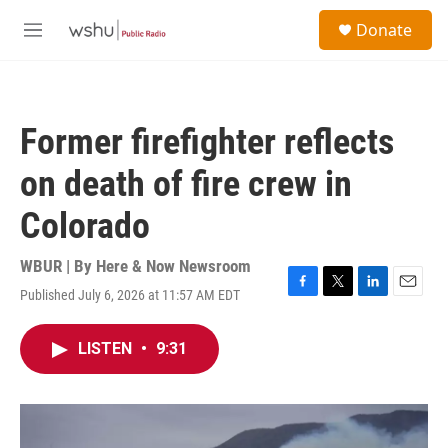
Skip to main content
S
Donate
e
M
a
e
r
n
c
u
h
Former firefighter reflects
u
e
on death of fire crew in
r
y
Colorado
WBUR | By
Here & Now Newsroom
Published July 6, 2026 at 11:57 AM EDT
F
T
L
E
a
w
i
m
c
i
n
a
LISTEN
•
9:31
e
t
k
i
b
t
e
l
o
e
d
o
r
I
k
n