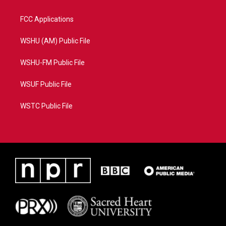
FCC Applications
WSHU (AM) Public File
WSHU-FM Public File
WSUF Public File
WSTC Public File